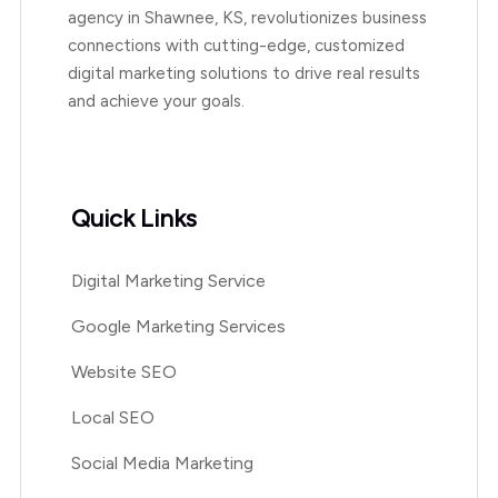
agency in Shawnee, KS, revolutionizes business
connections with cutting-edge, customized
digital marketing solutions to drive real results
and achieve your goals.
Quick Links
Digital Marketing Service
Google Marketing Services
Website SEO
Local SEO
Social Media Marketing