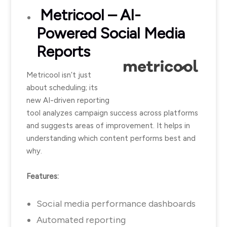
Metricool
– AI-
Powered Social Media
Reports
Metricool isn’t just
about scheduling; its
new AI-driven reporting
tool analyzes campaign success across platforms
and suggests areas of improvement. It helps in
understanding which content performs best and
why.
Features:
Social media performance dashboards
Automated reporting