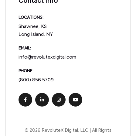
Contact Info
LOCATIONS:
Shawnee, KS
Long Island, NY
EMAIL:
info@revolutexdigital.com
PHONE:
(800) 856 5709
© 2026 RevoluteX Digital, LLC | All Rights