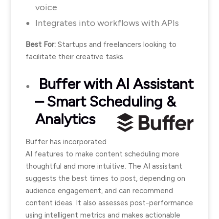
voice
Integrates into workflows with APIs
Best For:
Startups and freelancers looking to
facilitate their creative tasks.
Buffer
with AI Assistant
– Smart Scheduling &
Analytics
Buffer has incorporated
AI features to make content scheduling more
thoughtful and more intuitive. The AI assistant
suggests the best times to post, depending on
audience engagement, and can recommend
content ideas. It also assesses post-performance
using intelligent metrics and makes actionable