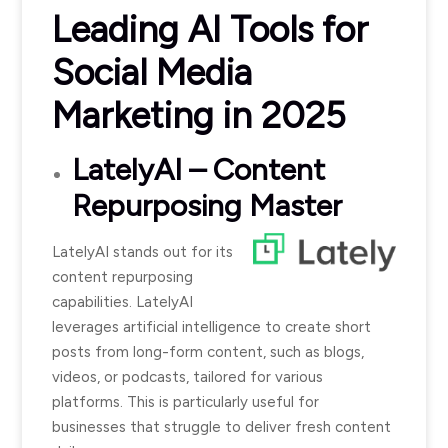
Leading AI Tools for
Social Media
Marketing in 2025
LatelyAI
– Content
Repurposing Master
LatelyAI stands out for its
content repurposing
capabilities. LatelyAI
leverages artificial intelligence to create short
posts from long-form content, such as blogs,
videos, or podcasts, tailored for various
platforms. This is particularly useful for
businesses that struggle to deliver fresh content