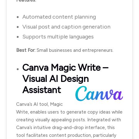
Automated content planning
Visual post and caption generation
Supports multiple languages
Best For:
Small businesses and entrepreneurs.
Canva
Magic Write –
Visual AI Design
Assistant
Canva’s AI tool, Magic
Write, enables users to generate copy ideas while
creating visually appealing posts. Integrated with
Canva’s intuitive drag-and-drop interface, this
tool facilitates content production, particularly