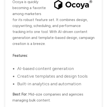
Ocoya is quickly
becoming a favorite
among marketers
for its robust feature set. It combines design,
copywriting, scheduling, and performance
tracking into one tool. With AI-driven content
generation and template-based design, campaign
creation is a breeze.
Features:
AI-based content generation
Creative templates and design tools
Built-in analytics and automation
Best For:
Mid-size companies and agencies
managing bulk content.