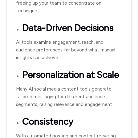
freeing up your team to concentrate on
technique.
Data-Driven Decisions
AI tools examine engagement, reach, and
audience preferences far beyond what manual
insights can achieve.
Personalization at Scale
Many AI social media content tools generate
tailored messaging for different audience
segments, raising relevance and engagement.
Consistency
With automated posting and content recycling