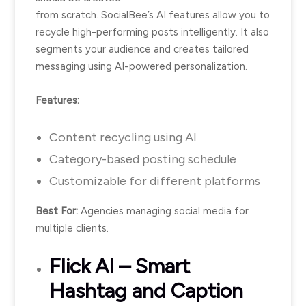
from scratch. SocialBee’s AI features allow you to
recycle high-performing posts intelligently. It also
segments your audience and creates tailored
messaging using AI-powered personalization.
Features:
Content recycling using AI
Category-based posting schedule
Customizable for different platforms
Best For:
Agencies managing social media for
multiple clients.
Flick AI
– Smart
Hashtag and Caption