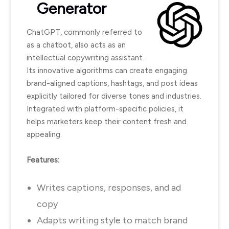
Generator
ChatGPT, commonly referred to
as a chatbot, also acts as an
intellectual copywriting assistant.
Its innovative algorithms can create engaging
brand-aligned captions, hashtags, and post ideas
explicitly tailored for diverse tones and industries.
Integrated with platform-specific policies, it
helps marketers keep their content fresh and
appealing.
Features:
Writes captions, responses, and ad
copy
Adapts writing style to match brand