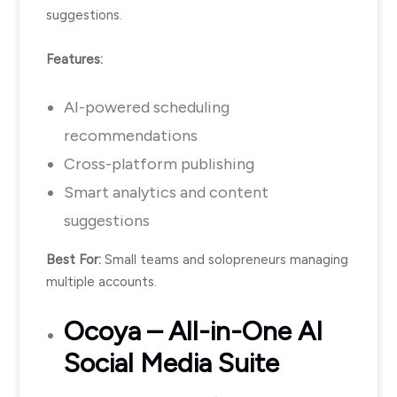
suggestions.
Features:
AI-powered scheduling
recommendations
Cross-platform publishing
Smart analytics and content
suggestions
Best For:
Small teams and solopreneurs managing
multiple accounts.
Ocoya
– All-in-One AI
Social Media Suite