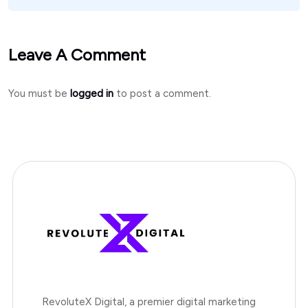
Leave A Comment
You must be
logged in
to post a comment.
RevoluteX Digital, a premier digital marketing