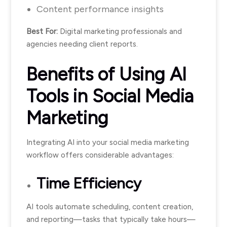
Content performance insights
Best For:
Digital marketing professionals and
agencies needing client reports.
Benefits of Using AI
Tools in Social Media
Marketing
Integrating AI into your social media marketing
workflow offers considerable advantages:
Time Efficiency
AI tools automate scheduling, content creation,
and reporting—tasks that typically take hours—