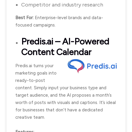
Competitor and industry research
Best For:
Enterprise-level brands and data-
focused campaigns.
Predis.ai
– AI-Powered
Content Calendar
Predis.ai turns your
marketing goals into
ready-to-post
content. Simply input your business type and
target audience, and the AI proposes a month’s
worth of posts with visuals and captions. It’s ideal
for businesses that don’t have a dedicated
creative team.
Features: