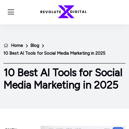
Home
Blog
10 Best AI Tools for Social Media Marketing in 2025
10 Best AI Tools for Social
Media Marketing in 2025