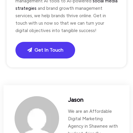
management AI tools to AI-powered
social media
strategies
and brand growth management
services, we help brands thrive online. Get in
touch with us now so that we can turn your
digital objectives into tangible success!
Get In Touch
Jason
We are an Affordable
Digital Marketing
Agency in Shawnee with