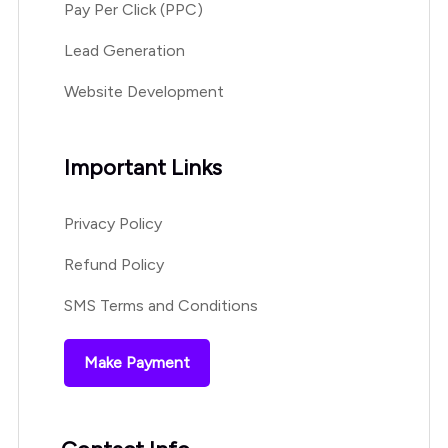
Pay Per Click (PPC)
Lead Generation
Website Development
Important Links
Privacy Policy
Refund Policy
SMS Terms and Conditions
Make Payment