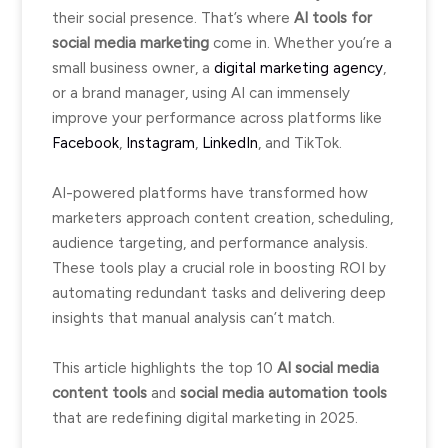
their social presence. That’s where
AI tools for
social media marketing
come in. Whether you’re a
small business owner, a
digital marketing agency
,
or a brand manager, using AI can immensely
improve your performance across platforms like
Facebook
,
Instagram
,
LinkedIn
, and TikTok.
AI-powered platforms have transformed how
marketers approach content creation, scheduling,
audience targeting, and performance analysis.
These tools play a crucial role in boosting ROI by
automating redundant tasks and delivering deep
insights that manual analysis can’t match.
This article highlights the top 10
AI social media
content tools
and
social media automation tools
that are redefining digital marketing in 2025.