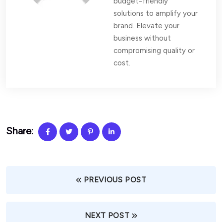
budget-friendly
solutions to amplify your
brand. Elevate your
business without
compromising quality or
cost.
Share:
PREVIOUS POST
NEXT POST