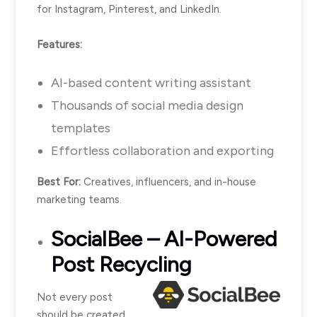
for Instagram, Pinterest, and LinkedIn.
Features:
AI-based content writing assistant
Thousands of social media design
templates
Effortless collaboration and exporting
Best For:
Creatives, influencers, and in-house
marketing teams.
SocialBee
– AI-Powered
Post Recycling
Not every post
should be created