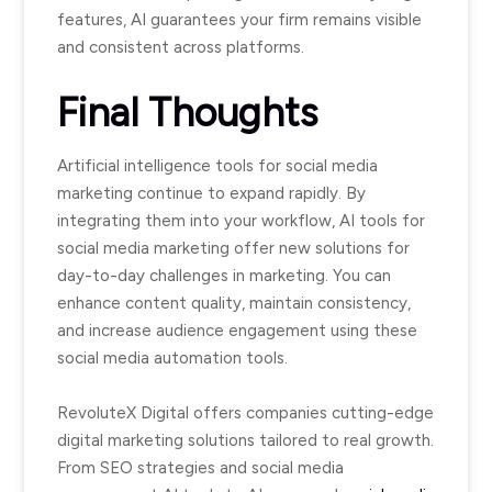
features, AI guarantees your firm remains visible
and consistent across platforms.
Final Thoughts
Artificial intelligence tools for social media
marketing continue to expand rapidly. By
integrating them into your workflow, AI tools for
social media marketing offer new solutions for
day-to-day challenges in marketing. You can
enhance content quality, maintain consistency,
and increase audience engagement using these
social media automation tools.
RevoluteX Digital offers companies cutting-edge
digital marketing solutions tailored to real growth.
From SEO strategies and social media