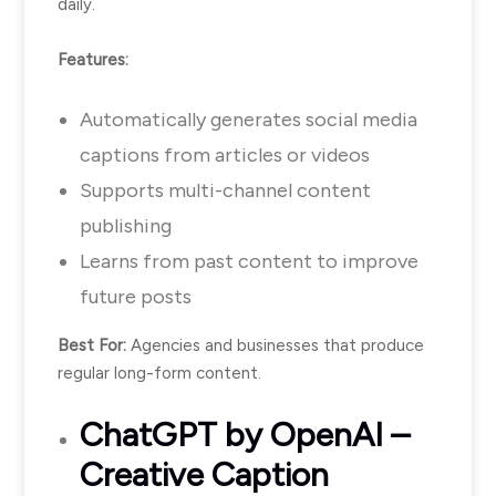
daily.
Features:
Automatically generates social media
captions from articles or videos
Supports multi-channel content
publishing
Learns from past content to improve
future posts
Best For:
Agencies and businesses that produce
regular long-form content.
ChatGPT
by OpenAI –
Creative Caption