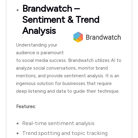
Brandwatch
–
Sentiment & Trend
Analysis
Understanding your
audience is paramount
to social media success. Brandwatch utilizes AI to
analyze social conversations, monitor brand
mentions, and provide sentiment analysis. It is an
ingenious solution for businesses that require
deep listening and data to guide their technique.
Features:
Real-time sentiment analysis
Trend spotting and topic tracking