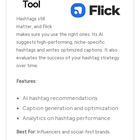
Tool
Hashtags still
matter, and Flick
makes sure you use the right ones. Its AI
suggests high-performing, niche-specific
hashtags and writes optimized captions. It also
evaluates the success of your hashtag strategy
over time.
Features:
AI hashtag recommendations
Caption generation and optimization
Analytics on hashtag performance
Best For:
Influencers and social-first brands.