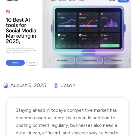
August 6, 2025
Jason
Staying ahead in today’s competitive market has
become essential more than ever. In addition to
posting content regularly, businesses also need a
data-driven, efficient, and scalable way to handle