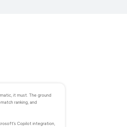
matic, it must. The ground
-match ranking, and
osoft’s Copilot integration,