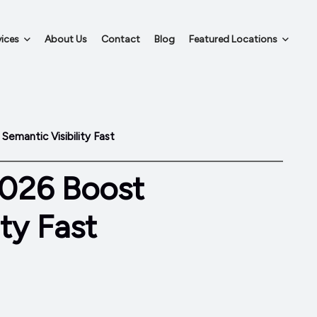
ices
About Us
Contact
Blog
Featured Locations
emantic Visibility Fast
2026 Boost
ty Fast