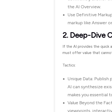
the AI Overview.
Use Definitive Markup:
markup like
Answer
o
2. Deep-Dive C
If the AI provides the quick
must offer value that cannot
Tactics:
Unique Data: Publish p
AI can synthesize exis
makes you essential to
Value Beyond the Fact
viewpoints, interactiv