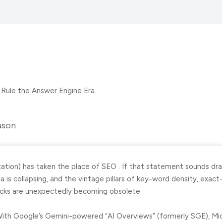
ason
tion) has taken the place of SEO . If that statement sounds dra
is collapsing, and the vintage pillars of key-word density, exact
licks are unexpectedly becoming obsolete.
With Google’s Gemini-powered “AI Overviews” (formerly SGE), Micr