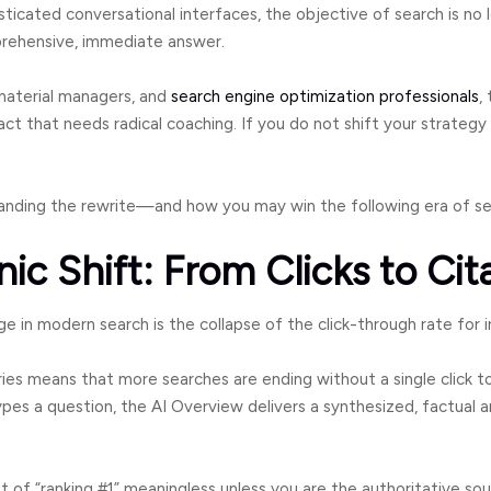
sticated conversational interfaces, the objective of search is no l
prehensive, immediate answer.
material managers, and
search engine optimization professionals
,
act that needs radical coaching. If you do not shift your strategy n
tanding the rewrite—and how you may win the following era of se
nic Shift: From Clicks to Cit
in modern search is the collapse of the click-through rate for i
ies means that more searches are ending without a single click 
s a question, the AI Overview delivers a synthesized, factual a
 of “ranking #1” meaningless unless you are the authoritative sou