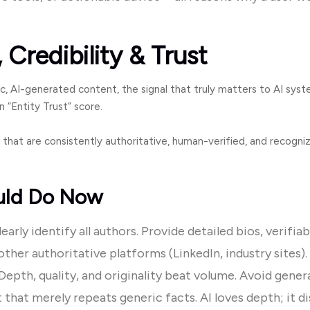
 Credibility & Trust
c, AI-generated content, the signal that truly matters to AI syste
 “Entity Trust” score.
 that are consistently authoritative, human-verified, and recogni
uld Do Now
arly identify all authors. Provide detailed bios, verifiab
other authoritative platforms (LinkedIn, industry sites).
epth, quality, and originality beat volume. Avoid gener
 that merely repeats generic facts. AI loves depth; it di