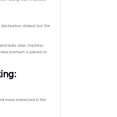
 destination clicked, but the
 and lacks clear, machine-
 new premium is placed on
king:
 and more interested in the