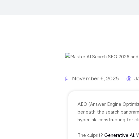
November 6, 2025
J
AEO (Answer Engine Optimiza
beneath the search panorama 
hyperlink-constructing for c
The culprit?
Generative AI
. 