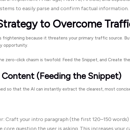
ystems to easily parse and confirm factual information.
Strategy to Overcome Traffi
 frightening because it threatens your primary traffic source. Bu
y opportunity.
e zero-click chasm is twofold: Feed the Snippet, and Create th
t Content (Feeding the Snippet)
d so that the AI can instantly extract the clearest, most concise
: Craft your intro paragraph (the first 120–150 words) 
e core question the user is asking. This increases your c