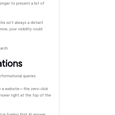
onger to present a list of
 this isn’t always a distant
ow, your visibility could
arch.
ations
nformational queries.
to a website—the zero-click
nswer right at the top of the
rce fueling that AI answer.