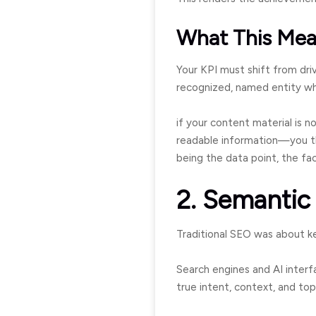
What This Mea
Your KPI must shift from driv
recognized, named entity wh
if your content material is n
readable information—you th
being the data point, the fa
2. Semantic
Traditional SEO was about ke
Search engines and AI interfa
true intent, context, and top