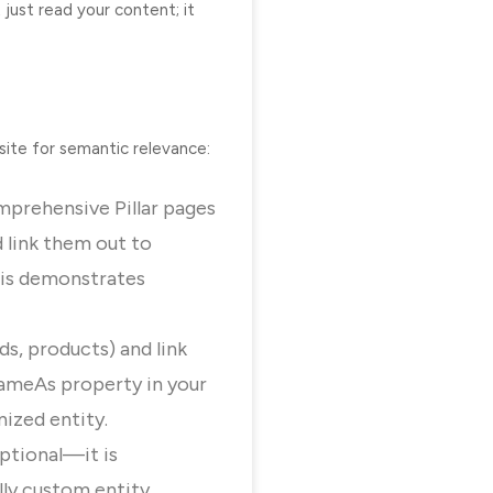
just read your content; it
site for semantic relevance:
omprehensive Pillar pages
 link them out to
his demonstrates
ds, products) and link
ameAs
property in your
ized entity.
ptional—it is
lly custom entity