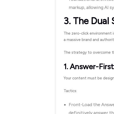
markup, allowing AI s
3. The Dual 
The zero-click environment is
a massive brand and authorit
The strategy to overcome th
1. Answer-Firs
Your content must be designe
Tactics:
Front-Load the Answer
definitively answer th