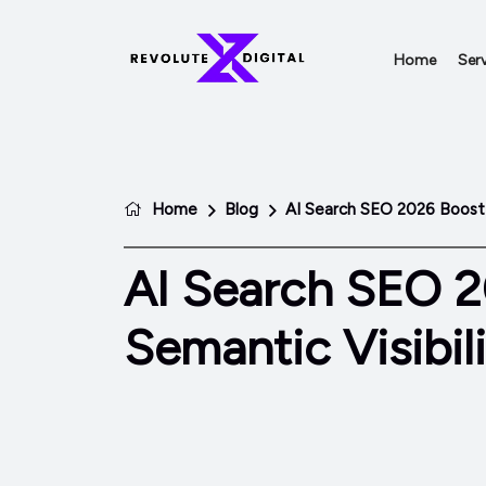
Home
Serv
Home
Blog
AI Search SEO 2026 Boost S
AI Search SEO 
Semantic Visibili