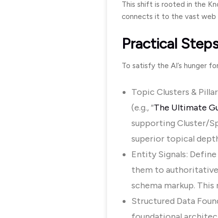
This shift is rooted in the 
connects it to the vast web 
Practical Steps
To satisfy the AI’s hunger f
Topic Clusters & Pilla
(e.g., “
The Ultimate Gu
supporting Cluster/Sp
superior topical depth
Entity Signals: Define
them to authoritative
schema markup. This r
Structured Data Found
foundational archite