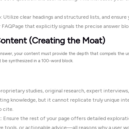
 Utilize clear headings and structured lists, and ensure
r
FAQPage
that explicitly signals the precise answer bl
ontent (Creating the Moat)
 answer, your content must provide the depth that compels the use
 be synthesized in a 100-word block.
roprietary studies, original research, expert interviews,
ting knowledge, but it cannot replicate truly unique inte
 cite.
: Ensure the rest of your page offers detailed explorat
e tools, or actionable advice—all reasons why a user wo