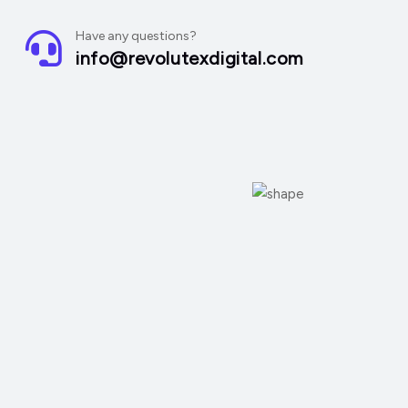
Have any questions?
info@revolutexdigital.com