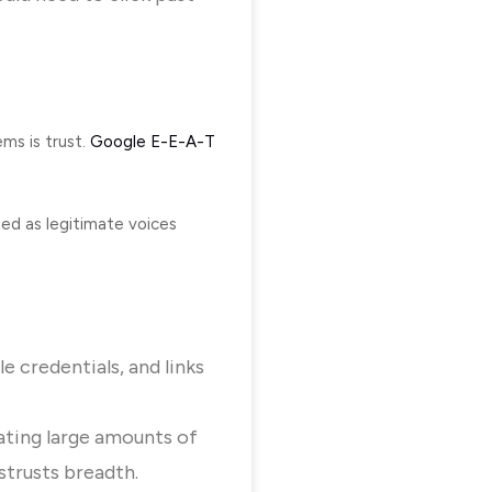
ms is trust.
Google E-E-A-T
zed as legitimate voices
le credentials, and links
ating large amounts of
strusts breadth.