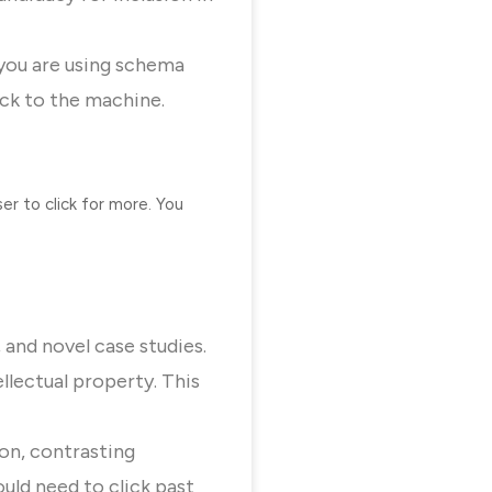
 you are using schema
ock to the machine.
r to click for more. You
 and novel case studies.
llectual property. This
ion, contrasting
uld need to click past