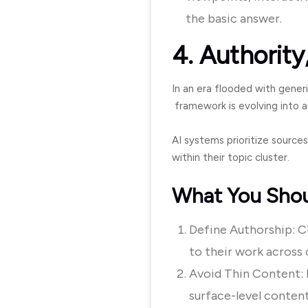
the basic answer.
4. Authority,
In an era flooded with generi
framework is evolving into an
AI systems prioritize sources
within their topic cluster.
What You Sho
Define Authorship: Cle
to their work across 
Avoid Thin Content: D
surface-level content