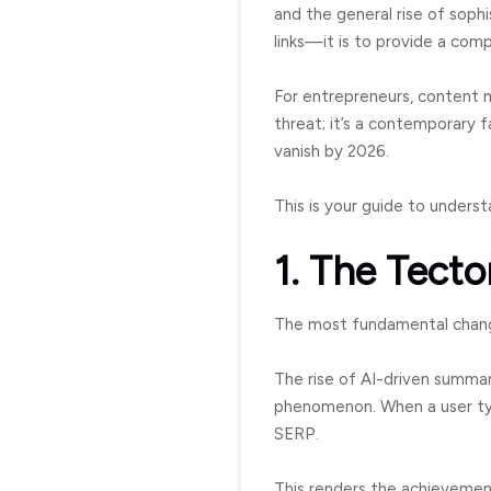
and the general rise of sophi
links—it is to provide a com
For entrepreneurs, content 
threat; it’s a contemporary f
vanish by 2026.
This is your guide to unders
1. The Tecto
The most fundamental change 
The rise of AI-driven summar
phenomenon. When a user type
SERP.
This renders the achievement