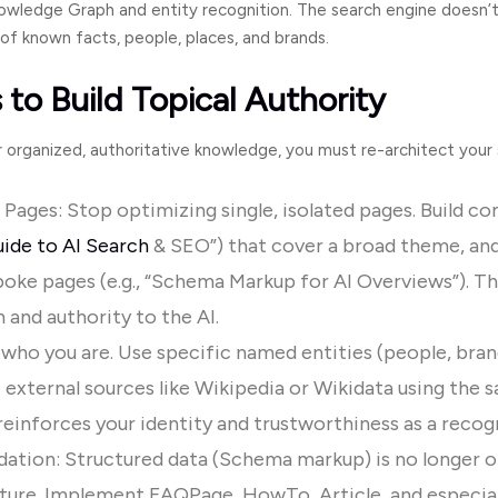
Knowledge Graph and entity recognition. The search engine doesn’t 
of known facts, people, places, and brands.
 to Build Topical Authority
or organized, authoritative knowledge, you must re-architect your 
r Pages: Stop optimizing single, isolated pages. Build c
ide to AI Search
& SEO”) that cover a broad theme, and
oke pages (e.g., “Schema Markup for AI Overviews”). T
 and authority to the AI.
 who you are. Use specific named entities (people, bran
 external sources like Wikipedia or Wikidata using the
s
einforces your identity and trustworthiness as a recogn
ation: Structured data (Schema markup) is no longer o
cture. Implement
FAQPage
,
HowTo
,
Article
, and especia