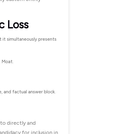
c Loss
t it simultaneously presents
e Moat.
, and factual answer block.
to directly and
andidacy for inclusion in