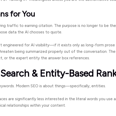
ns for You
ing traffic to earning citation. The purpose is no longer to be the
ose data the AI chooses to quote.
ot engineered for AI visibility—if it exists only as long-form prose
reaten being summarized properly out of the conversation. The
ct, or the expert entity the answer box references.
 Search & Entity-Based Ran
ywords. Modern SEO is about things—specifically, entities.
ces are significantly less interested in the literal words you use
ical relationships within your content.