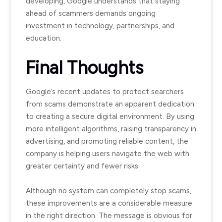
developing, Google understands that staying
ahead of scammers demands ongoing
investment in technology, partnerships, and
education.
Final Thoughts
Google’s recent updates to protect searchers
from scams demonstrate an apparent dedication
to creating a secure digital environment. By using
more intelligent algorithms, raising transparency in
advertising, and promoting reliable content, the
company is helping users navigate the web with
greater certainty and fewer risks.
Although no system can completely stop scams,
these improvements are a considerable measure
in the right direction. The message is obvious for