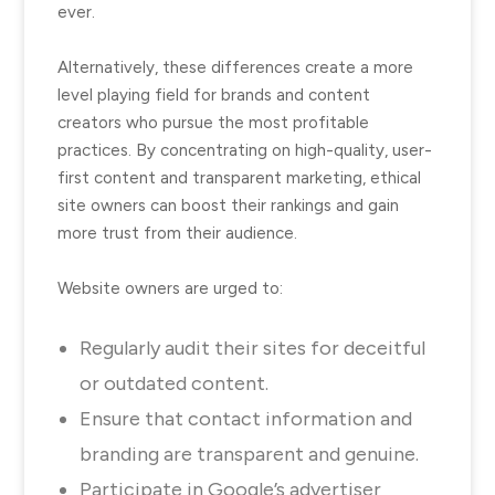
ever.
Alternatively, these differences create a more
level playing field for brands and content
creators who pursue the most profitable
practices. By concentrating on high-quality, user-
first content and transparent marketing, ethical
site owners can boost their rankings and gain
more trust from their audience.
Website owners are urged to:
Regularly audit their sites for deceitful
or outdated content.
Ensure that contact information and
branding are transparent and genuine.
Participate in Google’s advertiser