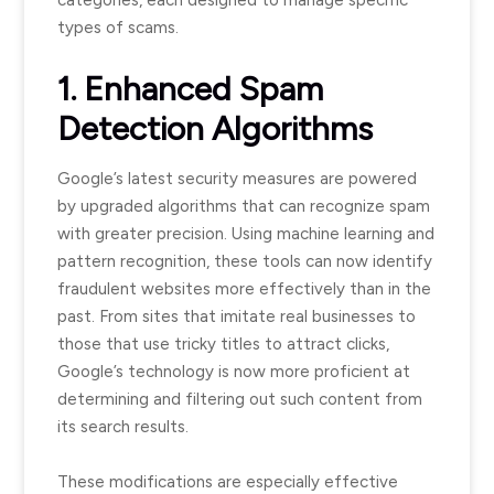
categories, each designed to manage specific
types of scams.
1. Enhanced Spam
Detection Algorithms
Google’s latest security measures are powered
by upgraded algorithms that can recognize spam
with greater precision. Using machine learning and
pattern recognition, these tools can now identify
fraudulent websites more effectively than in the
past. From sites that imitate real businesses to
those that use tricky titles to attract clicks,
Google’s technology is now more proficient at
determining and filtering out such content from
its search results.
These modifications are especially effective