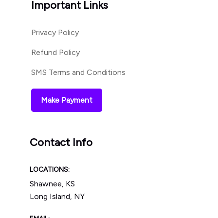
Important Links
Privacy Policy
Refund Policy
SMS Terms and Conditions
Make Payment
Contact Info
LOCATIONS:
Shawnee, KS
Long Island, NY