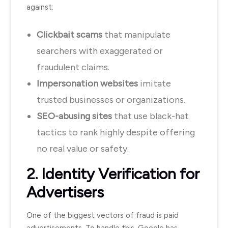
against:
Clickbait scams
that manipulate
searchers with exaggerated or
fraudulent claims.
Impersonation websites
imitate
trusted businesses or organizations.
SEO-abusing sites
that use black-hat
tactics to rank highly despite offering
no real value or safety.
2. Identity Verification for
Advertisers
One of the biggest vectors of fraud is paid