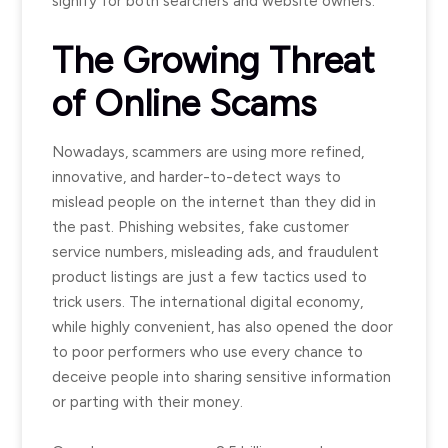
signify for both searchers and website owners.
The Growing Threat
of Online Scams
Nowadays, scammers are using more refined,
innovative, and harder-to-detect ways to
mislead people on the internet than they did in
the past. Phishing websites, fake customer
service numbers, misleading ads, and fraudulent
product listings are just a few tactics used to
trick users. The international digital economy,
while highly convenient, has also opened the door
to poor performers who use every chance to
deceive people into sharing sensitive information
or parting with their money.