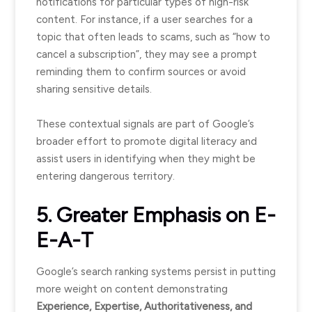
notifications for particular types of high-risk
content. For instance, if a user searches for a
topic that often leads to scams, such as “how to
cancel a subscription”, they may see a prompt
reminding them to confirm sources or avoid
sharing sensitive details.
These contextual signals are part of Google’s
broader effort to promote digital literacy and
assist users in identifying when they might be
entering dangerous territory.
5. Greater Emphasis on E-
E-A-T
Google’s search ranking systems persist in putting
more weight on content demonstrating
Experience, Expertise, Authoritativeness, and