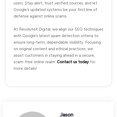
users: Stay alert, trust verified sources, and let
Google’s updated systems be your first line of
defense against online scams.
At RevoluteX Digital, we align our SEO techniques
with Google’s latest spam detection criteria to
ensure long-term, dependable visibility. Focusing
on original content and ethical practices, we
assist customers in staying ahead in a secure,
scam-free online realm.
Contact us today
for
more details!
Jason