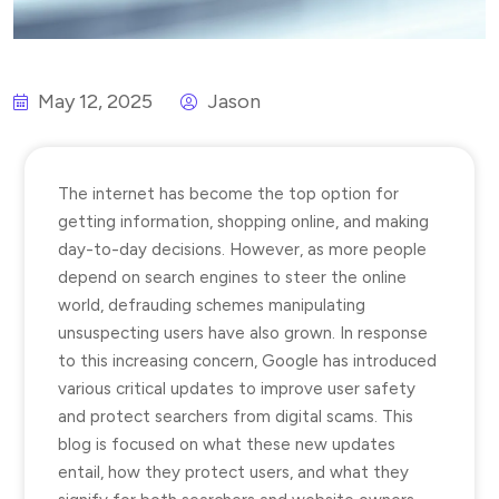
May 12, 2025
Jason
The internet has become the top option for
getting information, shopping online, and making
day-to-day decisions. However, as more people
depend on search engines to steer the online
world, defrauding schemes manipulating
unsuspecting users have also grown. In response
to this increasing concern, Google has introduced
various critical updates to improve user safety
and protect searchers from digital scams. This
blog is focused on what these new updates
entail, how they protect users, and what they