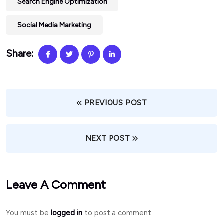
Search Engine Optimization
Social Media Marketing
Share:
PREVIOUS POST
NEXT POST
Leave A Comment
You must be
logged in
to post a comment.