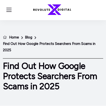
Home
Blog
Find Out How Google Protects Searchers From Scams in
2025
Find Out How Google
Protects Searchers From
Scams in 2025