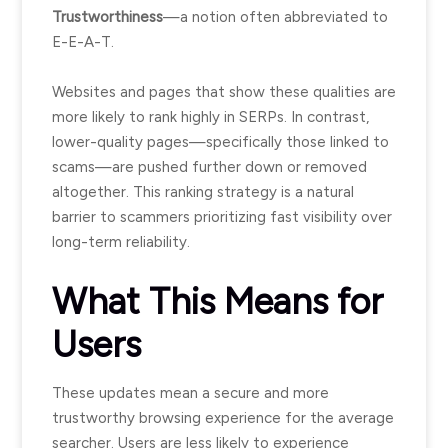
Trustworthiness
—a notion often abbreviated to
E-E-A-T.
Websites and pages that show these qualities are
more likely to rank highly in SERPs. In contrast,
lower-quality pages—specifically those linked to
scams—are pushed further down or removed
altogether. This ranking strategy is a natural
barrier to scammers prioritizing fast visibility over
long-term reliability.
What This Means for
Users
These updates mean a secure and more
trustworthy browsing experience for the average
searcher. Users are less likely to experience