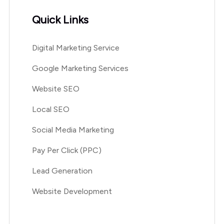
Quick Links
Digital Marketing Service
Google Marketing Services
Website SEO
Local SEO
Social Media Marketing
Pay Per Click (PPC)
Lead Generation
Website Development