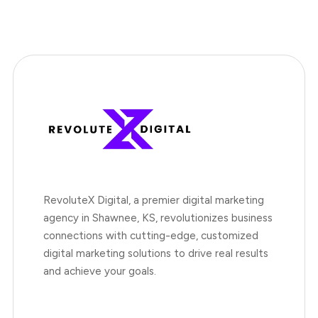
RevoluteX Digital, a premier digital marketing
agency in Shawnee, KS, revolutionizes business
connections with cutting-edge, customized
digital marketing solutions to drive real results
and achieve your goals.