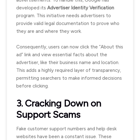
advertisements. To handle this, Google has
developed its
Advertiser Identity Verification
program. This initiative needs advertisers to
provide valid legal documentation to prove who
they are and where they work.
Consequently, users can now click the “About this
ad” link and view essential facts about the
advertiser, like their business name and location.
This adds a highly required layer of transparency,
permitting searchers to make informed decisions
before clicking.
3. Cracking Down on
Support Scams
Fake customer support numbers and help desk
websites have been a constant issue. These