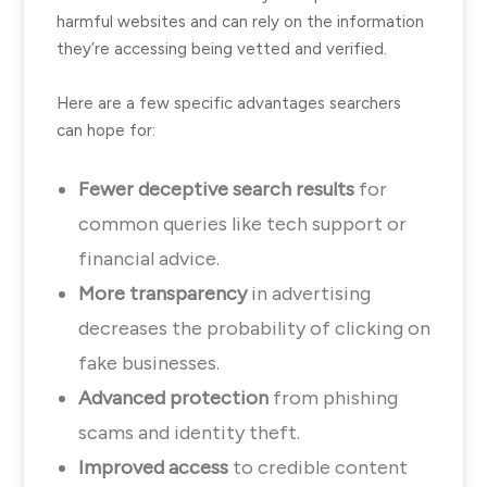
harmful websites and can rely on the information
they’re accessing being vetted and verified.
Here are a few specific advantages searchers
can hope for:
Fewer deceptive search results
for
common queries like tech support or
financial advice.
More transparency
in advertising
decreases the probability of clicking on
fake businesses.
Advanced protection
from phishing
scams and identity theft.
Improved access
to credible content