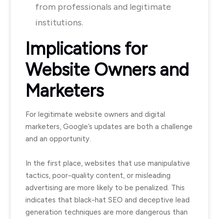
from professionals and legitimate
institutions.
Implications for
Website Owners and
Marketers
For legitimate website owners and digital
marketers, Google’s updates are both a challenge
and an opportunity.
In the first place, websites that use manipulative
tactics, poor-quality content, or misleading
advertising are more likely to be penalized. This
indicates that black-hat SEO and deceptive lead
generation techniques are more dangerous than