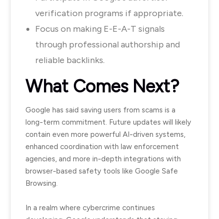
verification programs if appropriate.
Focus on making E-E-A-T signals
through professional authorship and
reliable backlinks.
What Comes Next?
Google has said saving users from scams is a
long-term commitment. Future updates will likely
contain even more powerful AI-driven systems,
enhanced coordination with law enforcement
agencies, and more in-depth integrations with
browser-based safety tools like Google Safe
Browsing.
In a realm where cybercrime continues