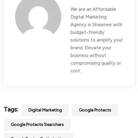
We are an Affordable
Digital Marketing
Agency in Shawnee with
budget-friendly
solutions to amplify your
brand. Elevate your
business without
compromising quality or
cost.
Tags:
Digital Marketing
Google Protects
Google Protects Searchers