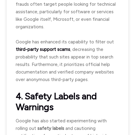
frauds often target people looking for technical
assistance, particularly for software or services
like Google itself, Microsoft, or even financial
organizations.
Google has enhanced its capability to filter out
third-party support scams
, decreasing the
probability that such sites appear in top search
results. Furthermore, it prioritizes official help
documentation and verified company websites
over anonymous third-party pages.
4. Safety Labels and
Warnings
Google has also started experimenting with
rolling out
safety labels
and cautioning