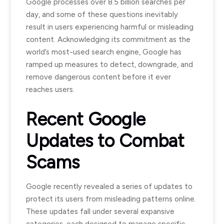
Google processes over 8.5 billion searches per
day, and some of these questions inevitably
result in users experiencing harmful or misleading
content. Acknowledging its commitment as the
world’s most-used search engine, Google has
ramped up measures to detect, downgrade, and
remove dangerous content before it ever
reaches users.
Recent Google
Updates to Combat
Scams
Google recently revealed a series of updates to
protect its users from misleading patterns online.
These updates fall under several expansive