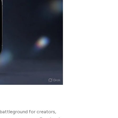
 battleground for creators,