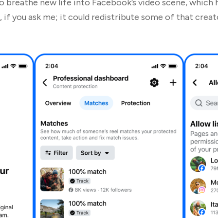
to breathe new life into Facebook’s video scene, which 
if you ask me; it could redistribute some of that creat