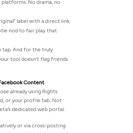
h platforms. No drama, no
iginal” label with a direct link
btle nod to fair play that
e tap. And for the truly
your tool doesn’t flag friends
Facebook Content
ose already using Rights
, or your profile tab. Not
eta’s dedicated web portal.
tively or via cross-posting