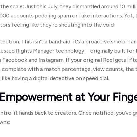
he scale: Just this July, they dismantled around 10 mill
000 accounts peddling spam or fake interactions. Yet
tors feeling like they’re shouting into the void.
ion. This isn’t a band-aid; it’s a proactive shield. Tai
tested Rights Manager technology—originally built for 
Facebook and Instagram. If your original Reel gets lif
t, complete with a match percentage, view counts, the th
 like having a digital detective on speed dial.
 Empowerment at Your Finge
ontrol it hands back to creators. Once notified, you’ve
wns: