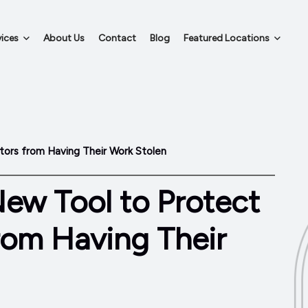
ices
About Us
Contact
Blog
Featured Locations
tors from Having Their Work Stolen
New Tool to Protect
rom Having Their