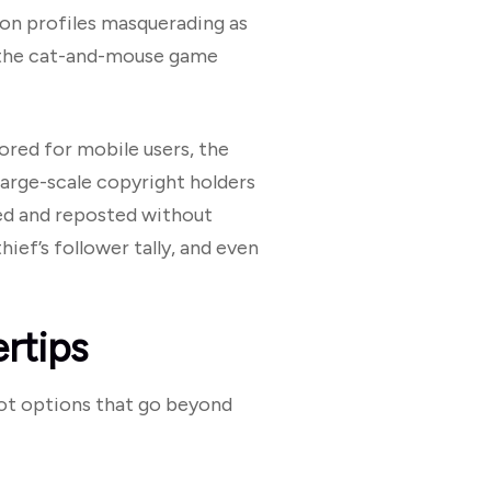
ion profiles masquerading as
, the cat-and-mouse game
lored for mobile users, the
large-scale copyright holders
ted and reposted without
ief’s follower tally, and even
rtips
 got options that go beyond