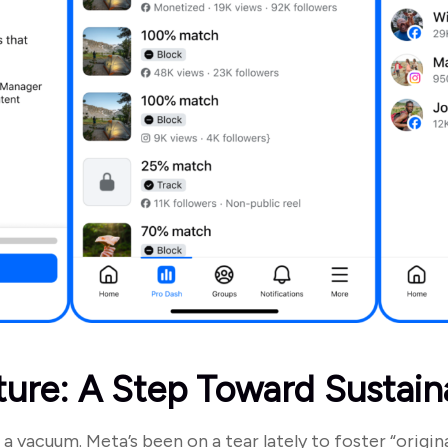
ture: A Step Toward Sustain
 a vacuum. Meta’s been on a tear lately to foster “origina