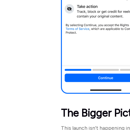
The Bigger Pic
This launch isn’t happening in