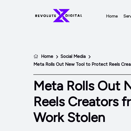
Home
Serv
Home
Social Media
Meta Rolls Out New Tool to Protect Reels Crea
Meta Rolls Out 
Reels Creators f
Work Stolen