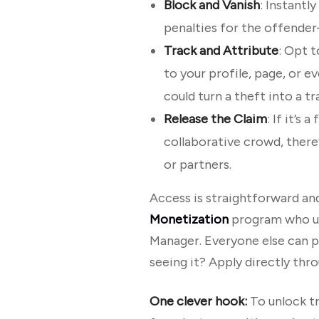
Block and Vanish
: Instantl
penalties for the offender
Track and Attribute
: Opt t
to your profile, page, or eve
could turn a theft into a tr
Release the Claim
: If it’s
collaborative crowd, there’s
or partners.
Access is straightforward and
Monetization
program who uph
Manager. Everyone else can pe
seeing it? Apply directly thr
One clever hook:
To unlock tr