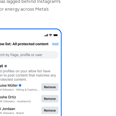
has lagged behind Instagram’s
or energy across Meta’s