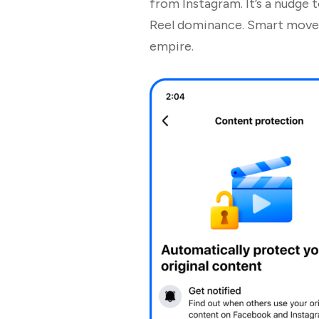
from Instagram. It’s a nudge 
Reel dominance. Smart move, 
empire.