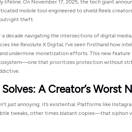
y lifeline. On November 17, 2025, the tech giant annou
isticated mobile tool engineered to shield Reels creat
utright theft.
a decade navigating the intersections of digital media
ies like Revolute X Digital, I’ve seen firsthand how inte
y, and undermine monetization efforts. This new feature
ecosystem—one that prioritizes protection without stifl
dictive.
 Solves: A Creator’s Worst 
sn’t just annoying; it’s existential. Platforms like Inst
le tweaks, other times blatant copies—that siphon v