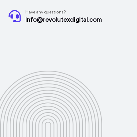
Have any questions?
info@revolutexdigital.com