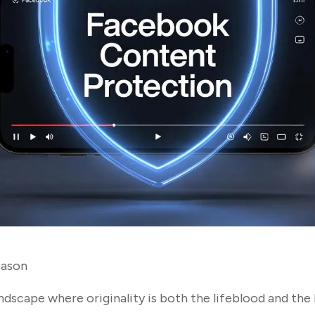
ason
landscape where originality is both the lifeblood and the