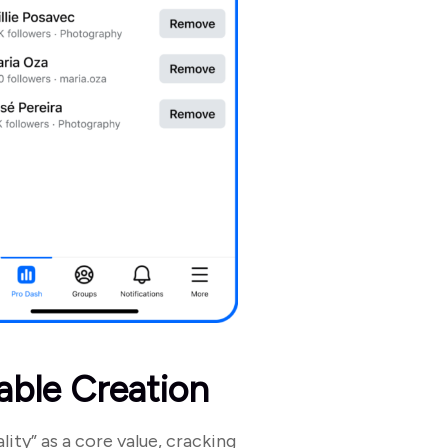
able Creation
lity” as a core value, cracking