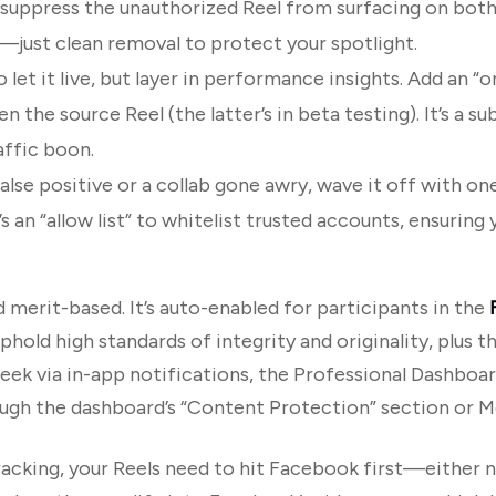
y suppress the unauthorized Reel from surfacing on bot
—just clean removal to protect your spotlight.
o let it live, but layer in performance insights. Add an “or
n the source Reel (the latter’s in beta testing). It’s a su
affic boon.
 a false positive or a collab gone awry, wave it off with on
 an “allow list” to whitelist trusted accounts, ensuring 
 merit-based. It’s auto-enabled for participants in the
old high standards of integrity and originality, plus th
ek via in-app notifications, the Professional Dashboard
ough the dashboard’s “Content Protection” section or M
acking, your Reels need to hit Facebook first—either na