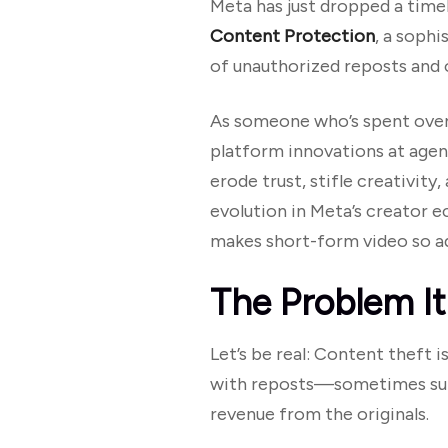
Meta has just dropped a timel
Content Protection
, a soph
of unauthorized reposts and o
As someone who’s spent over 
platform innovations at agenc
erode trust, stifle creativit
evolution in Meta’s creator 
makes short-form video so ad
The Problem It
Let’s be real: Content theft i
with reposts—sometimes subt
revenue from the originals.