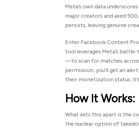
Meta’s own data underscores t
major creators and axed 500,
persists, leaving genuine crea
Enter Facebook Content Protect
tool leverages Meta’s battle-
—to scan for matches across 
permission, you’ll get an aler
their monetization status. It’s
How It Works:
What sets this apart is the c
the nuclear option of takedo