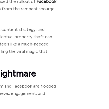
nced the rollout of
Facebook
ors from the rampant scourge
, content strategy, and
llectual property theft can
 feels like a much-needed
ing the viral magic that
Nightmare
agram and Facebook are flooded
iews, engagement, and