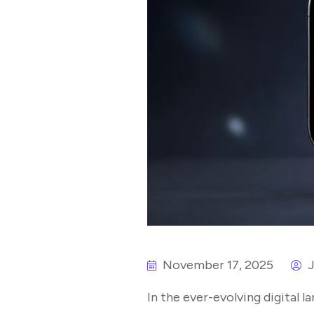
November 17, 2025
J
In the ever-evolving digital 