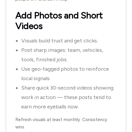
Add Photos and Short
Videos
Visuals build trust and get clicks.
Post sharp images: team, vehicles,
tools, finished jobs.
Use geo-tagged photos to reinforce
local signals.
Share quick 30-second videos showing
work in action — these posts tend to
earn more eyeballs now.
Refresh visuals at least monthly. Consistency
wins.