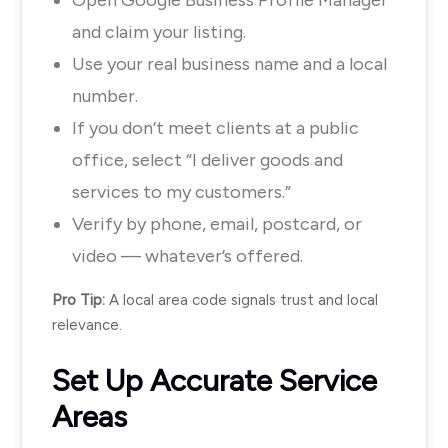
and claim your listing.
Use your real business name and a local
number.
If you don’t meet clients at a public
office, select “I deliver goods and
services to my customers.”
Verify by phone, email, postcard, or
video — whatever’s offered.
Pro Tip:
A local area code signals trust and local
relevance.
Set Up Accurate Service
Areas