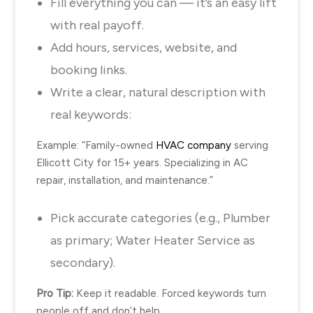
Fill everything you can — it’s an easy lift
with real payoff.
Add hours, services, website, and
booking links.
Write a clear, natural description with
real keywords:
Example: “Family-owned
HVAC company
serving
Ellicott City
for 15+ years. Specializing in AC
repair, installation, and maintenance.”
Pick accurate categories (e.g., Plumber
as primary; Water Heater Service as
secondary).
Pro Tip:
Keep it readable. Forced keywords turn
people off and don’t help.