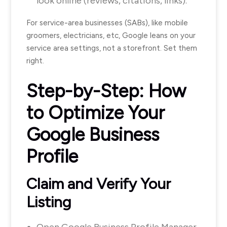
look online (reviews, citations, links).
For service-area businesses (SABs), like mobile
groomers, electricians, etc, Google leans on your
service area settings, not a storefront. Set them
right.
Step-by-Step: How
to Optimize Your
Google Business
Profile
Claim and Verify Your
Listing
Open Google Business Profile Manager