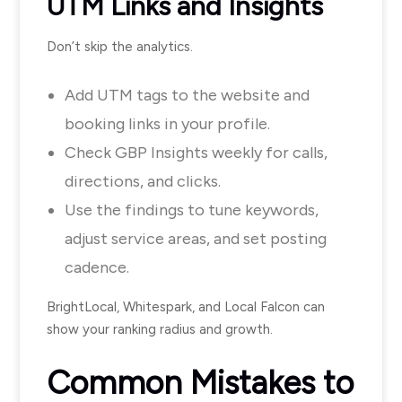
UTM Links and Insights
Don’t skip the analytics.
Add UTM tags to the website and
booking links in your profile.
Check GBP Insights weekly for calls,
directions, and clicks.
Use the findings to tune keywords,
adjust service areas, and set posting
cadence.
BrightLocal, Whitespark, and Local Falcon can
show your ranking radius and growth.
Common Mistakes to