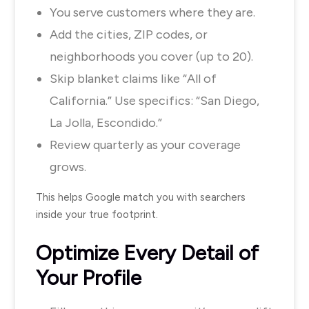
You serve customers where they are.
Add the cities, ZIP codes, or
neighborhoods you cover (up to 20).
Skip blanket claims like “All of
California.” Use specifics: “San Diego,
La Jolla, Escondido.”
Review quarterly as your coverage
grows.
This helps Google match you with searchers
inside your true footprint.
Optimize Every Detail of
Your Profile