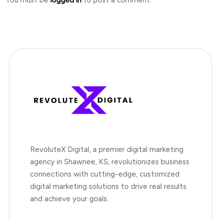
RevoluteX Digital, a premier digital marketing
agency in Shawnee, KS, revolutionizes business
connections with cutting-edge, customized
digital marketing solutions to drive real results
and achieve your goals.