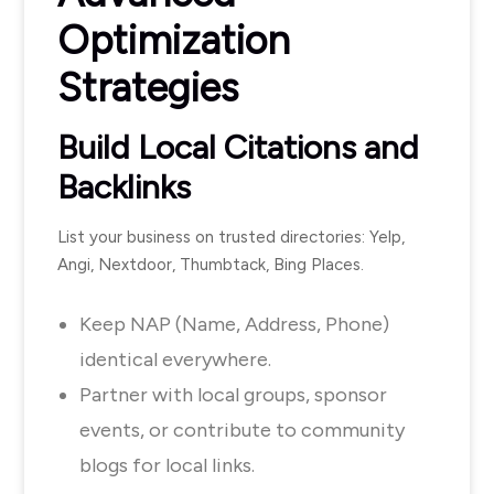
Optimization
Strategies
Build Local Citations and
Backlinks
List your business on trusted directories: Yelp,
Angi, Nextdoor, Thumbtack, Bing Places.
Keep NAP (Name, Address, Phone)
identical everywhere.
Partner with local groups, sponsor
events, or contribute to community
blogs for local links.