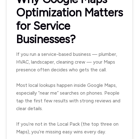
Optimization Matters
for Service
Businesses?
If you run a service-based business — plumber,
HVAC, landscaper, cleaning crew — your Maps
presence often decides who gets the call.
Most local lookups happen inside Google Maps,
especially “near me” searches on phones. People
tap the first few results with strong reviews and
clear details.
If you’re not in the Local Pack (the top three on
Maps), you’re missing easy wins every day.