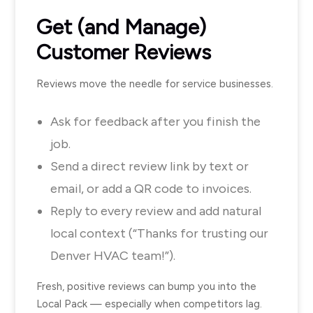
Get (and Manage)
Customer Reviews
Reviews move the needle for service businesses.
Ask for feedback after you finish the
job.
Send a direct review link by text or
email, or add a QR code to invoices.
Reply to every review and add natural
local context (“Thanks for trusting our
Denver HVAC team!”).
Fresh, positive reviews can bump you into the
Local Pack — especially when competitors lag.