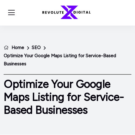
Home
SEO
Optimize Your Google Maps Listing for Service-Based
Businesses
Optimize Your Google
Maps Listing for Service-
Based Businesses