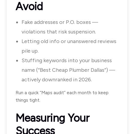
Avoid
Fake addresses or P.O. boxes —
violations that risk suspension.
Letting old info or unanswered reviews
pile up.
Stuffing keywords into your business
name (“Best Cheap Plumber Dallas”) —
actively downranked in 2026.
Run a quick “Maps audit” each month to keep
things tight.
Measuring Your
Success