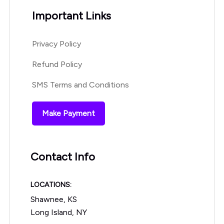
Important Links
Privacy Policy
Refund Policy
SMS Terms and Conditions
Make Payment
Contact Info
LOCATIONS:
Shawnee, KS
Long Island, NY