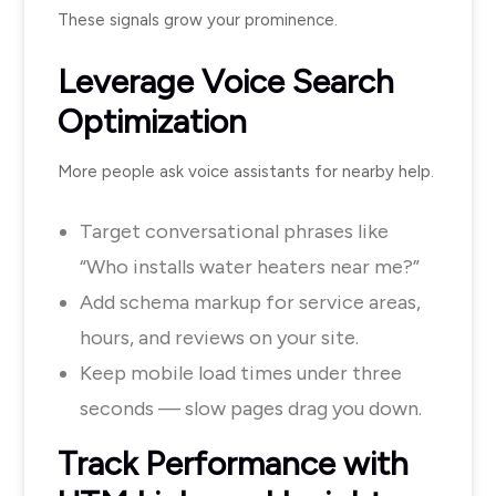
These signals grow your prominence.
Leverage Voice Search
Optimization
More people ask voice assistants for nearby help.
Target conversational phrases like
“Who installs water heaters near me?”
Add schema markup for service areas,
hours, and reviews on your site.
Keep mobile load times under three
seconds — slow pages drag you down.
Track Performance with