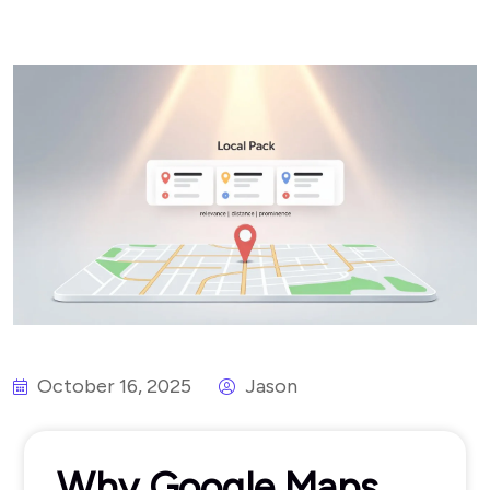
October 16, 2025
Jason
Why Google Maps