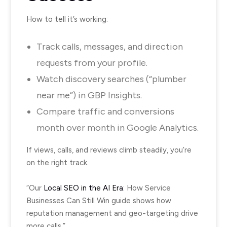
How to tell it’s working:
Track calls, messages, and direction
requests from your profile.
Watch discovery searches (“plumber
near me”) in GBP Insights.
Compare traffic and conversions
month over month in Google Analytics.
If views, calls, and reviews climb steadily, you’re
on the right track.
“Our
Local SEO in the AI Era
: How Service
Businesses Can Still Win guide shows how
reputation management and geo-targeting drive
more calls.”