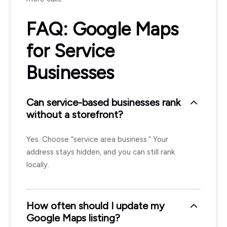
FAQ: Google Maps
for Service
Businesses
Can service-based businesses rank
without a storefront?
Yes. Choose “service area business.” Your
address stays hidden, and you can still rank
locally.
How often should I update my
Google Maps listing?