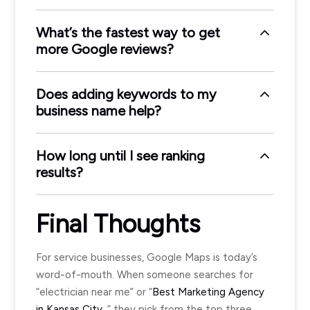
What’s the fastest way to get
more Google reviews?
Does adding keywords to my
business name help?
How long until I see ranking
results?
Final Thoughts
For service businesses, Google Maps is today’s
word-of-mouth. When someone searches for
“electrician near me” or “
Best Marketing Agency
in Kansas City
,” they pick from the top three.