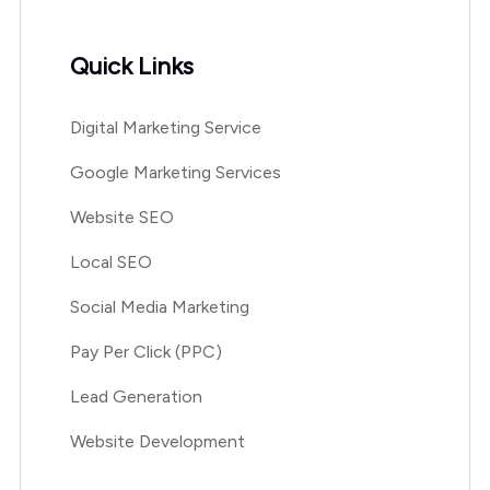
Quick Links
Digital Marketing Service
Google Marketing Services
Website SEO
Local SEO
Social Media Marketing
Pay Per Click (PPC)
Lead Generation
Website Development