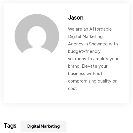
Jason
We are an Affordable
Digital Marketing
Agency in Shawnee with
budget-friendly
solutions to amplify your
brand. Elevate your
business without
compromising quality or
cost.
Tags:
Digital Marketing