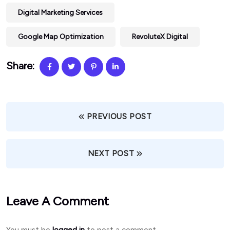
Digital Marketing Services
Google Map Optimization
RevoluteX Digital
Share:
PREVIOUS POST
NEXT POST
Leave A Comment
You must be
logged in
to post a comment.