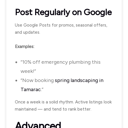
Post Regularly on Google
Use Google Posts for promos, seasonal offers,
and updates.
Examples:
“10% off emergency plumbing this
week!”
“Now booking
spring landscaping in
Tamarac
.”
Once a week is a solid rhythm. Active listings look
maintained — and tend to rank better.
Advanced