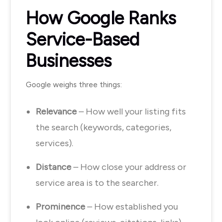
How Google Ranks
Service-Based
Businesses
Google weighs three things:
Relevance
– How well your listing fits
the search (keywords, categories,
services).
Distance
– How close your address or
service area is to the searcher.
Prominence
– How established you