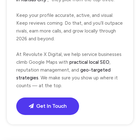
Keep your profile accurate, active, and visual.
Keep reviews coming. Do that, and you’ll outpace
rivals, earn more calls, and grow locally through
2026 and beyond.
At Revolute X Digital, we help service businesses
climb Google Maps with
practical local SEO
,
reputation management, and
geo-targeted
strategies
. We make sure you show up where it
counts — at the top.
Get In Touch