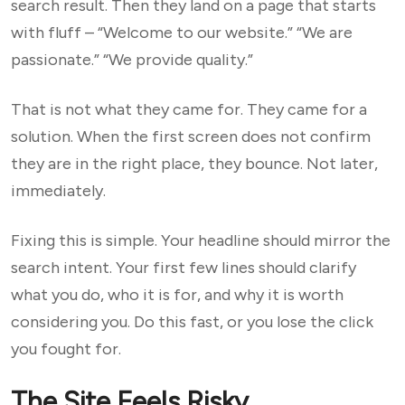
search result. Then they land on a page that starts
with fluff – “Welcome to our website.” “We are
passionate.” “We provide quality.”
That is not what they came for. They came for a
solution. When the first screen does not confirm
they are in the right place, they bounce. Not later,
immediately.
Fixing this is simple. Your headline should mirror the
search intent. Your first few lines should clarify
what you do, who it is for, and why it is worth
considering you. Do this fast, or you lose the click
you fought for.
The Site Feels Risky