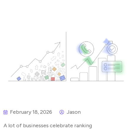
February 18, 2026
Jason
A lot of businesses celebrate ranking