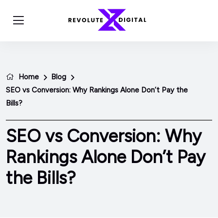
Home
Blog
SEO vs Conversion: Why Rankings Alone Don’t Pay the
Bills?
SEO vs Conversion: Why
Rankings Alone Don’t Pay
the Bills?