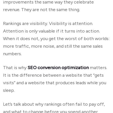
improvements the same way they celebrate
revenue. They are not the same thing.
Rankings are visibility. Visibility is attention.
Attention is only valuable if it turns into action.
When it does not, you get the worst of both worlds:
more traffic, more noise, and still the same sales
numbers.
That is why
SEO conversion optimization
matters.
It is the difference between a website that “gets
visits” and a website that produces leads while you
sleep.
Let’s talk about why rankings often fail to pay off,
and what to change before you spend another