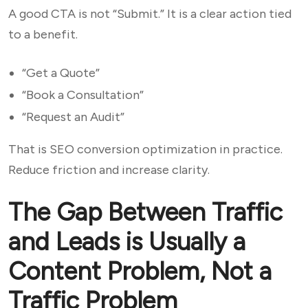
A good CTA is not “Submit.” It is a clear action tied
to a benefit.
“Get a Quote”
“Book a Consultation”
“Request an Audit”
That is SEO conversion optimization in practice.
Reduce friction and increase clarity.
The Gap Between Traffic
and Leads is Usually a
Content Problem, Not a
Traffic Problem