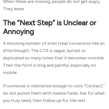
When these are missing, people do not get angry.
They leave.
The “Next Step” is Unclear or
Annoying
A shocking number of sites treat conversion like an
afterthought. The CTA is vague, buried, or
duplicated so many times that it becomes invisible.
Then the form is long and painful, especially on
mobile.
If someone is interested enough to click “Contact,”
do not punish them with twelve fields. Ask for what
you truly need, then follow up for the rest.