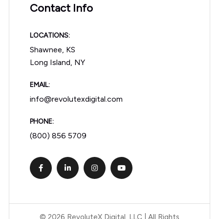
Contact Info
LOCATIONS:
Shawnee, KS
Long Island, NY
EMAIL:
info@revolutexdigital.com
PHONE:
(800) 856 5709
© 2026 RevoluteX Digital, LLC | All Rights