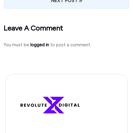
NEXT POST
Leave A Comment
You must be
logged in
to post a comment.