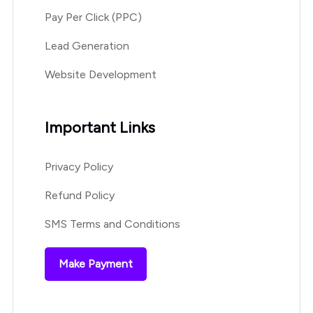
Pay Per Click (PPC)
Lead Generation
Website Development
Important Links
Privacy Policy
Refund Policy
SMS Terms and Conditions
Make Payment