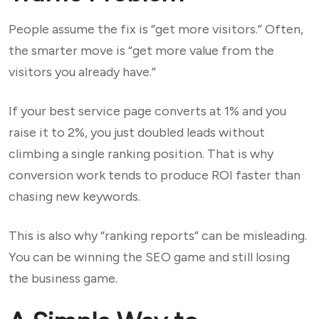
People assume the fix is “get more visitors.” Often,
the smarter move is “get more value from the
visitors you already have.”
If your best service page converts at 1% and you
raise it to 2%, you just doubled leads without
climbing a single ranking position. That is why
conversion work tends to produce ROI faster than
chasing new keywords.
This is also why “ranking reports” can be misleading.
You can be winning the SEO game and still losing
the business game.