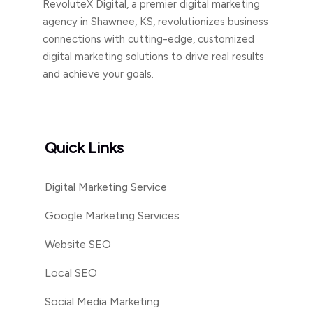
RevoluteX Digital, a premier digital marketing
agency in Shawnee, KS, revolutionizes business
connections with cutting-edge, customized
digital marketing solutions to drive real results
and achieve your goals.
Quick Links
Digital Marketing Service
Google Marketing Services
Website SEO
Local SEO
Social Media Marketing