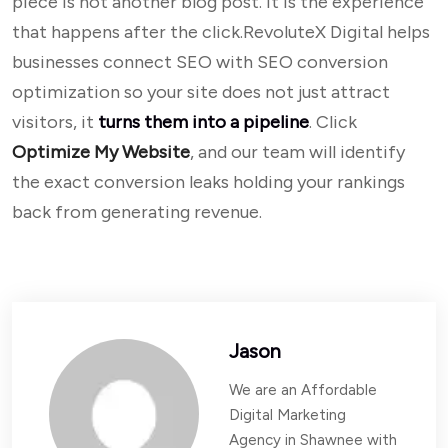
piece is not another blog post. It is the experience
that happens after the click.RevoluteX Digital helps
businesses connect SEO with SEO conversion
optimization so your site does not just attract
visitors, it
turns them into a pipeline
. Click
Optimize My Website
, and our team will identify
the exact conversion leaks holding your rankings
back from generating revenue.
Jason
We are an Affordable
Digital Marketing
Agency in Shawnee with