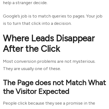
help a stranger decide.
Google’s job is to match queries to pages. Your job
is to turn that click into a decision.
Where Leads Disappear
After the Click
Most conversion problems are not mysterious.
They are usually one of these.
The Page does not Match What
the Visitor Expected
People click because they see a promise in the