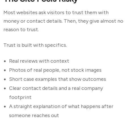
Most websites ask visitors to trust them with
money or contact details. Then, they give almost no
reason to trust.
Trust is built with specifics.
Real reviews with context
Photos of real people, not stock images
Short case examples that show outcomes
Clear contact details and a real company
footprint
A straight explanation of what happens after
someone reaches out