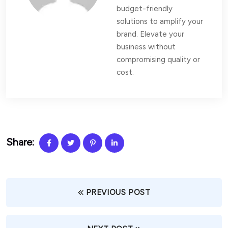
budget-friendly
solutions to amplify your
brand. Elevate your
business without
compromising quality or
cost.
Share:
PREVIOUS POST