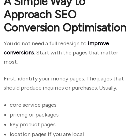
A Simple Way to
Approach SEO
Conversion Optimisation
You do not need a full redesign to
improve
conversions
. Start with the pages that matter
most.
First, identify your money pages. The pages that
should produce inquiries or purchases. Usually.
core service pages
pricing or packages
key product pages
location pages if you are local