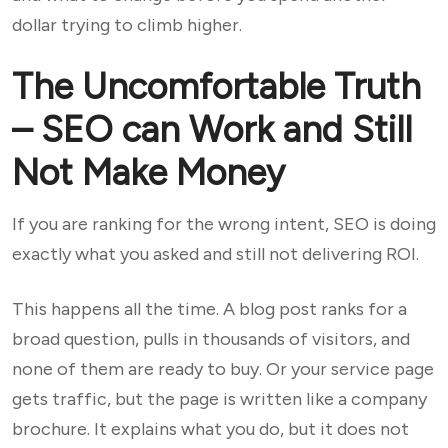
dollar trying to climb higher.
The Uncomfortable Truth
– SEO can Work and Still
Not Make Money
If you are ranking for the wrong intent, SEO is doing
exactly what you asked and still not delivering ROI.
This happens all the time. A blog post ranks for a
broad question, pulls in thousands of visitors, and
none of them are ready to buy. Or your service page
gets traffic, but the page is written like a company
brochure. It explains what you do, but it does not