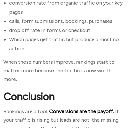
conversion rate from organic traffic on your key
pages
calls, form submissions, bookings, purchases
drop off rate in forms or checkout
Which pages get traffic but produce almost no
action
When those numbers improve, rankings start to
matter more because the traffic is now worth
more.
Conclusion
Rankings are a tool.
Conversions are the payoff.
If
your traffic is rising but leads are not, the missing