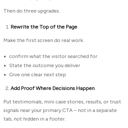
Then do three upgrades.
Rewrite the Top of the Page
Make the first screen do real work.
confirm what the visitor searched for
State the outcome you deliver
Give one clear next step
Add Proof Where Decisions Happen
Put testimonials, mini case stories, results, or trust
signals near your primary CTA – not in a separate
tab, not hidden in a footer.