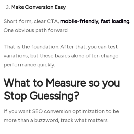
Make Conversion Easy
Short form, clear CTA,
mobile-friendly, fast loading
.
One obvious path forward.
That is the foundation. After that, you can test
variations, but these basics alone often change
performance quickly.
What to Measure so you
Stop Guessing?
If you want SEO conversion optimization to be
more than a buzzword, track what matters.