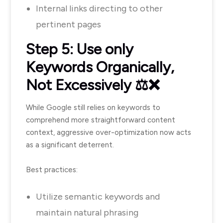
Internal links directing to other
pertinent pages
Step 5: Use only
Keywords Organically,
Not Excessively ⚖️❌
While Google still relies on keywords to
comprehend more straightforward content
context, aggressive over-optimization now acts
as a significant deterrent.
Best practices:
Utilize semantic keywords and
maintain natural phrasing