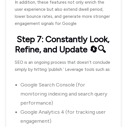
In addition, these features not only enrich the
user experience but also extend dwell period,
lower bounce rates, and generate more stronger
engagement signals for Google.
Step 7: Constantly Look,
Refine, and Update 🔄🔍
SEO is an ongoing process that doesn’t conclude
simply by hitting ‘publish.’ Leverage tools such as:
Google Search Console (for
monitoring indexing and search query
performance)
Google Analytics 4 (for tracking user
engagement)