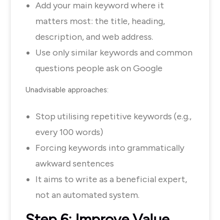
Add your main keyword where it
matters most: the title, heading,
description, and web address.
Use only similar keywords and common
questions people ask on Google
Unadvisable approaches:
Stop utilising repetitive keywords (e.g.,
every 100 words)
Forcing keywords into grammatically
awkward sentences
It aims to write as a beneficial expert,
not an automated system.
Step 6: Improve Value