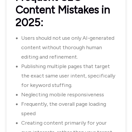
Content Mistakes in
2025:
Users should not use only AI-generated
content without thorough human
editing and refinement.
Publishing multiple pages that target
the exact same user intent, specifically
for keyword stuffing.
Neglecting mobile responsiveness
Frequently, the overall page loading
speed
Creating content primarily for your