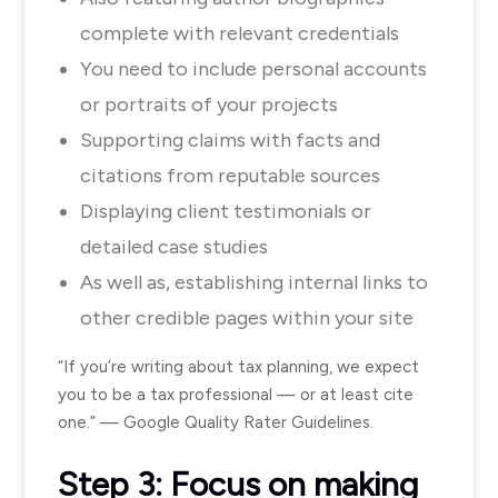
complete with relevant credentials
You need to include personal accounts
or portraits of your projects
Supporting claims with facts and
citations from reputable sources
Displaying client testimonials or
detailed case studies
As well as, establishing internal links to
other credible pages within your site
“If you’re writing about tax planning, we expect
you to be a tax professional — or at least cite
one.” — Google Quality Rater Guidelines.
Step 3: Focus on making