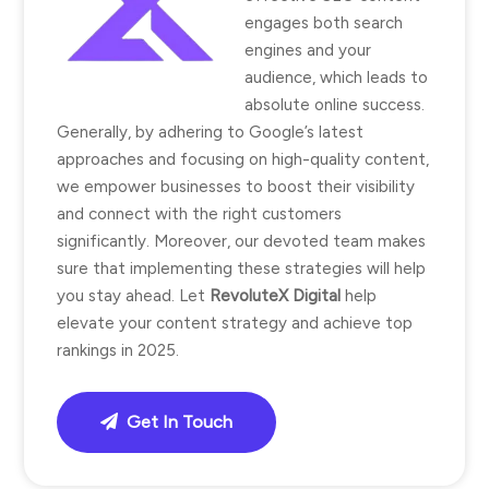
engages both search
engines and your
audience, which leads to
absolute online success.
Generally, by adhering to Google’s latest
approaches and focusing on high-quality content,
we empower businesses to boost their visibility
and connect with the right customers
significantly. Moreover, our devoted team makes
sure that implementing these strategies will help
you stay ahead. Let
RevoluteX Digital
help
elevate your content strategy and achieve top
rankings in 2025.
Get In Touch