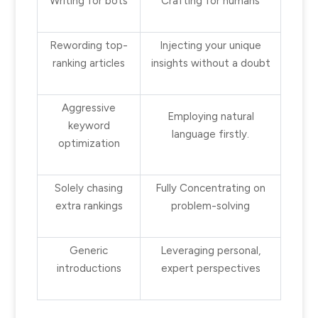
Writing for bots
Crafting for humans
Rewording top-
Injecting your unique
ranking articles
insights without a doubt
Aggressive
Employing natural
keyword
language firstly.
optimization
Solely chasing
Fully Concentrating on
extra rankings
problem-solving
Generic
Leveraging personal,
introductions
expert perspectives