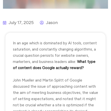
July 17, 2025
Jason
In an age which is dominated by AI tools, content
saturation, and constantly changing algorithms, a
crucial question persists for website owners,
marketers, and business leaders alike:
What type
of content does Google actually reward?
John Mueller and Martin Splitt of Google
discussed the issue of approaching content with
the aim of meeting business objectives, the value
of setting expectations, and noted that it might
not be crucial whether a site is optimized if the