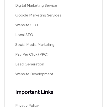
Digital Marketing Service
Google Marketing Services
Website SEO
Local SEO
Social Media Marketing
Pay Per Click (PPC)
Lead Generation
Website Development
Important Links
Privacy Policy