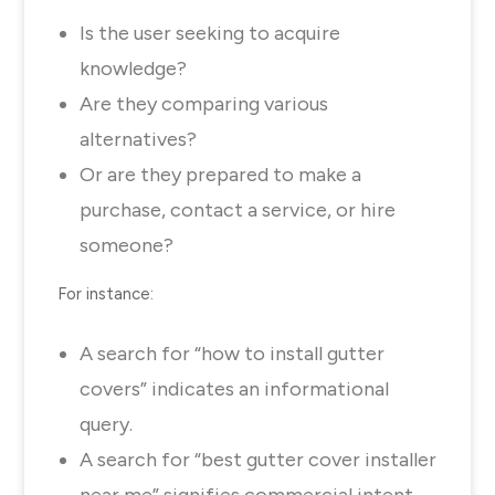
Is the user seeking to acquire
knowledge?
Are they comparing various
alternatives?
Or are they prepared to make a
purchase, contact a service, or hire
someone?
For instance:
A search for “how to install gutter
covers” indicates an informational
query.
A search for “best gutter cover installer