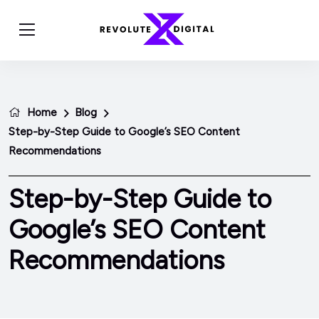
Home
Blog
Step-by-Step Guide to Google’s SEO Content
Recommendations
Step-by-Step Guide to
Google’s SEO Content
Recommendations