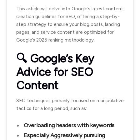
This article will delve into Google’s latest content
creation guidelines for SEO, offering a step-by-
step strategy to ensure your blog posts, landing
pages, and service content are optimized for
Google’s 2025 ranking methodology.
🔍 Google’s Key
Advice for SEO
Content
SEO techniques primarily focused on manipulative
tactics for a long period, such as:
Overloading headers with keywords
Especially Aggressively pursuing