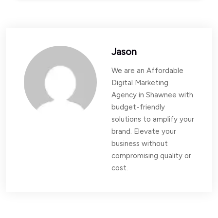
Jason
We are an Affordable
Digital Marketing
Agency in Shawnee with
budget-friendly
solutions to amplify your
brand. Elevate your
business without
compromising quality or
cost.