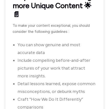
more Unique Content 🌟
📄
To make your content exceptional, you should
consider the following guidelines :
You can show genuine and most
accurate data
Include compelling before-and-after
pictures of your work that attract
more insights.
Detail lessons learned, expose common
misconceptions, or debunk myths
Craft “How We Do It Differently”
comparisons