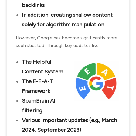
backlinks
In addition, creating shallow content
solely for algorithm manipulation
However, Google has become significantly more
sophisticated. Through key updates like:
The Helpful
Content System
The E-E-A-T
Framework
SpamBrain AI
filtering
Various Important updates (e.g., March
2024, September 2023)