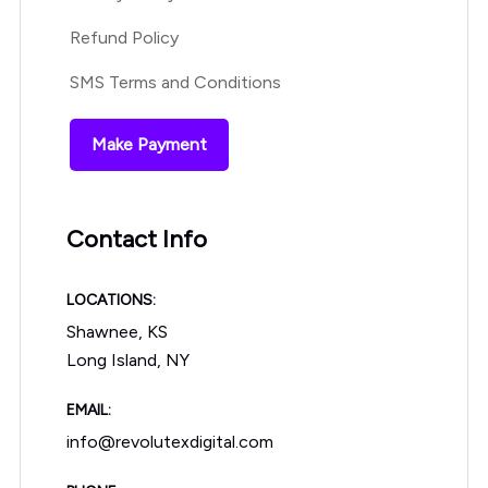
Refund Policy
SMS Terms and Conditions
Make Payment
Contact Info
LOCATIONS:
Shawnee, KS
Long Island, NY
EMAIL:
info@revolutexdigital.com