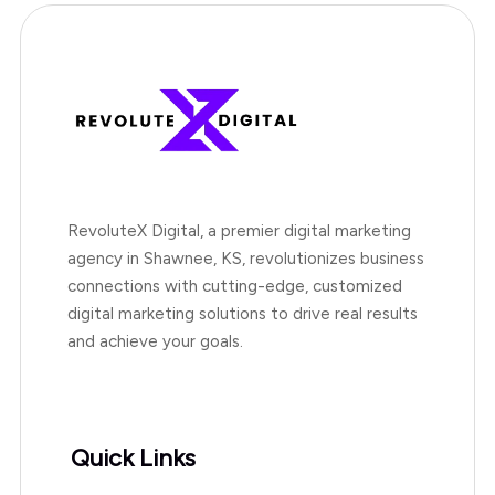
RevoluteX Digital, a premier digital marketing
agency in Shawnee, KS, revolutionizes business
connections with cutting-edge, customized
digital marketing solutions to drive real results
and achieve your goals.
Quick Links