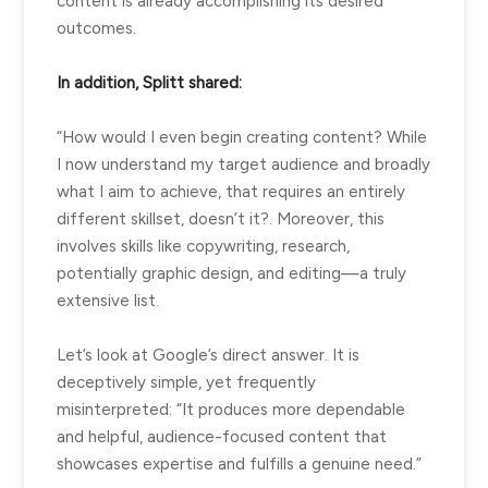
content is already accomplishing its desired
outcomes.
In addition, Splitt shared:
“How would I even begin creating content? While
I now understand my target audience and broadly
what I aim to achieve, that requires an entirely
different skillset, doesn’t it?. Moreover, this
involves skills like copywriting, research,
potentially graphic design, and editing—a truly
extensive list.
Let’s look at Google’s direct answer. It is
deceptively simple, yet frequently
misinterpreted: “It produces more dependable
and helpful, audience-focused content that
showcases expertise and fulfills a genuine need.”