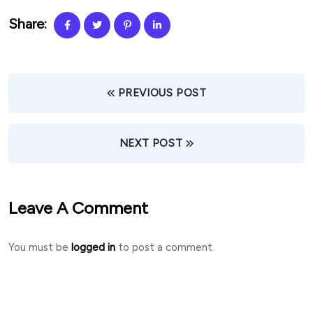
Share:
PREVIOUS POST
NEXT POST
Leave A Comment
You must be
logged in
to post a comment.