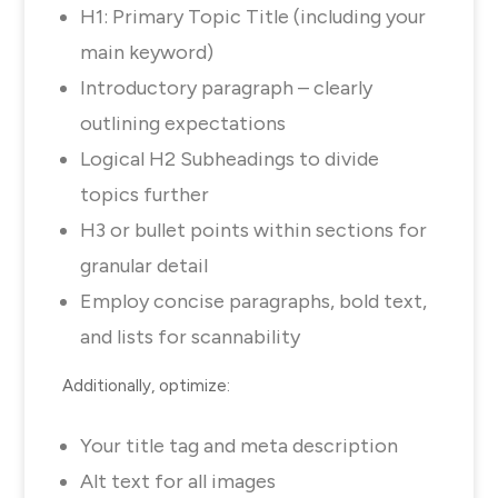
H1: Primary Topic Title (including your
main keyword)
Introductory paragraph – clearly
outlining expectations
Logical H2 Subheadings to divide
topics further
H3 or bullet points within sections for
granular detail
Employ concise paragraphs, bold text,
and lists for scannability
Additionally, optimize:
Your title tag and meta description
Alt text for all images