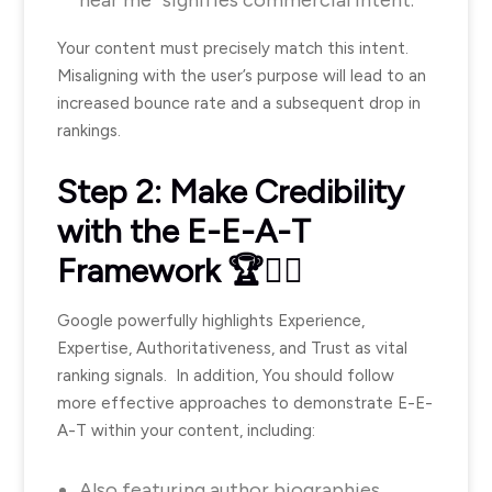
near me” signifies commercial intent.
Your content must precisely match this intent.
Misaligning with the user’s purpose will lead to an
increased bounce rate and a subsequent drop in
rankings.
Step 2: Make Credibility
with the E-E-A-T
Framework 🏆🧑‍⚖️
Google powerfully highlights Experience,
Expertise, Authoritativeness, and Trust as vital
ranking signals. In addition, You should follow
more effective approaches to demonstrate E-E-
A-T within your content, including:
Also featuring author biographies