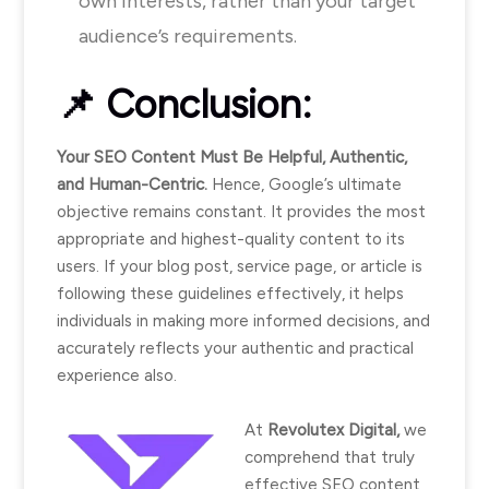
own interests, rather than your target
audience’s requirements.
📌
Conclusion:
Your SEO Content Must Be Helpful, Authentic,
and Human-Centric.
Hence, Google’s ultimate
objective remains constant. It provides the most
appropriate and highest-quality content to its
users. If your blog post, service page, or article is
following these guidelines effectively, it helps
individuals in making more informed decisions, and
accurately reflects your authentic and practical
experience also.
At
Revolutex Digital,
we
comprehend that truly
effective SEO content