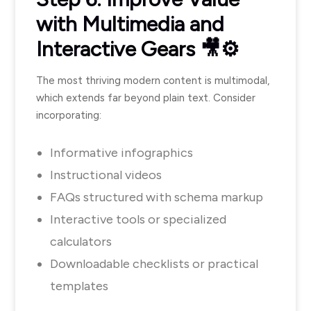
with Multimedia and
Interactive Gears 🎥⚙️
The most thriving modern content is multimodal,
which extends far beyond plain text. Consider
incorporating:
Informative infographics
Instructional videos
FAQs structured with schema markup
Interactive tools or specialized
calculators
Downloadable checklists or practical
templates