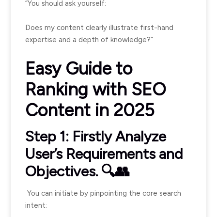
“You should ask yourself:
Does my content clearly illustrate first-hand
expertise and a depth of knowledge?”
Easy Guide to
Ranking with SEO
Content in 2025
Step 1: Firstly Analyze
User’s Requirements and
Objectives. 🔍👥
You can initiate by pinpointing the core search
intent: