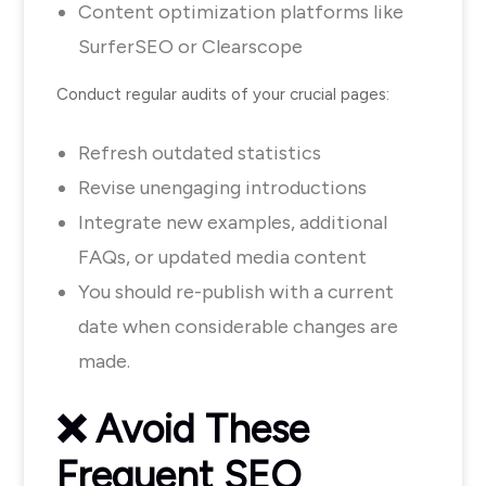
Content optimization platforms like
SurferSEO or Clearscope
Conduct regular audits of your crucial pages:
Refresh outdated statistics
Revise unengaging introductions
Integrate new examples, additional
FAQs, or updated media content
You should re-publish with a current
date when considerable changes are
made.
❌
Avoid These
Frequent SEO