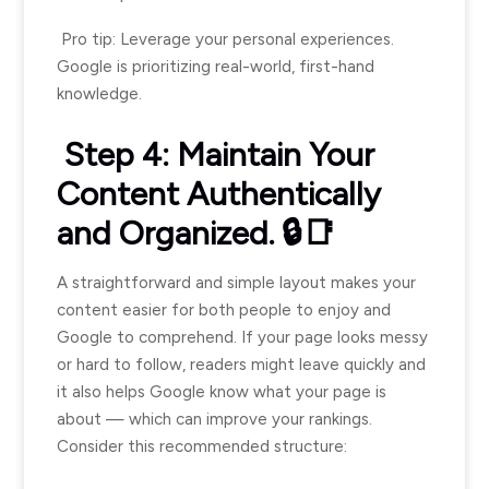
Pro tip: Leverage your personal experiences.
Google is prioritizing real-world, first-hand
knowledge.
Step 4: Maintain Your
Content Authentically
and Organized. 🔒📑
A straightforward and simple layout makes your
content easier for both people to enjoy and
Google to comprehend. If your page looks messy
or hard to follow, readers might leave quickly and
it also helps Google know what your page is
about — which can improve your rankings.
Consider this recommended structure: