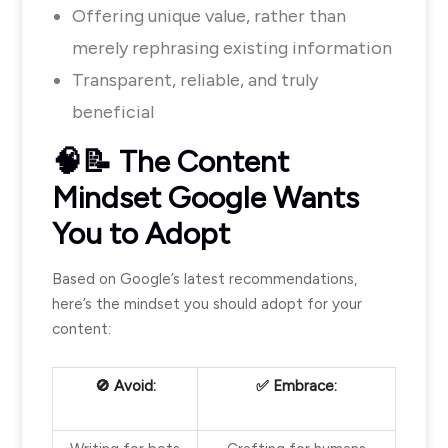
Offering unique value, rather than
merely rephrasing existing information
Transparent, reliable, and truly
beneficial
🧠📝 The Content
Mindset Google Wants
You to Adopt
Ba
sed on Google’s latest recommendations,
here’s the mindset you should adopt for your
content:
🚫 Avoid:
✅ Embrace: