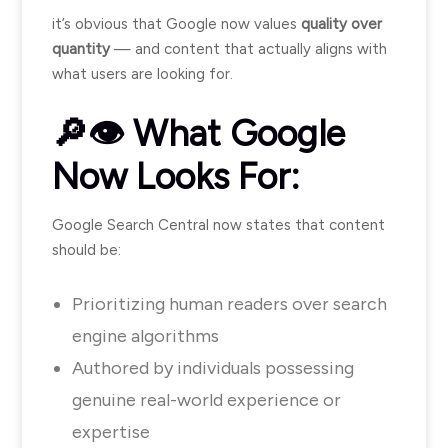
it’s obvious that Google now values
quality over
quantity
— and content that actually aligns with
what users are looking for.
🔎👁️ What Google
Now Looks For:
Google Search Central now states that content
should be:
Prioritizing human readers over search
engine algorithms
Authored by individuals possessing
genuine real-world experience or
expertise