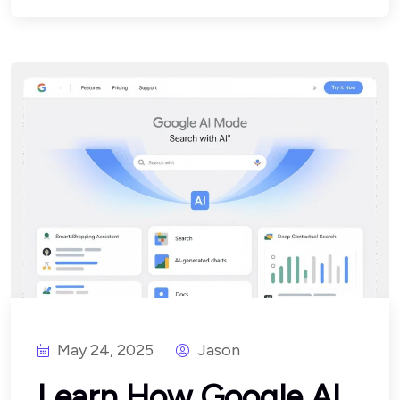
May 24, 2025
Jason
Learn How Google AI