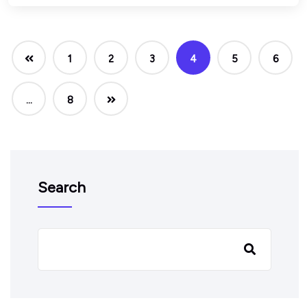
1
2
3
4
5
6
…
8
Search