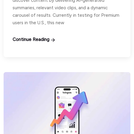
discover content by delivering AI-generated
summaries, relevant video clips, and a dynamic
carousel of results. Currently in testing for Premium
users in the U.S., this new
Continue Reading