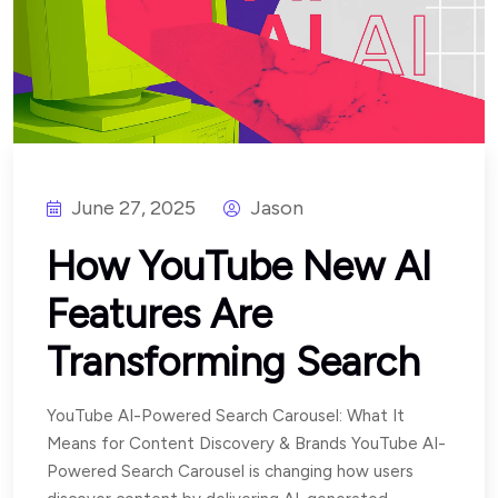
June 27, 2025
Jason
How YouTube New AI
Features Are
Transforming Search
YouTube AI-Powered Search Carousel: What It
Means for Content Discovery & Brands YouTube AI-
Powered Search Carousel is changing how users