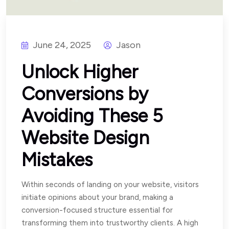
June 24, 2025
Jason
Unlock Higher
Conversions by
Avoiding These 5
Website Design
Mistakes
Within seconds of landing on your website, visitors
initiate opinions about your brand, making a
conversion-focused structure essential for
transforming them into trustworthy clients. A high