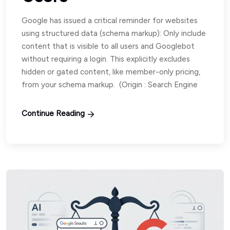
Google has issued a critical reminder for websites
using structured data (schema markup): Only include
content that is visible to all users and Googlebot
without requiring a login. This explicitly excludes
hidden or gated content, like member-only pricing,
from your schema markup. (Origin : Search Engine
Continue Reading