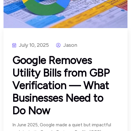
July 10, 2025
Jason
Google Removes
Utility Bills from GBP
Verification — What
Businesses Need to
Do Now
In June 2025, Google made a quiet but impactful