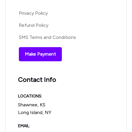
Privacy Policy
Refund Policy
SMS Terms and Conditions
Make Payment
Contact Info
LOCATIONS:
Shawnee, KS
Long Island, NY
EMAIL: