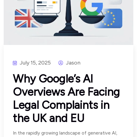
July 15, 2025
Jason
Why Google’s AI
Overviews Are Facing
Legal Complaints in
the UK and EU
In the rapidly growing landscape of generative AI,