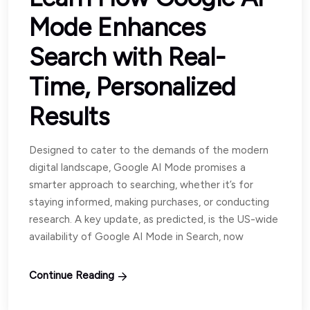
Mode Enhances
Search with Real-
Time, Personalized
Results
Designed to cater to the demands of the modern
digital landscape, Google AI Mode promises a
smarter approach to searching, whether it’s for
staying informed, making purchases, or conducting
research. A key update, as predicted, is the US-wide
availability of Google AI Mode in Search, now
Continue Reading