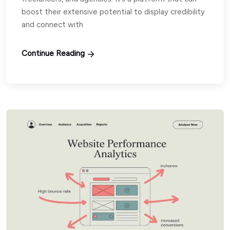
boost their extensive potential to display credibility
and connect with
Continue Reading