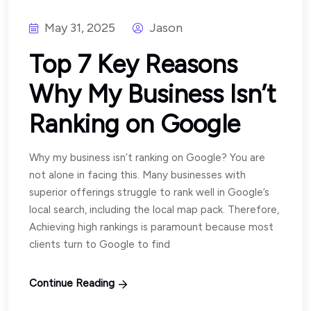
May 31, 2025
Jason
Top 7 Key Reasons
Why My Business Isn’t
Ranking on Google
Why my business isn’t ranking on Google? You are
not alone in facing this. Many businesses with
superior offerings struggle to rank well in Google’s
local search, including the local map pack. Therefore,
Achieving high rankings is paramount because most
clients turn to Google to find
Continue Reading