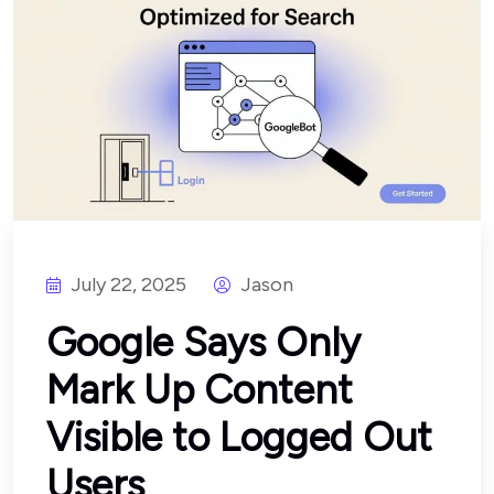
July 22, 2025
Jason
Google Says Only
Mark Up Content
Visible to Logged Out
Users