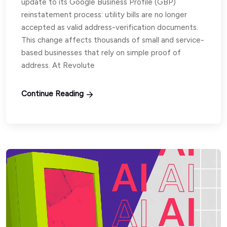
update to its Google Business Profile (GBP)
reinstatement process: utility bills are no longer
accepted as valid address-verification documents.
This change affects thousands of small and service-
based businesses that rely on simple proof of
address. At Revolute
Continue Reading