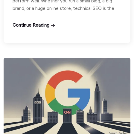
perform well. Whether you run a small blog, a big
brand, or a huge online store, technical SEO is the
Continue Reading