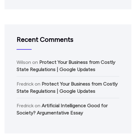
Recent Comments
Wilson
on
Protect Your Business from Costly
State Regulations | Google Updates
Fredrick
on
Protect Your Business from Costly
State Regulations | Google Updates
Fredrick
on
Artificial Intelligence Good for
Society? Argumentative Essay