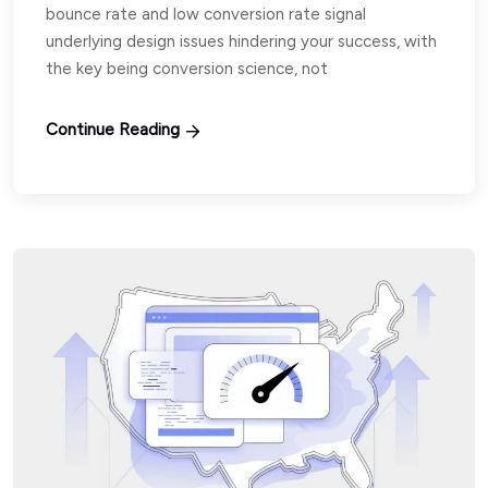
bounce rate and low conversion rate signal
underlying design issues hindering your success, with
the key being conversion science, not
Continue Reading