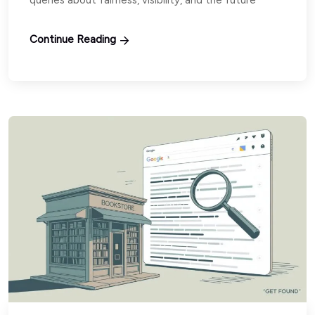
Continue Reading