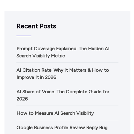
Recent Posts
Prompt Coverage Explained: The Hidden AI
Search Visibility Metric
AI Citation Rate: Why It Matters & How to
Improve It in 2026
AI Share of Voice: The Complete Guide for
2026
How to Measure AI Search Visibility
Google Business Profile Review Reply Bug