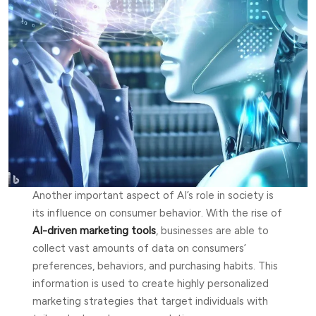
Another important aspect of AI’s role in society is
its influence on consumer behavior. With the rise of
AI-driven marketing tools
, businesses are able to
collect vast amounts of data on consumers’
preferences, behaviors, and purchasing habits. This
information is used to create highly personalized
marketing strategies that target individuals with