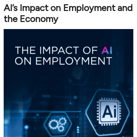
AI’s Impact on Employment and
the Economy