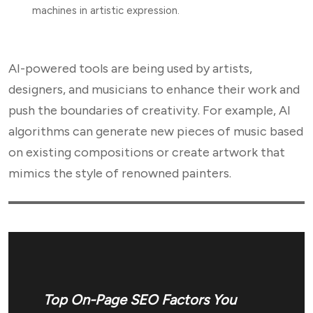
machines in artistic expression.
AI-powered tools are being used by artists,
designers, and musicians to enhance their work and
push the boundaries of creativity. For example, AI
algorithms can generate new pieces of music based
on existing compositions or create artwork that
mimics the style of renowned painters.
Top On-Page SEO Factors You