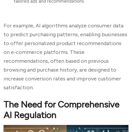
tailored ads and recommendations.
For example, AI algorithms analyze consumer data
to predict purchasing patterns, enabling businesses
to offer personalized product recommendations
on e-commerce platforms. These
recommendations, often based on previous
browsing and purchase history, are designed to
increase conversion rates and improve customer
satisfaction.
The Need for Comprehensive
AI Regulation