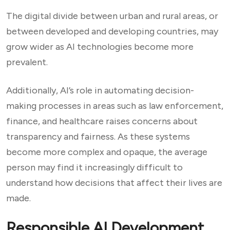
The digital divide between urban and rural areas, or
between developed and developing countries, may
grow wider as AI technologies become more
prevalent.
Additionally, AI’s role in automating decision-
making processes in areas such as law enforcement,
finance, and healthcare raises concerns about
transparency and fairness. As these systems
become more complex and opaque, the average
person may find it increasingly difficult to
understand how decisions that affect their lives are
made.
Responsible AI Development