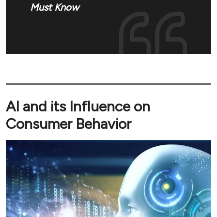
Must Know
AI and its Influence on
Consumer Behavior