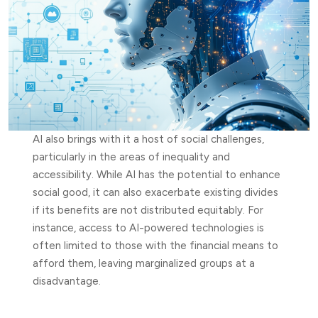
AI also brings with it a host of social challenges,
particularly in the areas of inequality and
accessibility. While AI has the potential to enhance
social good, it can also exacerbate existing divides
if its benefits are not distributed equitably. For
instance, access to AI-powered technologies is
often limited to those with the financial means to
afford them, leaving marginalized groups at a
disadvantage.