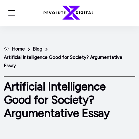
Home
Blog
Artificial Intelligence Good for Society? Argumentative
Essay
Artificial Intelligence
Good for Society?
Argumentative Essay