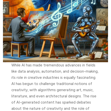
While AI has made tremendous advances in fields
like data analysis, automation, and decision-making,
its role in creative industries is equally fascinating.
AI has begun to challenge traditional notions of
creativity, with algorithms generating art, music,
literature, and even architectural designs. The rise
of AI-generated content has sparked debates
about the nature of creativity and the role of