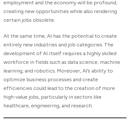
employment and the economy will be profound,
creating new opportunities while also rendering
certain jobs obsolete.
At the same time, AI has the potential to create
entirely new industries and job categories. The
development of AI itself requires a highly skilled
workforce in fields such as data science, machine
learning, and robotics. Moreover, AI’s ability to
optimize business processes and create
efficiencies could lead to the creation of more
high-value jobs, particularly in sectors like
healthcare, engineering, and research.