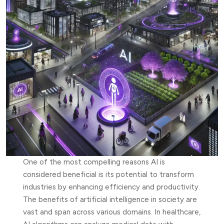
One of the most compelling reasons AI is
considered beneficial is its potential to transform
industries by enhancing efficiency and productivity.
The benefits of artificial intelligence in society are
vast and span across various domains. In healthcare,