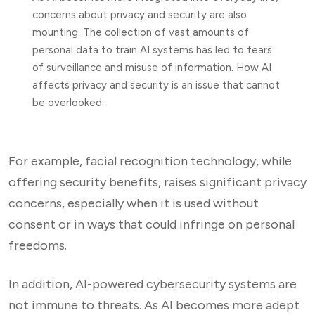
concerns about privacy and security are also
mounting. The collection of vast amounts of
personal data to train AI systems has led to fears
of surveillance and misuse of information. How AI
affects privacy and security is an issue that cannot
be overlooked.
For example, facial recognition technology, while
offering security benefits, raises significant privacy
concerns, especially when it is used without
consent or in ways that could infringe on personal
freedoms.
In addition, AI-powered cybersecurity systems are
not immune to threats. As AI becomes more adept