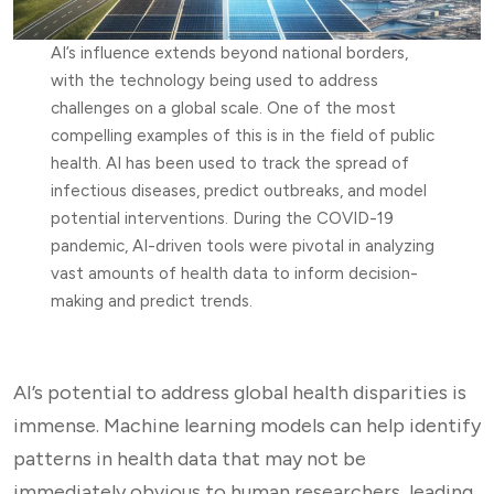
AI’s influence extends beyond national borders,
with the technology being used to address
challenges on a global scale. One of the most
compelling examples of this is in the field of public
health. AI has been used to track the spread of
infectious diseases, predict outbreaks, and model
potential interventions. During the COVID-19
pandemic, AI-driven tools were pivotal in analyzing
vast amounts of health data to inform decision-
making and predict trends.
AI’s potential to address global health disparities is
immense. Machine learning models can help identify
patterns in health data that may not be
immediately obvious to human researchers, leading