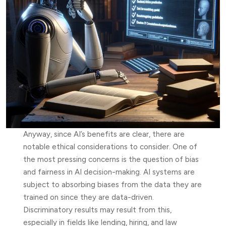
Anyway, since AI’s benefits are clear, there are
notable ethical considerations to consider. One of
the most pressing concerns is the question of bias
and fairness in AI decision-making. AI systems are
subject to absorbing biases from the data they are
trained on since they are data-driven.
Discriminatory results may result from this,
especially in fields like lending, hiring, and law