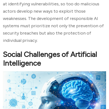
at identifying vulnerabilities, so too do malicious
actors develop new ways to exploit those
weaknesses. The development of responsible AI
systems must prioritize not only the prevention of
security breaches but also the protection of
individual privacy.
Social Challenges of Artificial
Intelligence