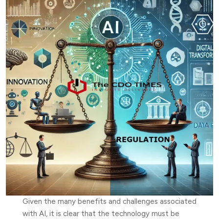
Given the many benefits and challenges associated
with AI, it is clear that the technology must be