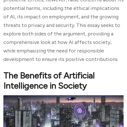
potential harms, including the ethical implications
of AI, its impact on employment, and the growing
threats to privacy and security. This essay seeks to
explore both sides of the argument, providing a
comprehensive look at how AI affects society,
while emphasizing the need for responsible
development to ensure its positive contributions.
The Benefits of Artificial
Intelligence in Society