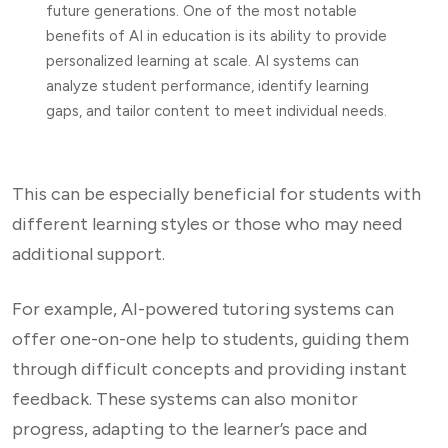
future generations. One of the most notable
benefits of AI in education is its ability to provide
personalized learning at scale. AI systems can
analyze student performance, identify learning
gaps, and tailor content to meet individual needs.
This can be especially beneficial for students with
different learning styles or those who may need
additional support.
For example, AI-powered tutoring systems can
offer one-on-one help to students, guiding them
through difficult concepts and providing instant
feedback. These systems can also monitor
progress, adapting to the learner’s pace and