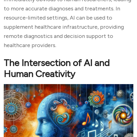
to more accurate diagnoses and treatments. In
resource-limited settings, AI can be used to
supplement healthcare infrastructure, providing
remote diagnostics and decision support to
healthcare providers.
The Intersection of AI and
Human Creativity