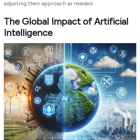
adjusting their approach as needed.
The Global Impact of Artificial
Intelligence