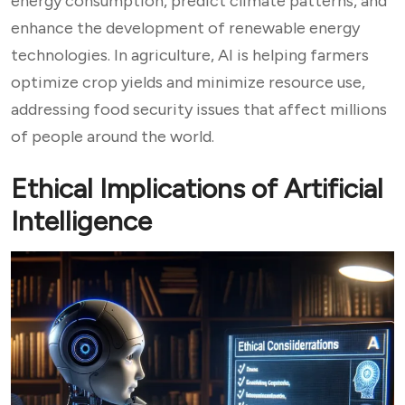
energy consumption, predict climate patterns, and
enhance the development of renewable energy
technologies. In agriculture, AI is helping farmers
optimize crop yields and minimize resource use,
addressing food security issues that affect millions
of people around the world.
Ethical Implications of Artificial
Intelligence