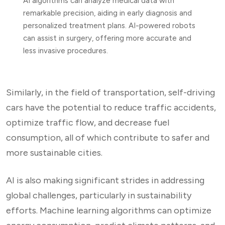
AI algorithms can analyze medical data with
remarkable precision, aiding in early diagnosis and
personalized treatment plans. AI-powered robots
can assist in surgery, offering more accurate and
less invasive procedures.
Similarly, in the field of transportation, self-driving
cars have the potential to reduce traffic accidents,
optimize traffic flow, and decrease fuel
consumption, all of which contribute to safer and
more sustainable cities.
AI is also making significant strides in addressing
global challenges, particularly in sustainability
efforts. Machine learning algorithms can optimize