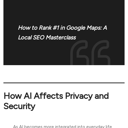
How to Rank #1 in Google Maps: A
Local SEO Masterclass
How AI Affects Privacy and
Security
As AI becomes more integrated into everyday life,