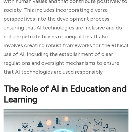
with human values and that contribute positively to
society. This includes incorporating diverse
perspectives into the development process,
ensuring that AI technologies are inclusive and do
not perpetuate biases or inequalities. It also
involves creating robust frameworks for the ethical
use of AI, including the establishment of clear
regulations and oversight mechanisms to ensure
that AI technologies are used responsibly.
The Role of AI in Education and
Learning