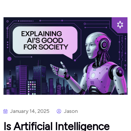
January 14, 2025
Jason
Is Artificial Intelligence