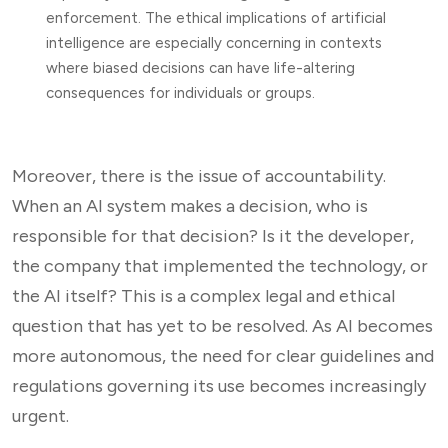
enforcement. The ethical implications of artificial
intelligence are especially concerning in contexts
where biased decisions can have life-altering
consequences for individuals or groups.
Moreover, there is the issue of accountability.
When an AI system makes a decision, who is
responsible for that decision? Is it the developer,
the company that implemented the technology, or
the AI itself? This is a complex legal and ethical
question that has yet to be resolved. As AI becomes
more autonomous, the need for clear guidelines and
regulations governing its use becomes increasingly
urgent.