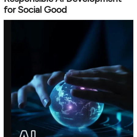
for Social Good