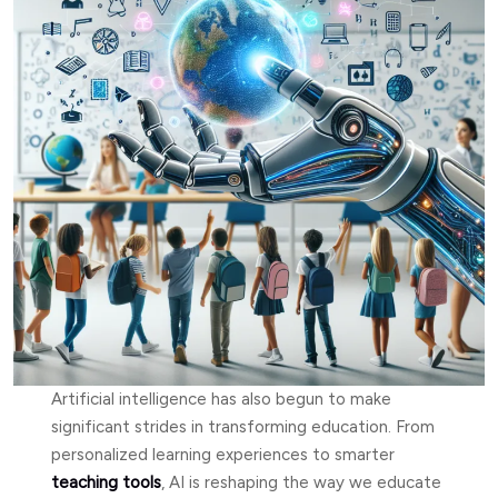
Artificial intelligence has also begun to make
significant strides in transforming education. From
personalized learning experiences to smarter
teaching tools
, AI is reshaping the way we educate