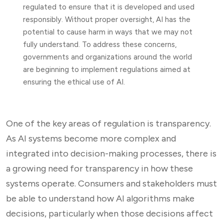
regulated to ensure that it is developed and used
responsibly. Without proper oversight, AI has the
potential to cause harm in ways that we may not
fully understand. To address these concerns,
governments and organizations around the world
are beginning to implement regulations aimed at
ensuring the ethical use of AI.
One of the key areas of regulation is transparency.
As AI systems become more complex and
integrated into decision-making processes, there is
a growing need for transparency in how these
systems operate. Consumers and stakeholders must
be able to understand how AI algorithms make
decisions, particularly when those decisions affect