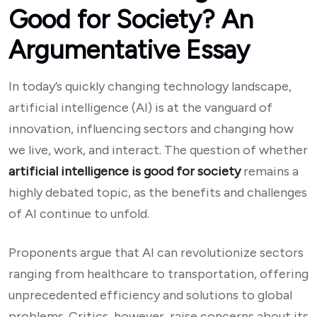
Good for Society? An
Argumentative Essay
In today’s quickly changing technology landscape,
artificial intelligence (AI) is at the vanguard of
innovation, influencing sectors and changing how
we live, work, and interact. The question of whether
artificial intelligence is good for society
remains a
highly debated topic, as the benefits and challenges
of AI continue to unfold.
Proponents argue that AI can revolutionize sectors
ranging from healthcare to transportation, offering
unprecedented efficiency and solutions to global
problems. Critics, however, raise concerns about its