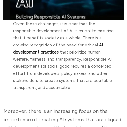
Given these challenges, it is clear that the
responsible development of AI is crucial to ensuring
that it benefits society as a whole. There is a
growing recognition of the need for ethical
AI
development practices
that prioritize human
welfare, fairness, and transparency. Responsible AI
development for social good requires a concerted
effort from developers, policymakers, and other
stakeholders to create systems that are equitable,
transparent, and accountable.
Moreover, there is an increasing focus on the
importance of creating AI systems that are aligned