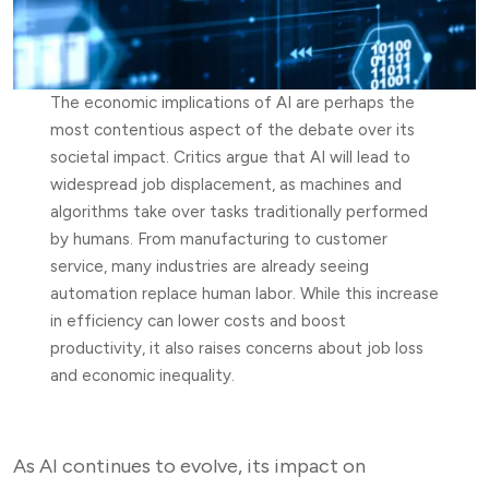
The economic implications of AI are perhaps the
most contentious aspect of the debate over its
societal impact. Critics argue that AI will lead to
widespread job displacement, as machines and
algorithms take over tasks traditionally performed
by humans. From manufacturing to customer
service, many industries are already seeing
automation replace human labor. While this increase
in efficiency can lower costs and boost
productivity, it also raises concerns about job loss
and economic inequality.
As AI continues to evolve, its impact on