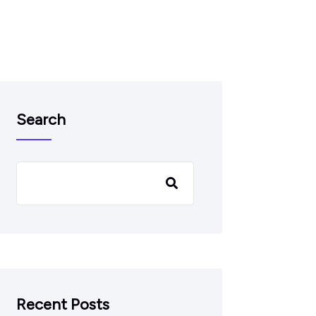
Search
Recent Posts