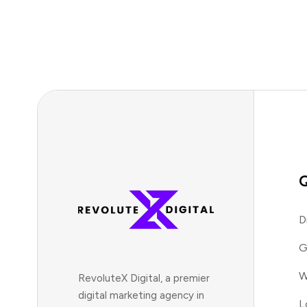
Q
D
G
W
RevoluteX Digital, a premier
digital marketing agency in
L