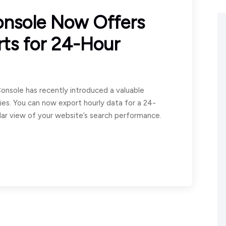
onsole Now Offers
rts for 24-Hour
onsole has recently introduced a valuable
ies. You can now export hourly data for a 24-
lar view of your website’s search performance.