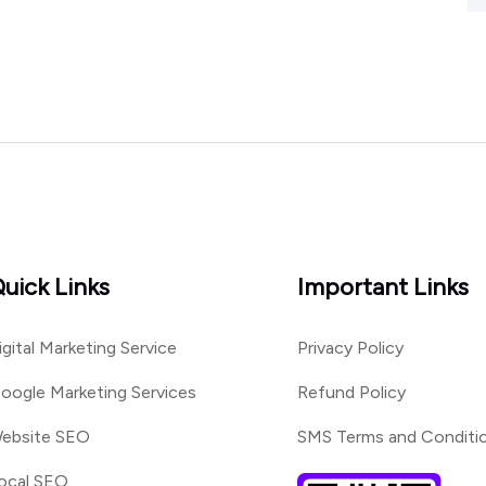
uick Links
Important Links
igital Marketing Service
Privacy Policy
oogle Marketing Services
Refund Policy
ebsite SEO
SMS Terms and Conditi
ocal SEO