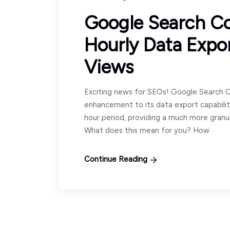
Google Search C
Hourly Data Expo
Views
Exciting news for SEOs! Google Search C
enhancement to its data export capabilit
hour period, providing a much more granu
What does this mean for you? How
Continue Reading