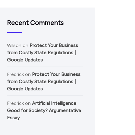
Recent Comments
Wilson
on
Protect Your Business
from Costly State Regulations |
Google Updates
Fredrick
on
Protect Your Business
from Costly State Regulations |
Google Updates
Fredrick
on
Artificial Intelligence
Good for Society? Argumentative
Essay