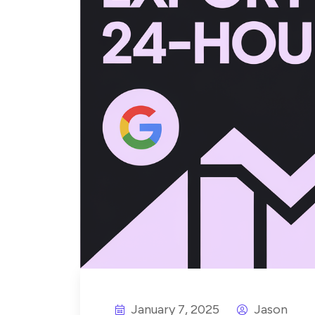
January 7, 2025
Jason