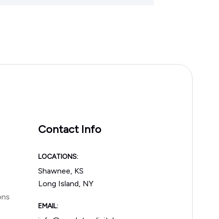
Contact Info
LOCATIONS:
Shawnee, KS
Long Island, NY
ons
EMAIL: