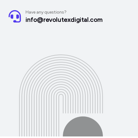
Have any questions?
info@revolutexdigital.com