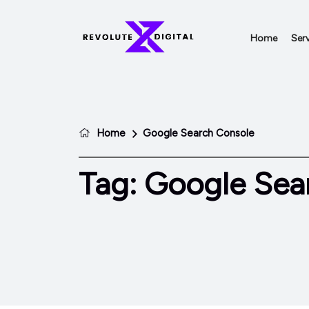
Home
Serv
Home
Google Search Console
Tag:
Google Sea