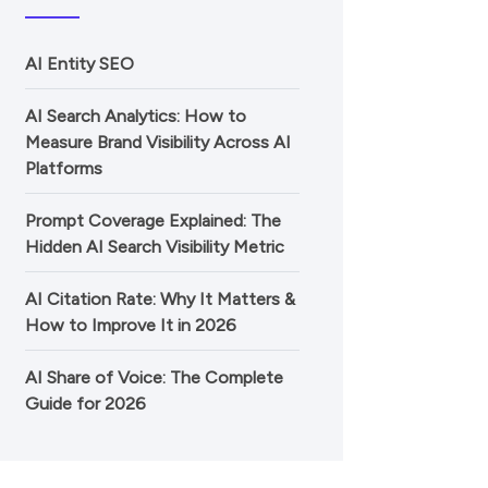
AI Entity SEO
AI Search Analytics: How to
Measure Brand Visibility Across AI
Platforms
Prompt Coverage Explained: The
Hidden AI Search Visibility Metric
AI Citation Rate: Why It Matters &
How to Improve It in 2026
AI Share of Voice: The Complete
Guide for 2026