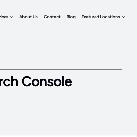
ices
About Us
Contact
Blog
Featured Locations
rch Console