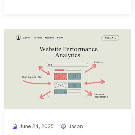
June 24, 2025
Jason