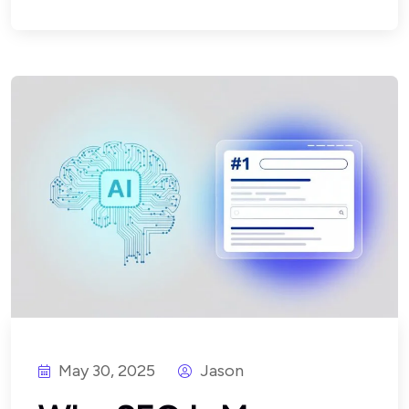
May 30, 2025
Jason