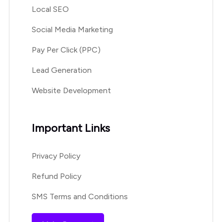
Local SEO
Social Media Marketing
Pay Per Click (PPC)
Lead Generation
Website Development
Important Links
Privacy Policy
Refund Policy
SMS Terms and Conditions