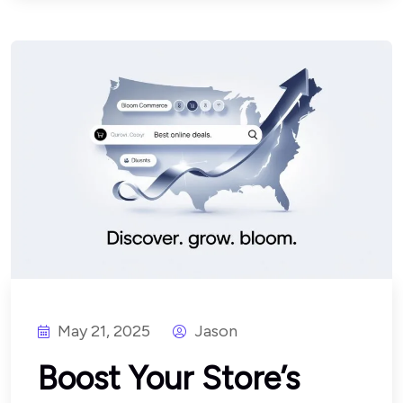
May 21, 2025
Jason
Boost Your Store’s