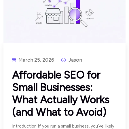
March 25, 2026
Jason
Affordable SEO for
Small Businesses:
What Actually Works
(and What to Avoid)
Introduction If you run a small business, you’ve likely