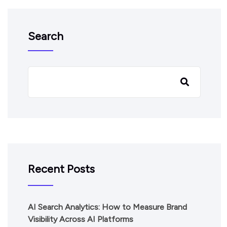
Search
Recent Posts
AI Search Analytics: How to Measure Brand
Visibility Across AI Platforms