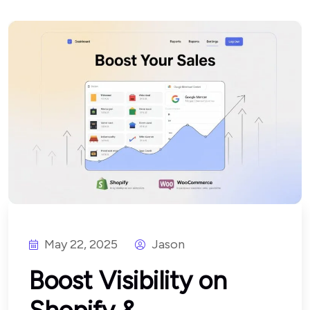
May 22, 2025
Jason
Boost Visibility on