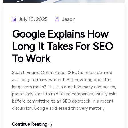
July 18, 2025
Jason
Google Explains How
Long It Takes For SEO
To Work
Search Engine Optimization (SEO) is often defined
as a long-term investment. But how long does this
long-term mean? This is a question many companies,
particularly small to mid-sized companies, usually ask
before committing to an SEO approach. In a recent
discussion, Google addressed this very matter,
Continue Reading