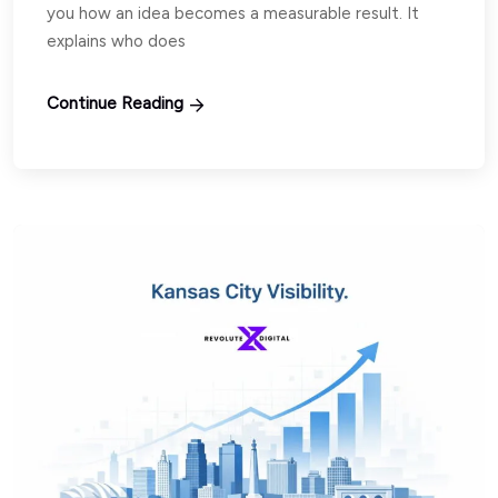
you how an idea becomes a measurable result. It
explains who does
Continue Reading