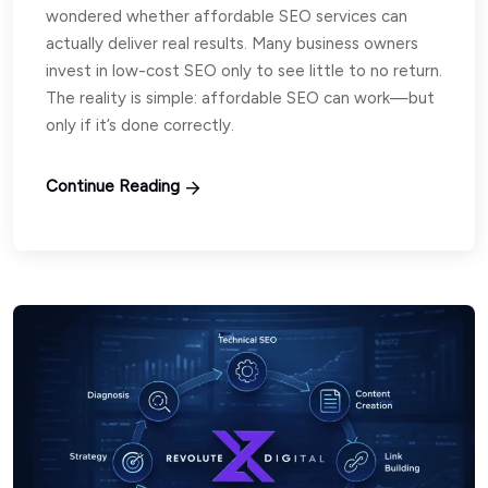
wondered whether affordable SEO services can
actually deliver real results. Many business owners
invest in low-cost SEO only to see little to no return.
The reality is simple: affordable SEO can work—but
only if it’s done correctly.
Continue Reading