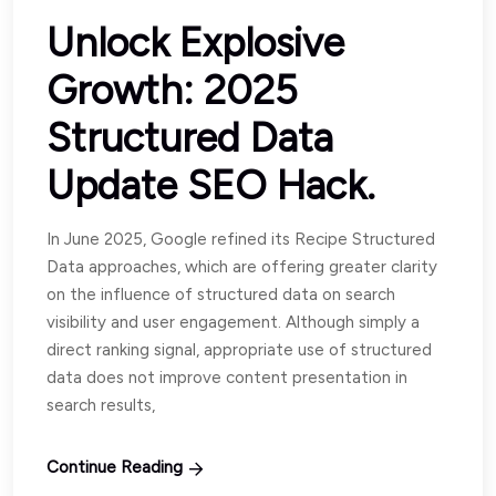
Unlock Explosive
Growth: 2025
Structured Data
Update SEO Hack.
In June 2025, Google refined its Recipe Structured
Data approaches, which are offering greater clarity
on the influence of structured data on search
visibility and user engagement. Although simply a
direct ranking signal, appropriate use of structured
data does not improve content presentation in
search results,
Continue Reading