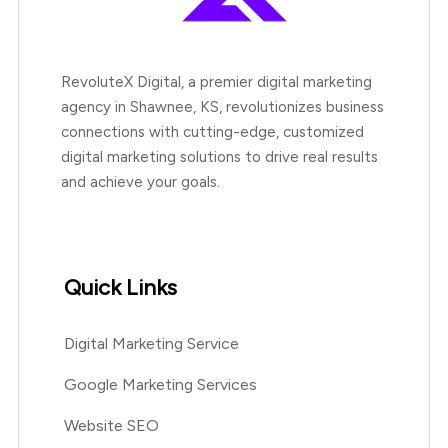
RevoluteX Digital, a premier digital marketing
agency in Shawnee, KS, revolutionizes business
connections with cutting-edge, customized
digital marketing solutions to drive real results
and achieve your goals.
Quick Links
Digital Marketing Service
Google Marketing Services
Website SEO