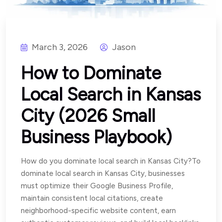
March 3, 2026
Jason
How to Dominate
Local Search in Kansas
City (2026 Small
Business Playbook)
How do you dominate local search in Kansas City?To
dominate local search in Kansas City, businesses
must optimize their Google Business Profile,
maintain consistent local citations, create
neighborhood-specific website content, earn