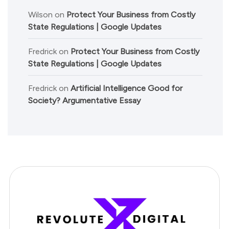
Wilson
on
Protect Your Business from Costly
State Regulations | Google Updates
Fredrick
on
Protect Your Business from Costly
State Regulations | Google Updates
Fredrick
on
Artificial Intelligence Good for
Society? Argumentative Essay