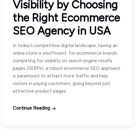
Visibility by Choosing
the Right Ecommerce
SEO Agency in USA
In today’s competitive digital landscape, having an
online store is insufficient. For ecommerce brands
competing for visibility on search engine results
pages (SERPs), a robust ecommerce SEO approach
is paramount to attract more traffic and help
visitors in paying customers, going beyond just
attractive product pages
Continue Reading