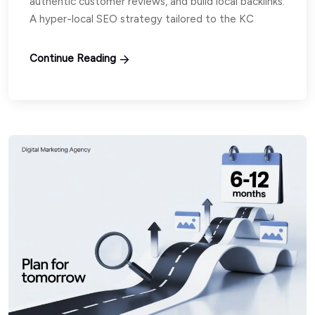
authentic customer reviews, and build local backlinks.
A hyper-local SEO strategy tailored to the KC
Continue Reading