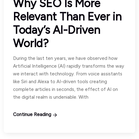
Why SEO Is More
Relevant Than Ever in
Today’s AI-Driven
World?
During the last ten years, we have observed how
Artificial Intelligence (AI) rapidly transforms the way
we interact with technology. From voice assistants
like Siri and Alexa to AI-driven tools creating
complete articles in seconds, the effect of AI on
the digital realm is undeniable. With
Continue Reading