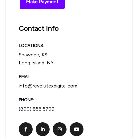
Make Payment
Contact Info
LOCATIONS:
Shawnee, KS
Long Island, NY
EMAIL:
info@revolutexdigital.com
PHONE:
(800) 856 5709