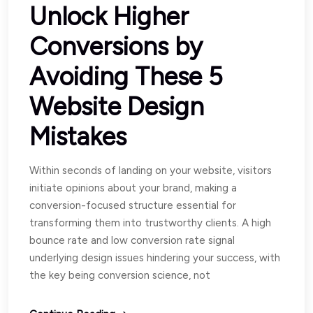
Unlock Higher
Conversions by
Avoiding These 5
Website Design
Mistakes
Within seconds of landing on your website, visitors
initiate opinions about your brand, making a
conversion-focused structure essential for
transforming them into trustworthy clients. A high
bounce rate and low conversion rate signal
underlying design issues hindering your success, with
the key being conversion science, not