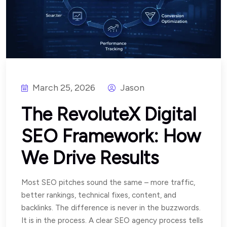
March 25, 2026
Jason
The RevoluteX Digital
SEO Framework: How
We Drive Results
Most SEO pitches sound the same – more traffic,
better rankings, technical fixes, content, and
backlinks. The difference is never in the buzzwords.
It is in the process. A clear SEO agency process tells