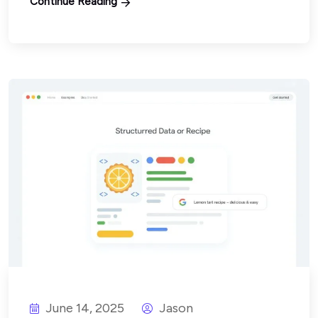
Continue Reading
June 14, 2025
Jason