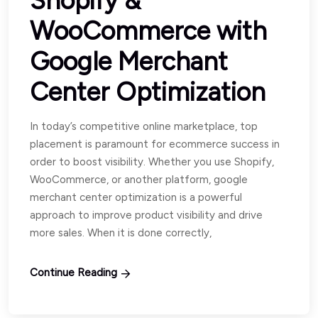
Shopify &
WooCommerce with
Google Merchant
Center Optimization
In today’s competitive online marketplace, top
placement is paramount for ecommerce success in
order to boost visibility. Whether you use Shopify,
WooCommerce, or another platform, google
merchant center optimization is a powerful
approach to improve product visibility and drive
more sales. When it is done correctly,
Continue Reading