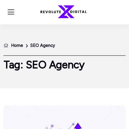
Home
SEO Agency
Tag:
SEO Agency