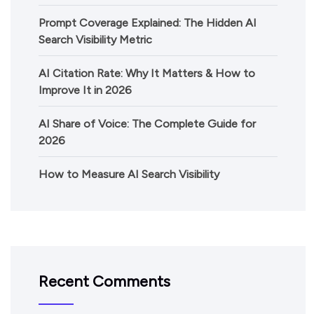
Prompt Coverage Explained: The Hidden AI
Search Visibility Metric
AI Citation Rate: Why It Matters & How to
Improve It in 2026
AI Share of Voice: The Complete Guide for
2026
How to Measure AI Search Visibility
Recent Comments