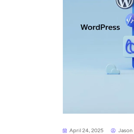
April 24, 2025
Jason