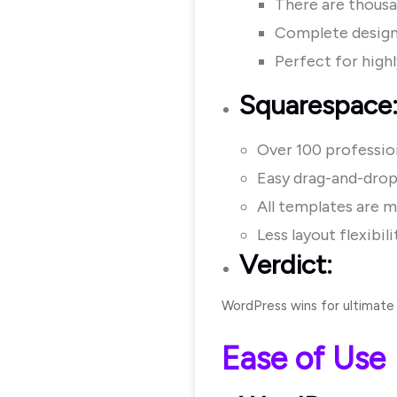
There are thousa
Complete design
Perfect for high
Squarespace
Over 100 professio
Easy drag-and-drop 
All templates are m
Less layout flexibil
Verdict:
WordPress wins for ultimate
Ease of Use