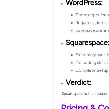
WordPress:
The steeper learn
Requires address
Extensive commun
Squarespace
Extremely user-fr
No coding skills 
Complete Setup 
Verdict:
Squarespace is the apparent 
Pricing & Co