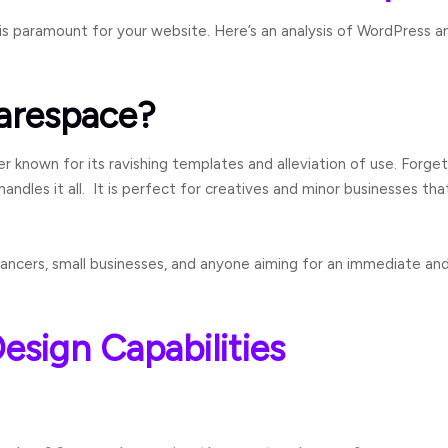
is paramount for your website. Here’s an analysis of WordPress 
arespace?
der known for its ravishing templates and alleviation of use. Forg
les it all. It is perfect for creatives and minor businesses th
lancers, small businesses, and anyone aiming for an immediate an
esign Capabilities