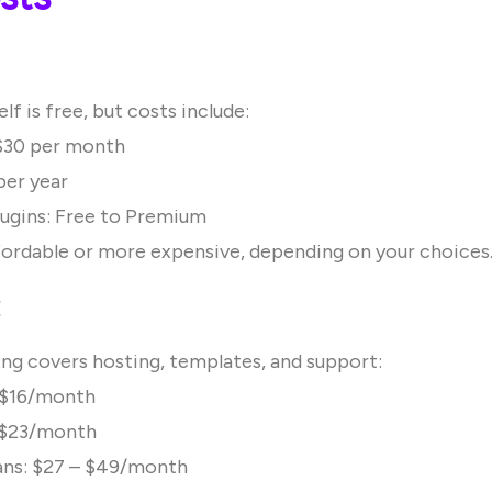
lf is free, but costs include:
 $30 per month
per year
ugins: Free to Premium
ffordable or more expensive, depending on your choices
:
cing covers hosting, templates, and support:
: $16/month
: $23/month
ns: $27 – $49/month