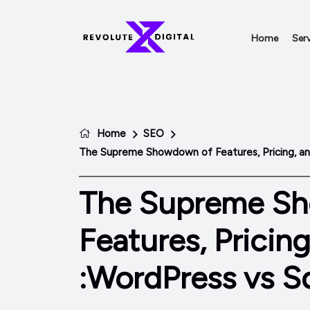
Home
Serv
Home
SEO
The Supreme Showdown of Features, Pricing, a
The Supreme S
Features, Pricin
:WordPress vs S