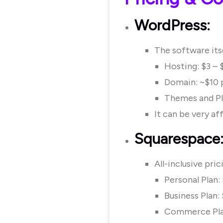
WordPress:
The software itse
Hosting: $3 –
Domain: ~$10 
Themes and Pl
It can be very a
Squarespace
All-inclusive pri
Personal Plan
Business Plan
Commerce Pla