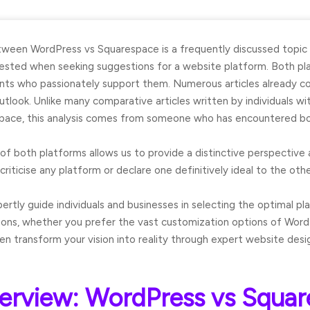
etween
WordPress vs Squarespace
is a frequently discussed topic
sted when seeking suggestions for a website platform. Both pla
ients who passionately support them. Numerous articles already c
utlook. Unlike many comparative articles written by individuals wi
pace, this analysis comes from someone who has encountered bo
of both platforms allows us to provide a distinctive perspective 
criticise any platform or declare one definitively ideal to the othe
ertly guide individuals and businesses in selecting the optimal pl
ons, whether you prefer the vast customization options of Word
n transform your vision into reality through expert website des
erview: WordPress vs Squa