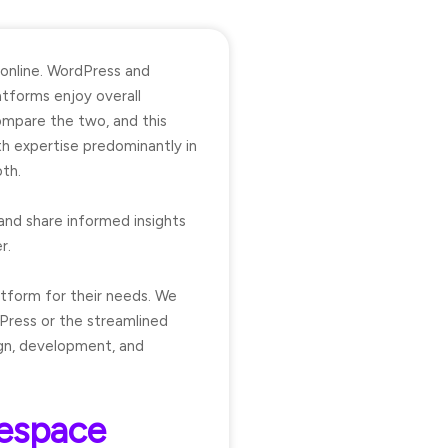
 online. WordPress and
tforms enjoy overall
ompare the two, and this
th expertise predominantly in
th.
and share informed insights
r.
atform for their needs. We
Press or the streamlined
ign, development, and
respace