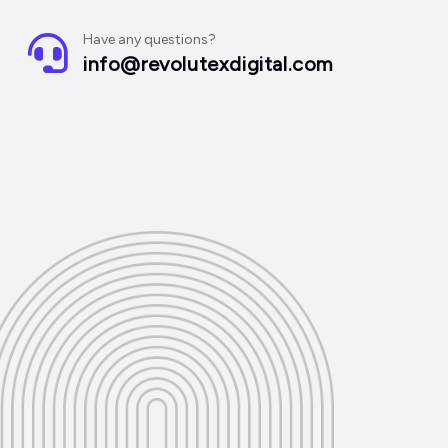
Have any questions?
info@revolutexdigital.com