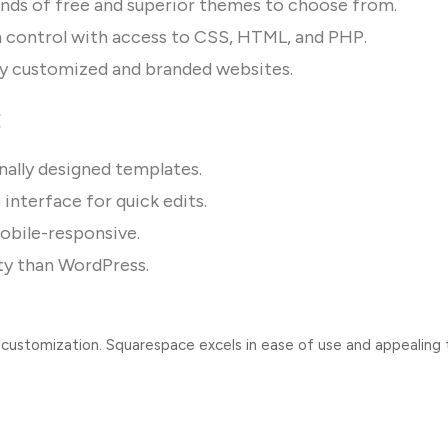
nds of free and superior themes to choose from.
 control with access to CSS, HTML, and PHP.
ly customized and branded websites.
:
nally designed templates.
interface for quick edits.
obile-responsive.
ity than WordPress.
 customization. Squarespace excels in ease of use and appealing