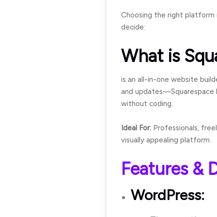
Choosing the right platform 
decide:
What is Squ
is an all-in-one website buil
and updates—Squarespace hand
without coding.
Ideal For:
Professionals, free
visually appealing platform.
Features & D
WordPress: