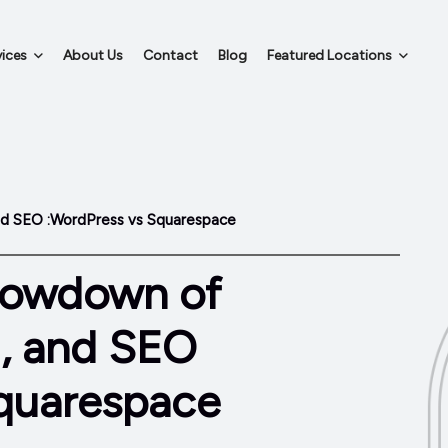
ices
About Us
Contact
Blog
Featured Locations
nd SEO :WordPress vs Squarespace
howdown of
g, and SEO
quarespace