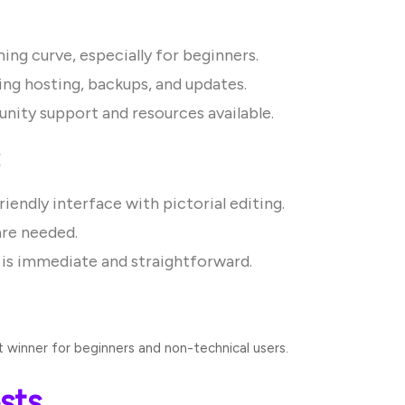
ing curve, especially for beginners.
ing hosting, backups, and updates.
ity support and resources available.
:
iendly interface with pictorial editing.
are needed.
is immediate and straightforward.
winner for beginners and non-technical users.
sts