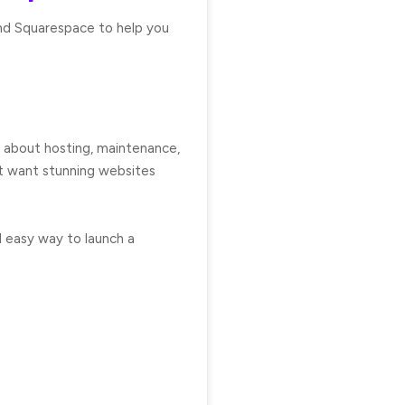
and Squarespace to help you
et about hosting, maintenance,
at want stunning websites
d easy way to launch a