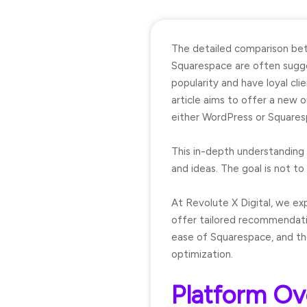
The detailed comparison b
Squarespace are often sugge
popularity and have loyal cl
article aims to offer a new o
either WordPress or Squares
This in-depth understanding 
and ideas. The goal is not to 
At Revolute X Digital, we exp
offer tailored recommendati
ease of Squarespace, and the
optimization.
Platform Ov