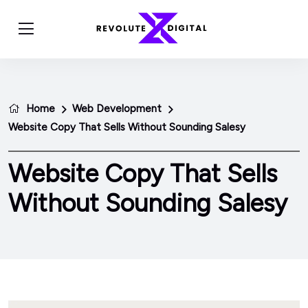
Home
Web Development
Website Copy That Sells Without Sounding Salesy
Website Copy That Sells
Without Sounding Salesy