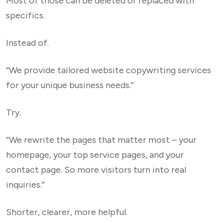
Most of those can be deleted or replaced with
specifics.
Instead of.
“We provide tailored website copywriting services
for your unique business needs.”
Try.
“We rewrite the pages that matter most – your
homepage, your top service pages, and your
contact page. So more visitors turn into real
inquiries.”
Shorter, clearer, more helpful.