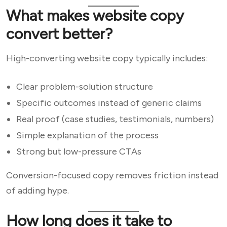
What makes website copy
convert better?
High-converting website copy typically includes:
Clear problem-solution structure
Specific outcomes instead of generic claims
Real proof (case studies, testimonials, numbers)
Simple explanation of the process
Strong but low-pressure CTAs
Conversion-focused copy removes friction instead
of adding hype.
How long does it take to