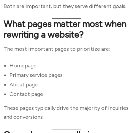
Both are important, but they serve different goals.
What pages matter most when
rewriting a website?
The most important pages to prioritize are:
Homepage
Primary service pages
About page
Contact page
These pages typically drive the majority of inquiries
and conversions.