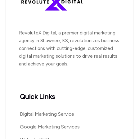
RevoluteX Digital, a premier digital marketing
agency in Shawnee, KS, revolutionizes business
connections with cutting-edge, customized
digital marketing solutions to drive real results
and achieve your goals.
Quick Links
Digital Marketing Service
Google Marketing Services