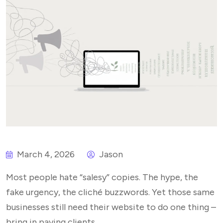
March 4, 2026
Jason
Most people hate “salesy” copies. The hype, the
fake urgency, the cliché buzzwords. Yet those same
businesses still need their website to do one thing –
bring in paying clients.