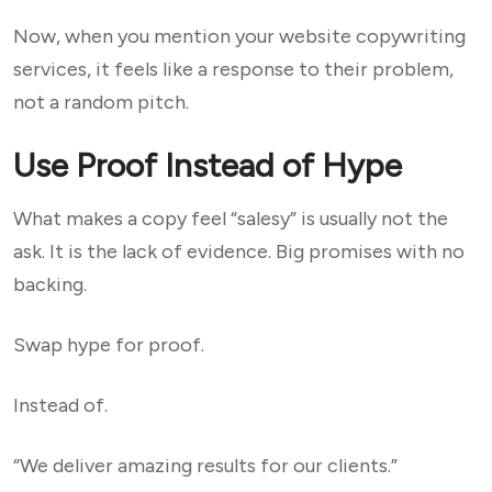
Now, when you mention your website copywriting
services, it feels like a response to their problem,
not a random pitch.
Use Proof Instead of Hype
What makes a copy feel “salesy” is usually not the
ask. It is the lack of evidence. Big promises with no
backing.
Swap hype for proof.
Instead of.
“We deliver amazing results for our clients.”