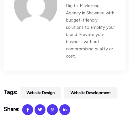
Digital Marketing
Agency in Shawnee with
budget-friendly
solutions to amplify your
brand. Elevate your
business without
compromising quality or
cost.
Tags:
Website Design
Website Development
Share: