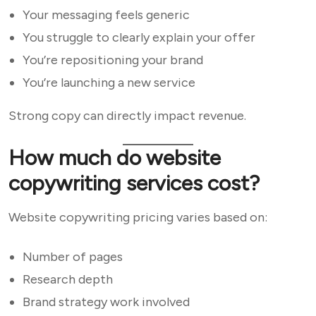
Your messaging feels generic
You struggle to clearly explain your offer
You’re repositioning your brand
You’re launching a new service
Strong copy can directly impact revenue.
How much do website
copywriting services cost?
Website copywriting pricing varies based on:
Number of pages
Research depth
Brand strategy work involved