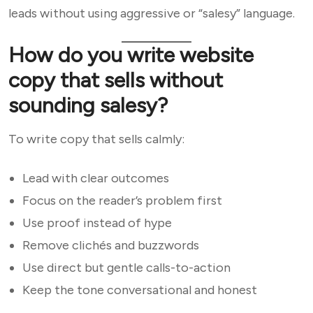
leads without using aggressive or “salesy” language.
How do you write website
copy that sells without
sounding salesy?
To write copy that sells calmly:
Lead with clear outcomes
Focus on the reader’s problem first
Use proof instead of hype
Remove clichés and buzzwords
Use direct but gentle calls-to-action
Keep the tone conversational and honest