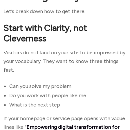
Let’s break down how to get there.
Start with Clarity, not
Cleverness
Visitors do not land on your site to be impressed by
your vocabulary. They want to know three things
fast.
Can you solve my problem
Do you work with people like me
What is the next step
If your homepage or service page opens with vague
lines like “
Empowering digital transformation for