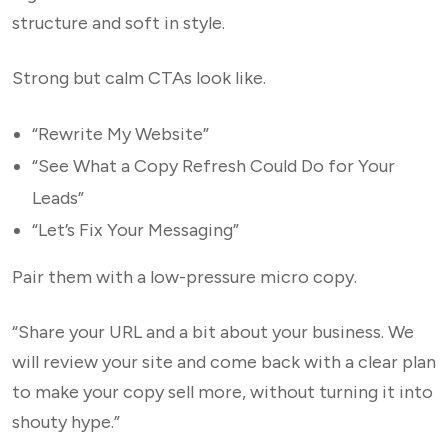
structure and soft in style.
Strong but calm CTAs look like.
“Rewrite My Website”
“See What a Copy Refresh Could Do for Your
Leads”
“Let’s Fix Your Messaging”
Pair them with a low-pressure micro copy.
“Share your URL and a bit about your business. We
will review your site and come back with a clear plan
to make your copy sell more, without turning it into
shouty hype.”