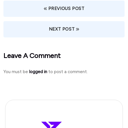
PREVIOUS POST
NEXT POST
Leave A Comment
You must be
logged in
to post a comment.