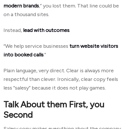
modern brands
,” you lost them. That line could be
on a thousand sites.
Instead,
lead with outcomes
.
“We help service businesses
turn website visitors
into booked calls
.”
Plain language, very direct. Clear is always more
respectful than clever. Ironically, clear copy feels
less “salesy” because it does not play games.
Talk About them First, you
Second
Salesy copy makes everything about the company.