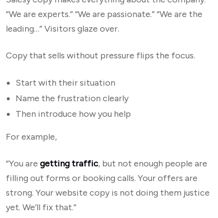
“We are experts.” “We are passionate.” “We are the
leading…” Visitors glaze over.
Copy that sells without pressure flips the focus.
Start with their situation
Name the frustration clearly
Then introduce how you help
For example,
“You are
getting traffic
, but not enough people are
filling out forms or booking calls. Your offers are
strong. Your website copy is not doing them justice
yet. We’ll fix that.”