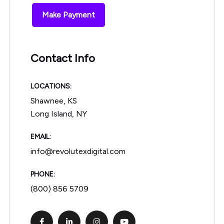
Make Payment
Contact Info
LOCATIONS:
Shawnee, KS
Long Island, NY
EMAIL:
info@revolutexdigital.com
PHONE:
(800) 856 5709