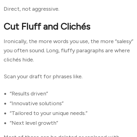
Direct, not aggressive.
Cut Fluff and Clichés
Ironically, the more words you use, the more “salesy”
you often sound. Long, fluffy paragraphs are where
clichés hide.
Scan your draft for phrases like.
“Results driven”
“Innovative solutions”
“Tailored to your unique needs.”
“Next level growth”