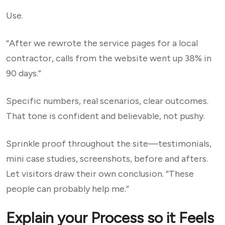
Use.
“After we rewrote the service pages for a local
contractor, calls from the website went up 38% in
90 days.”
Specific numbers, real scenarios, clear outcomes.
That tone is confident and believable, not pushy.
Sprinkle proof throughout the site—testimonials,
mini case studies, screenshots, before and afters.
Let visitors draw their own conclusion. “These
people can probably help me.”
Explain your Process so it Feels