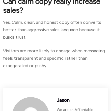
Can calm copy really increase
sales?
Yes. Calm, clear, and honest copy often converts
better than aggressive sales language because it
builds trust.
Visitors are more likely to engage when messaging
feels transparent and specific rather than
exaggerated or pushy.
Jason
We are an Affordable