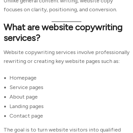
Unlike general content writing, website copy
focuses on clarity, positioning, and conversion.
What are website copywriting
services?
Website copywriting services involve professionally
rewriting or creating key website pages such as:
Homepage
Service pages
About page
Landing pages
Contact page
The goal is to turn website visitors into qualified