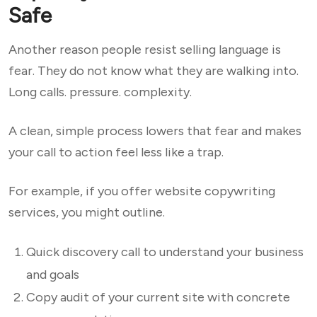
Safe
Another reason people resist selling language is
fear. They do not know what they are walking into.
Long calls. pressure. complexity.
A clean, simple process lowers that fear and makes
your call to action feel less like a trap.
For example, if you offer website copywriting
services, you might outline.
Quick discovery call to understand your business
and goals
Copy audit of your current site with concrete