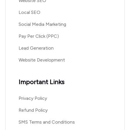
Website SEO
Local SEO
Social Media Marketing
Pay Per Click (PPC)
Lead Generation
Website Development
Important Links
Privacy Policy
Refund Policy
SMS Terms and Conditions