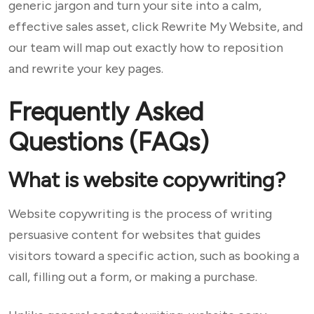
generic jargon and turn your site into a calm,
effective sales asset, click Rewrite My Website, and
our team will map out exactly how to reposition
and rewrite your key pages.
Frequently Asked
Questions (FAQs)
What is website copywriting?
Website copywriting is the process of writing
persuasive content for websites that guides
visitors toward a specific action, such as booking a
call, filling out a form, or making a purchase.