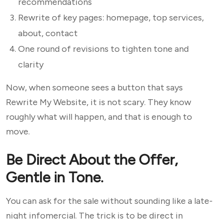
recommendations
Rewrite of key pages: homepage, top services,
about, contact
One round of revisions to tighten tone and
clarity
Now, when someone sees a button that says
Rewrite My Website, it is not scary. They know
roughly what will happen, and that is enough to
move.
Be Direct About the Offer,
Gentle in Tone.
You can ask for the sale without sounding like a late-
night infomercial. The trick is to be direct in