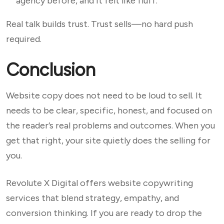
agency before, and it felt like fluff.”
Real talk builds trust. Trust sells—no hard push
required.
Conclusion
Website copy does not need to be loud to sell. It
needs to be clear, specific, honest, and focused on
the reader’s real problems and outcomes. When you
get that right, your site quietly does the selling for
you.
Revolute X Digital offers website copywriting
services that blend strategy, empathy, and
conversion thinking. If you are ready to drop the