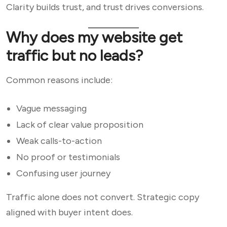
Clarity builds trust, and trust drives conversions.
Why does my website get
traffic but no leads?
Common reasons include:
Vague messaging
Lack of clear value proposition
Weak calls-to-action
No proof or testimonials
Confusing user journey
Traffic alone does not convert. Strategic copy
aligned with buyer intent does.