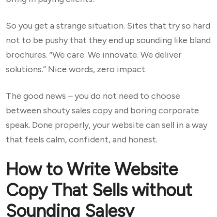
So you get a strange situation. Sites that try so hard
not to be pushy that they end up sounding like bland
brochures. “We care. We innovate. We deliver
solutions.” Nice words, zero impact.
The good news – you do not need to choose
between shouty sales copy and boring corporate
speak. Done properly, your website can sell in a way
that feels calm, confident, and honest.
How to Write Website
Copy That Sells without
Sounding Salesy