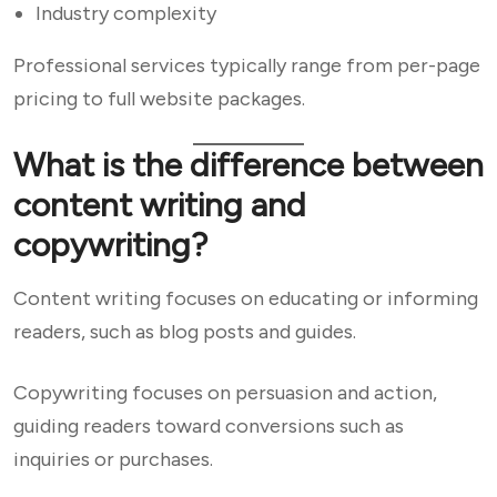
Industry complexity
Professional services typically range from per-page
pricing to full website packages.
What is the difference between
content writing and
copywriting?
Content writing focuses on educating or informing
readers, such as blog posts and guides.
Copywriting focuses on persuasion and action,
guiding readers toward conversions such as
inquiries or purchases.