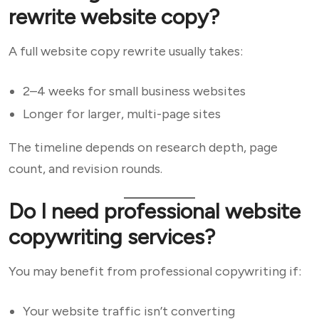
rewrite website copy?
A full website copy rewrite usually takes:
2–4 weeks for small business websites
Longer for larger, multi-page sites
The timeline depends on research depth, page
count, and revision rounds.
Do I need professional website
copywriting services?
You may benefit from professional copywriting if:
Your website traffic isn’t converting