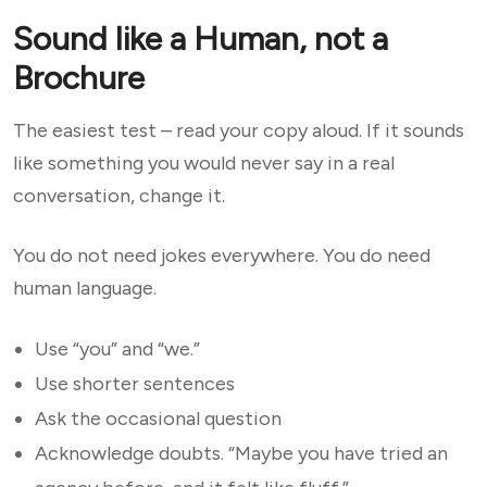
Sound like a Human, not a
Brochure
The easiest test – read your copy aloud. If it sounds
like something you would never say in a real
conversation, change it.
You do not need jokes everywhere. You do need
human language.
Use “you” and “we.”
Use shorter sentences
Ask the occasional question
Acknowledge doubts. “Maybe you have tried an