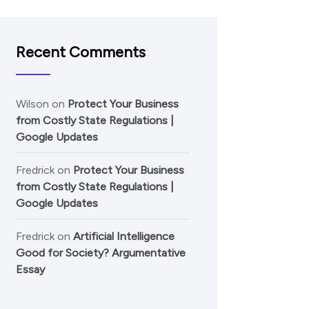
Recent Comments
Wilson
on
Protect Your Business
from Costly State Regulations |
Google Updates
Fredrick
on
Protect Your Business
from Costly State Regulations |
Google Updates
Fredrick
on
Artificial Intelligence
Good for Society? Argumentative
Essay