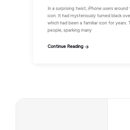
In a surprising twist, iPhone users aroun
icon. It had mysteriously turned black ov
which had been a familiar icon for years. T
people, sparking many
Continue Reading