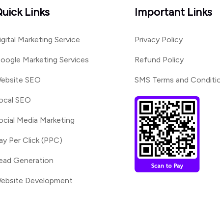
uick Links
Important Links
igital Marketing Service
Privacy Policy
oogle Marketing Services
Refund Policy
ebsite SEO
SMS Terms and Conditi
ocal SEO
ocial Media Marketing
ay Per Click (PPC)
ead Generation
ebsite Development