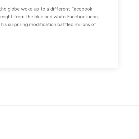
d the globe woke up to a different Facebook
ernight from the blue and white Facebook icon,
his surprising modification baffled millions of