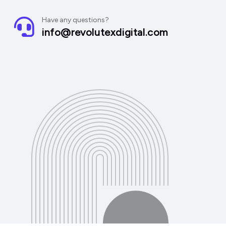
Have any questions?
info@revolutexdigital.com