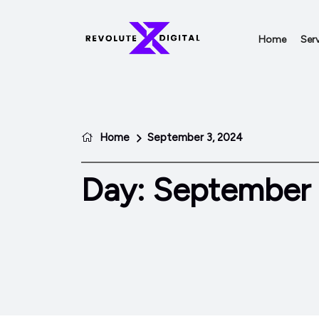
Home
Serv
Home
September 3, 2024
Day:
September 