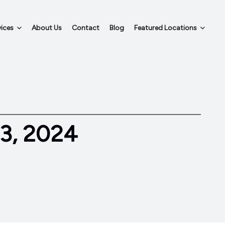
ices
About Us
Contact
Blog
Featured Locations
3, 2024