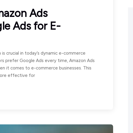
mazon Ads
e Ads for E-
 is crucial in today’s dynamic e-commerce
ers prefer Google Ads every time, Amazon Ads
when it comes to e-commerce businesses. This
ore effective for