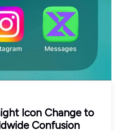
ight Icon Change to
ldwide Confusion