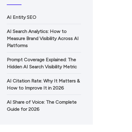
AI Entity SEO
AI Search Analytics: How to
Measure Brand Visibility Across AI
Platforms
Prompt Coverage Explained: The
Hidden AI Search Visibility Metric
AI Citation Rate: Why It Matters &
How to Improve It in 2026
AI Share of Voice: The Complete
Guide for 2026