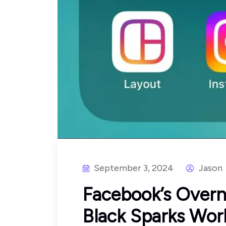
September 3, 2024
Jason
Facebook’s Overn
Black Sparks Wor