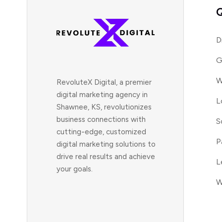
Q
D
G
W
RevoluteX Digital, a premier
digital marketing agency in
L
Shawnee, KS, revolutionizes
business connections with
S
cutting-edge, customized
P
digital marketing solutions to
drive real results and achieve
L
your goals.
W