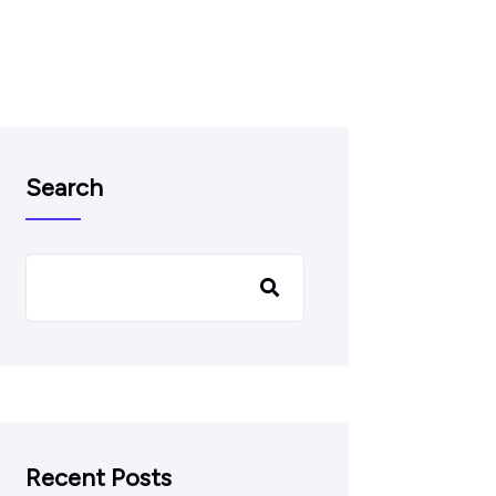
Search
Recent Posts