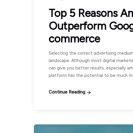
Top 5 Reasons A
Outperform Googl
commerce
Selecting the correct advertising medium
landscape. Although most digital market
can give you better results, especially 
platform has the potential to be much m
Continue Reading