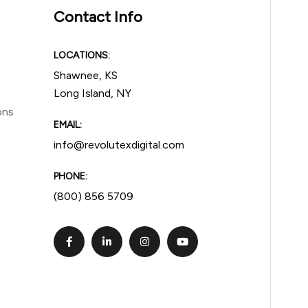
Contact Info
LOCATIONS:
Shawnee, KS
Long Island, NY
ons
EMAIL:
info@revolutexdigital.com
PHONE:
(800) 856 5709