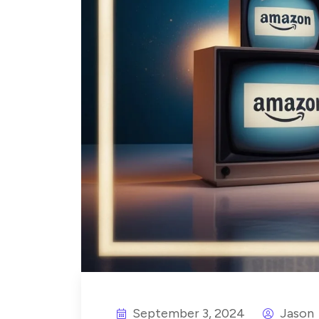
September 3, 2024
Jason