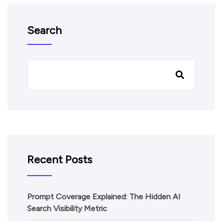
Search
Recent Posts
Prompt Coverage Explained: The Hidden AI
Search Visibility Metric