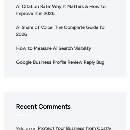
AI Citation Rate: Why It Matters & How to
Improve It in 2026
AI Share of Voice: The Complete Guide for
2026
How to Measure AI Search Visibility
Google Business Profile Review Reply Bug
Recent Comments
Wilson
on
Protect Your Business from Costly