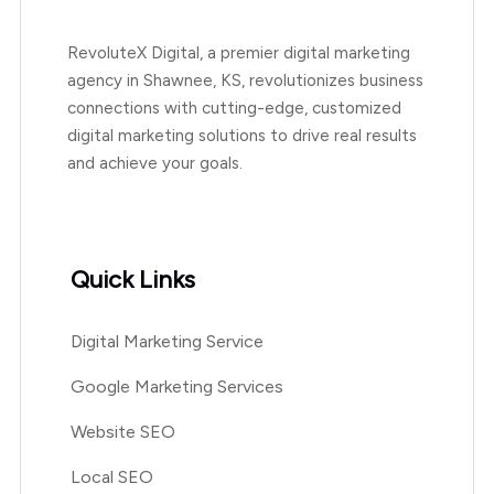
RevoluteX Digital, a premier digital marketing
agency in Shawnee, KS, revolutionizes business
connections with cutting-edge, customized
digital marketing solutions to drive real results
and achieve your goals.
Quick Links
Digital Marketing Service
Google Marketing Services
Website SEO
Local SEO