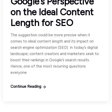
Google’s Perspective
on the Ideal Content
Length for SEO
The suggestion could be more precise when it
comes to ideal content length and its impact on
search engine optimization (SEO). In today’s digital
landscape, content creators and marketers seek to
boost their rankings in Google’s search results.
Hence, one of the most recurring questions
everyone
Continue Reading