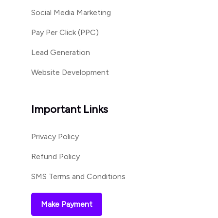
Social Media Marketing
Pay Per Click (PPC)
Lead Generation
Website Development
Important Links
Privacy Policy
Refund Policy
SMS Terms and Conditions
Make Payment