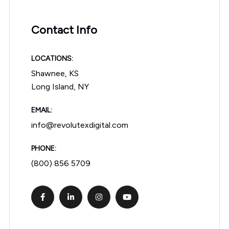
Contact Info
LOCATIONS:
Shawnee, KS
Long Island, NY
EMAIL:
info@revolutexdigital.com
PHONE:
(800) 856 5709