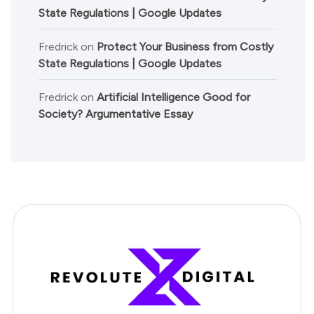
State Regulations | Google Updates
Fredrick
on
Protect Your Business from Costly
State Regulations | Google Updates
Fredrick
on
Artificial Intelligence Good for
Society? Argumentative Essay