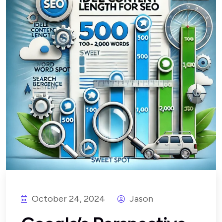
October 24, 2024
Jason