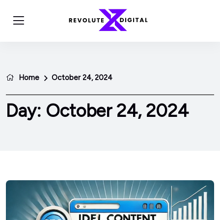
Home
October 24, 2024
Day:
October 24, 2024