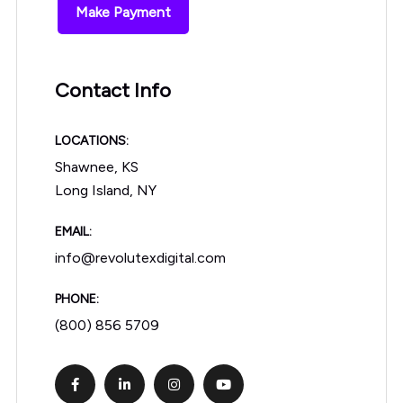
Make Payment
Contact Info
LOCATIONS:
Shawnee, KS
Long Island, NY
EMAIL:
info@revolutexdigital.com
PHONE:
(800) 856 5709