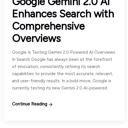
Google Gemini 2.0 AI
Enhances Search with
Comprehensive
Overviews
Google Is Testing Gemini 2.0 Powered AI Overviews
In Search Google has always been at the forefront
of innovation, consistently refining its search
capabilities to provide the most accurate, relevant,
and user-friendly results. In a bold move, Google is
currently testing its new Gemini 2.0 AI-powered
Continue Reading