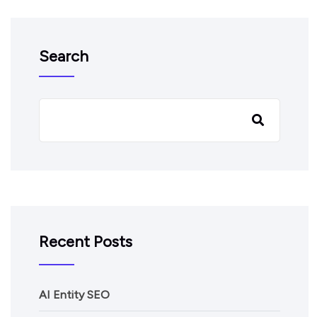
Search
Recent Posts
AI Entity SEO