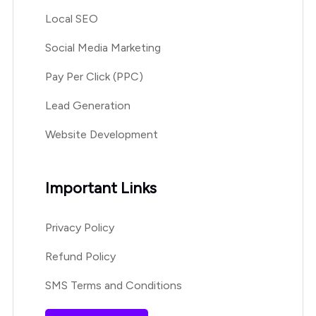
Local SEO
Social Media Marketing
Pay Per Click (PPC)
Lead Generation
Website Development
Important Links
Privacy Policy
Refund Policy
SMS Terms and Conditions