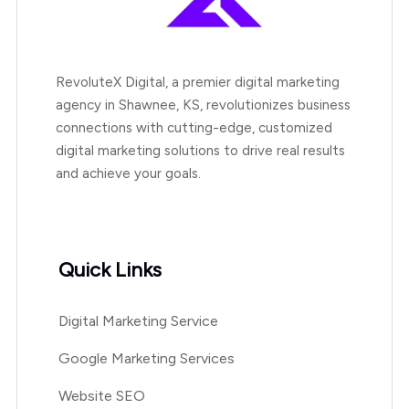
RevoluteX Digital, a premier digital marketing
agency in Shawnee, KS, revolutionizes business
connections with cutting-edge, customized
digital marketing solutions to drive real results
and achieve your goals.
Quick Links
Digital Marketing Service
Google Marketing Services
Website SEO