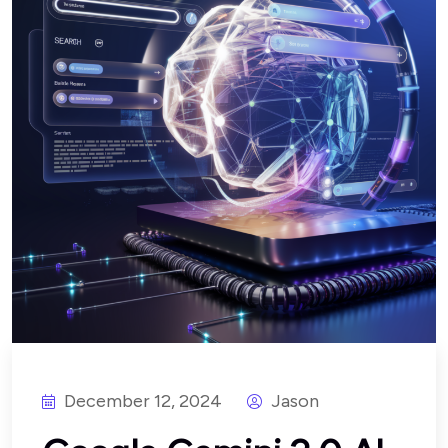
December 12, 2024
Jason