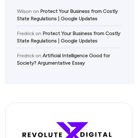
Wilson
on
Protect Your Business from Costly
State Regulations | Google Updates
Fredrick
on
Protect Your Business from Costly
State Regulations | Google Updates
Fredrick
on
Artificial Intelligence Good for
Society? Argumentative Essay