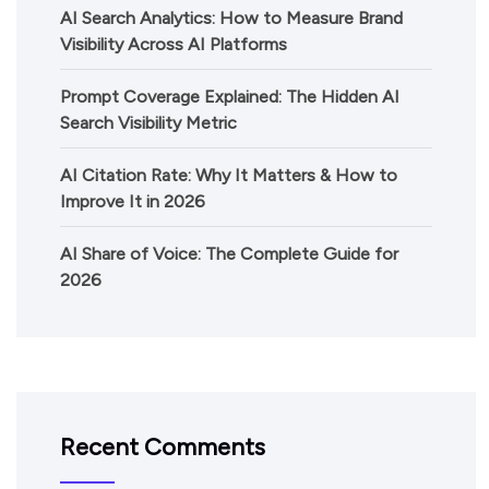
AI Search Analytics: How to Measure Brand
Visibility Across AI Platforms
Prompt Coverage Explained: The Hidden AI
Search Visibility Metric
AI Citation Rate: Why It Matters & How to
Improve It in 2026
AI Share of Voice: The Complete Guide for
2026
Recent Comments