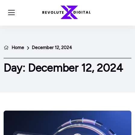
Home
December 12, 2024
Day:
December 12, 2024