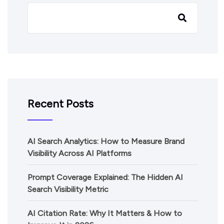
Recent Posts
AI Search Analytics: How to Measure Brand
Visibility Across AI Platforms
Prompt Coverage Explained: The Hidden AI
Search Visibility Metric
AI Citation Rate: Why It Matters & How to