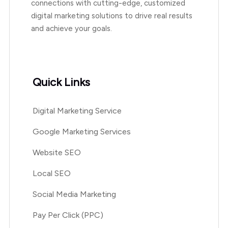
connections with cutting-edge, customized
digital marketing solutions to drive real results
and achieve your goals.
Quick Links
Digital Marketing Service
Google Marketing Services
Website SEO
Local SEO
Social Media Marketing
Pay Per Click (PPC)