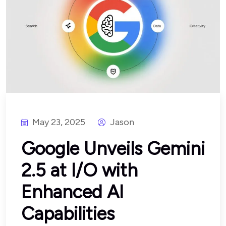
May 23, 2025
Jason
Google Unveils Gemini
2.5 at I/O with
Enhanced AI
Capabilities