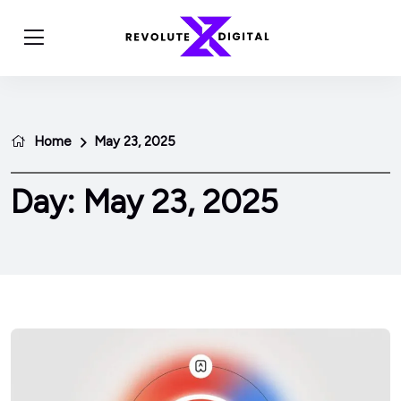
Home
May 23, 2025
Day:
May 23, 2025