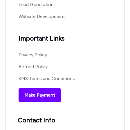
Lead Generation
Website Development
Important Links
Privacy Policy
Refund Policy
SMS Terms and Conditions
Make Payment
Contact Info