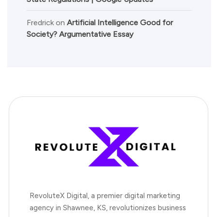
Fredrick
on
Artificial Intelligence Good for
Society? Argumentative Essay
RevoluteX Digital, a premier digital marketing
agency in Shawnee, KS, revolutionizes business