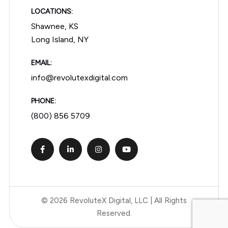
LOCATIONS:
Shawnee, KS
Long Island, NY
EMAIL:
info@revolutexdigital.com
PHONE:
(800) 856 5709
© 2026 RevoluteX Digital, LLC | All Rights
Reserved.