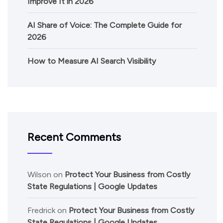
Improve It in 2026
AI Share of Voice: The Complete Guide for
2026
How to Measure AI Search Visibility
Recent Comments
Wilson
on
Protect Your Business from Costly
State Regulations | Google Updates
Fredrick
on
Protect Your Business from Costly
State Regulations | Google Updates