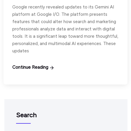
Google recently revealed updates to its Gemini AI
platform at Google I/O. The platform presents
features that could alter how search and marketing
professionals analyze data and interact with digital
tools. It is a significant leap toward more thoughtful,
personalized, and multimodal AI experiences. These
updates
Continue Reading
Search