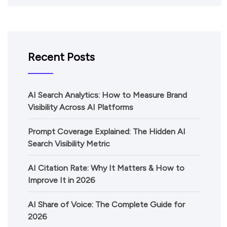
Recent Posts
AI Search Analytics: How to Measure Brand
Visibility Across AI Platforms
Prompt Coverage Explained: The Hidden AI
Search Visibility Metric
AI Citation Rate: Why It Matters & How to
Improve It in 2026
AI Share of Voice: The Complete Guide for
2026