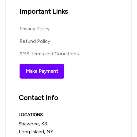
Important Links
Privacy Policy
Refund Policy
SMS Terms and Conditions
Make Payment
Contact Info
LOCATIONS:
Shawnee, KS
Long Island, NY