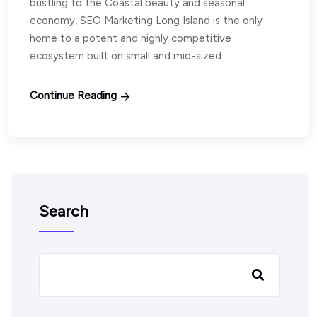
bustling to the Coastal beauty and seasonal
economy, SEO Marketing Long Island is the only
home to a potent and highly competitive
ecosystem built on small and mid-sized
Continue Reading
Search