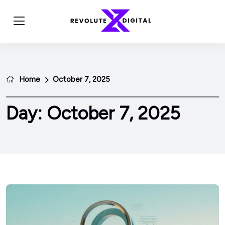
Home
October 7, 2025
Day:
October 7, 2025