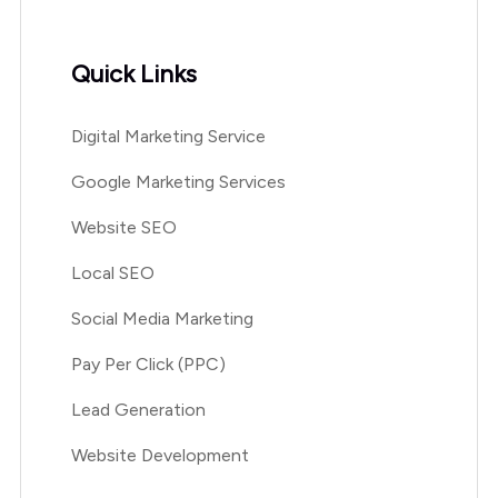
Quick Links
Digital Marketing Service
Google Marketing Services
Website SEO
Local SEO
Social Media Marketing
Pay Per Click (PPC)
Lead Generation
Website Development