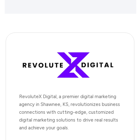
RevoluteX Digital, a premier digital marketing
agency in Shawnee, KS, revolutionizes business
connections with cutting-edge, customized
digital marketing solutions to drive real results
and achieve your goals.