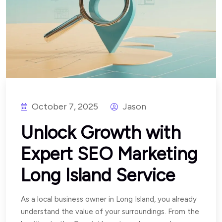
October 7, 2025
Jason
Unlock Growth with
Expert SEO Marketing
Long Island Service
As a local business owner in Long Island, you already
understand the value of your surroundings. From the