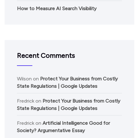
How to Measure AI Search Visibility
Recent Comments
Wilson
on
Protect Your Business from Costly
State Regulations | Google Updates
Fredrick
on
Protect Your Business from Costly
State Regulations | Google Updates
Fredrick
on
Artificial Intelligence Good for
Society? Argumentative Essay