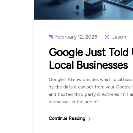
February 12, 2026
Jason
Google Just Told
Local Businesses
Google’s AI now decides which local busin
by the data it can pull from your Google 
and trusted third‑party directories This art
businesses in the age of
Continue Reading