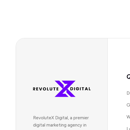
Q
D
G
W
RevoluteX Digital, a premier
digital marketing agency in
L