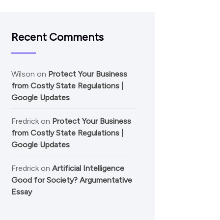
Recent Comments
Wilson
on
Protect Your Business
from Costly State Regulations |
Google Updates
Fredrick
on
Protect Your Business
from Costly State Regulations |
Google Updates
Fredrick
on
Artificial Intelligence
Good for Society? Argumentative
Essay