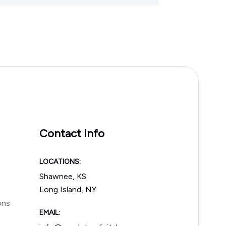
Contact Info
LOCATIONS:
Shawnee, KS
Long Island, NY
ons
EMAIL: