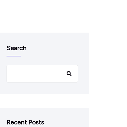
Search
Recent Posts