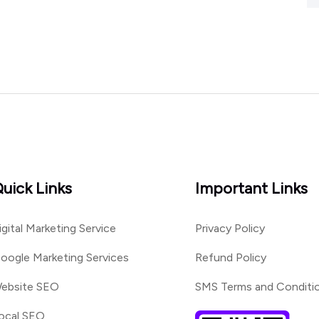
uick Links
Important Links
igital Marketing Service
Privacy Policy
oogle Marketing Services
Refund Policy
ebsite SEO
SMS Terms and Conditi
ocal SEO