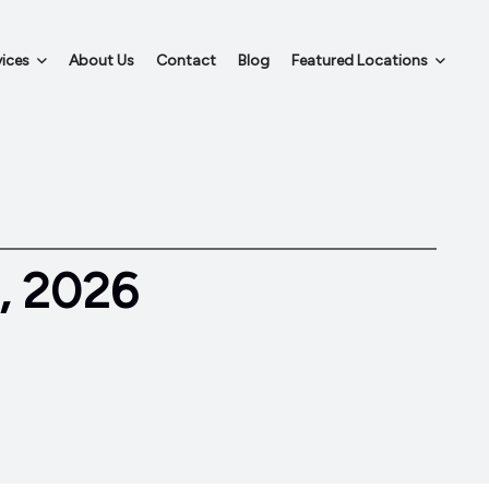
ices
About Us
Contact
Blog
Featured Locations
, 2026