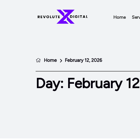
Home
Serv
Home
February 12, 2026
Day:
February 12