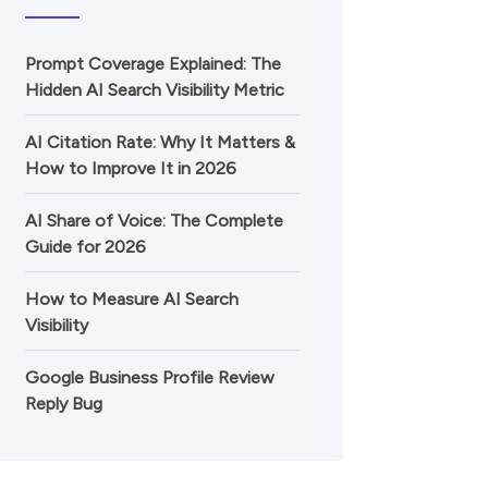
Prompt Coverage Explained: The
Hidden AI Search Visibility Metric
AI Citation Rate: Why It Matters &
How to Improve It in 2026
AI Share of Voice: The Complete
Guide for 2026
How to Measure AI Search
Visibility
Google Business Profile Review
Reply Bug