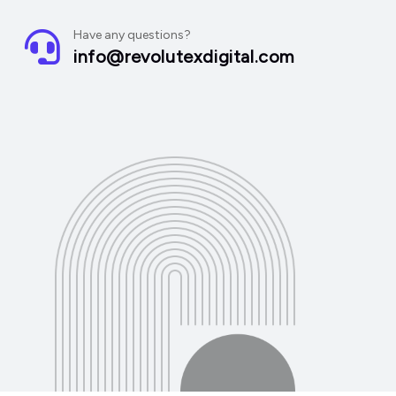
Have any questions?
info@revolutexdigital.com