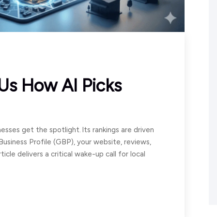
 Us How AI Picks
esses get the spotlight. Its rankings are driven
Business Profile (GBP), your website, reviews,
icle delivers a critical wake-up call for local