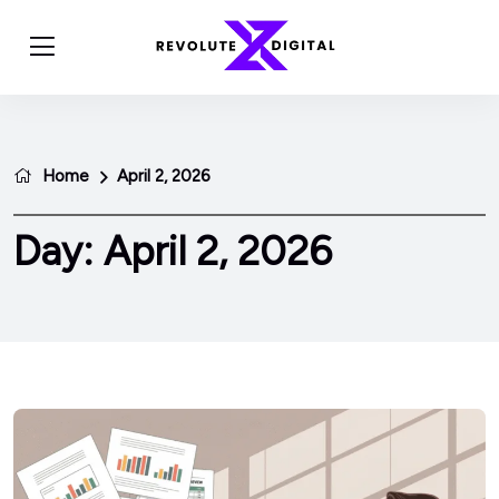
Home
April 2, 2026
Day:
April 2, 2026