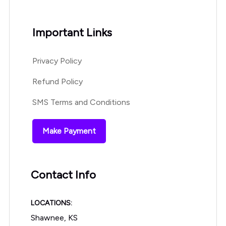
Important Links
Privacy Policy
Refund Policy
SMS Terms and Conditions
Make Payment
Contact Info
LOCATIONS:
Shawnee, KS