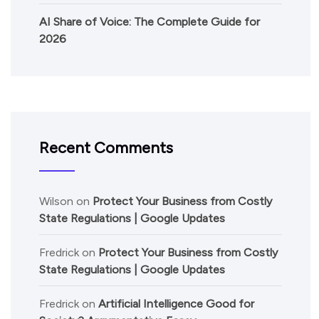
AI Share of Voice: The Complete Guide for
2026
Recent Comments
Wilson
on
Protect Your Business from Costly
State Regulations | Google Updates
Fredrick
on
Protect Your Business from Costly
State Regulations | Google Updates
Fredrick
on
Artificial Intelligence Good for