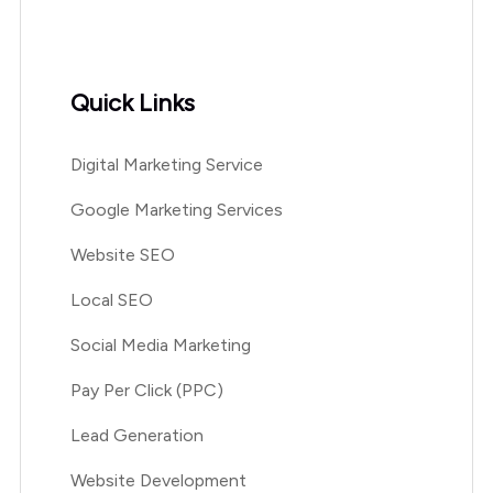
Quick Links
Digital Marketing Service
Google Marketing Services
Website SEO
Local SEO
Social Media Marketing
Pay Per Click (PPC)
Lead Generation
Website Development