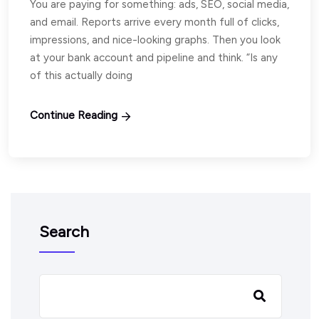
You are paying for something: ads, SEO, social media,
and email. Reports arrive every month full of clicks,
impressions, and nice-looking graphs. Then you look
at your bank account and pipeline and think. “Is any
of this actually doing
Continue Reading
Search