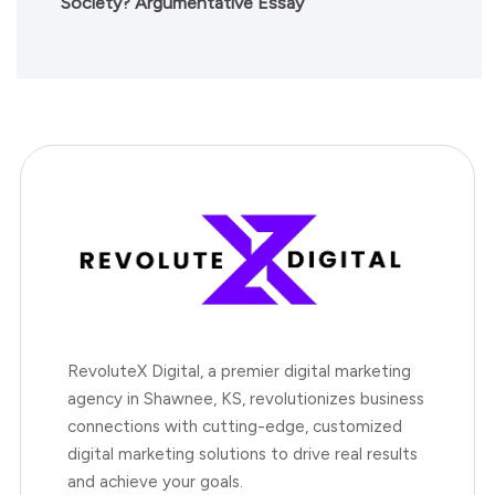
Society? Argumentative Essay
RevoluteX Digital, a premier digital marketing
agency in Shawnee, KS, revolutionizes business
connections with cutting-edge, customized
digital marketing solutions to drive real results
and achieve your goals.