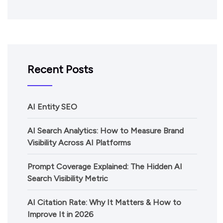
Recent Posts
AI Entity SEO
AI Search Analytics: How to Measure Brand
Visibility Across AI Platforms
Prompt Coverage Explained: The Hidden AI
Search Visibility Metric
AI Citation Rate: Why It Matters & How to
Improve It in 2026