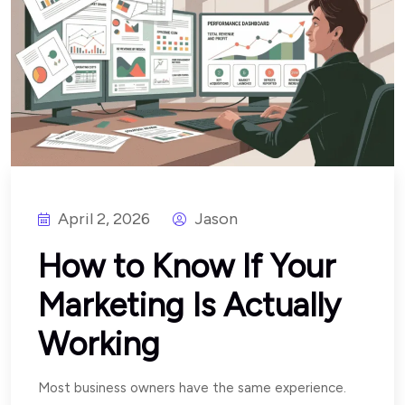
April 2, 2026
Jason
How to Know If Your
Marketing Is Actually
Working
Most business owners have the same experience.