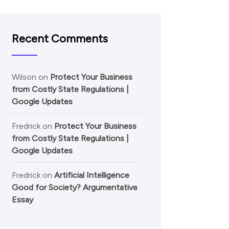
Recent Comments
Wilson
on
Protect Your Business
from Costly State Regulations |
Google Updates
Fredrick
on
Protect Your Business
from Costly State Regulations |
Google Updates
Fredrick
on
Artificial Intelligence
Good for Society? Argumentative
Essay