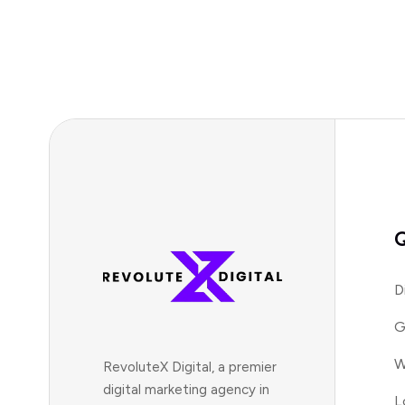
Q
D
G
W
RevoluteX Digital, a premier
digital marketing agency in
L