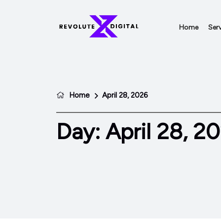
Home
Serv
Home
April 28, 2026
Day:
April 28, 2