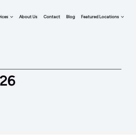
ices
About Us
Contact
Blog
Featured Locations
026