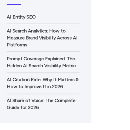
AI Entity SEO
AI Search Analytics: How to
Measure Brand Visibility Across AI
Platforms
Prompt Coverage Explained: The
Hidden AI Search Visibility Metric
AI Citation Rate: Why It Matters &
How to Improve It in 2026
AI Share of Voice: The Complete
Guide for 2026