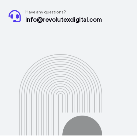
Have any questions?
info@revolutexdigital.com