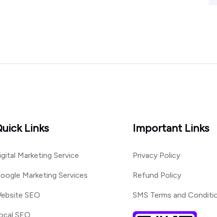
uick Links
Important Links
igital Marketing Service
Privacy Policy
oogle Marketing Services
Refund Policy
ebsite SEO
SMS Terms and Conditi
ocal SEO