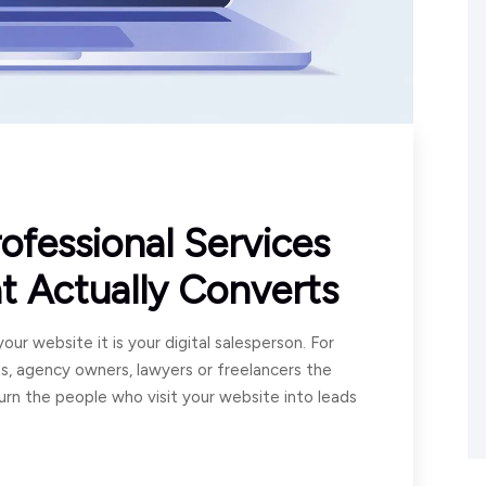
ofessional Services
t Actually Converts
our website it is your digital salesperson. For
ts, agency owners, lawyers or freelancers the
turn the people who visit your website into leads