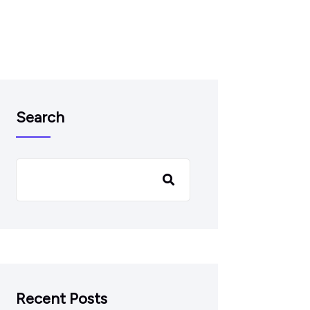
Search
Recent Posts