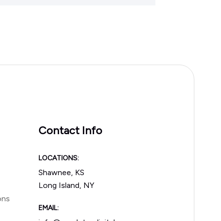
Contact Info
LOCATIONS:
Shawnee, KS
Long Island, NY
ons
EMAIL: