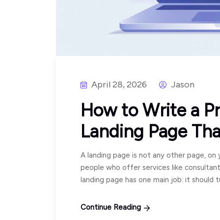
April 28, 2026
Jason
How to Write a Pr
Landing Page Tha
A landing page is not any other page, on y
people who offer services like consultan
landing page has one main job: it should 
Continue Reading