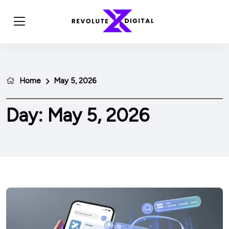
Home
May 5, 2026
Day:
May 5, 2026