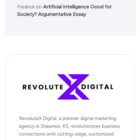
Fredrick
on
Artificial Intelligence Good for
Society? Argumentative Essay
RevoluteX Digital, a premier digital marketing
agency in Shawnee, KS, revolutionizes business
connections with cutting-edge, customized