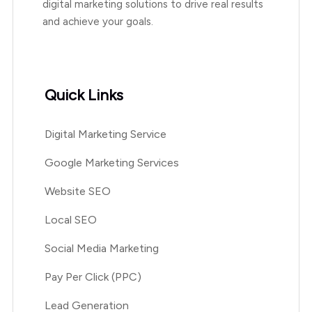
digital marketing solutions to drive real results
and achieve your goals.
Quick Links
Digital Marketing Service
Google Marketing Services
Website SEO
Local SEO
Social Media Marketing
Pay Per Click (PPC)
Lead Generation