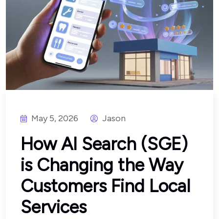
May 5, 2026
Jason
How AI Search (SGE)
is Changing the Way
Customers Find Local
Services