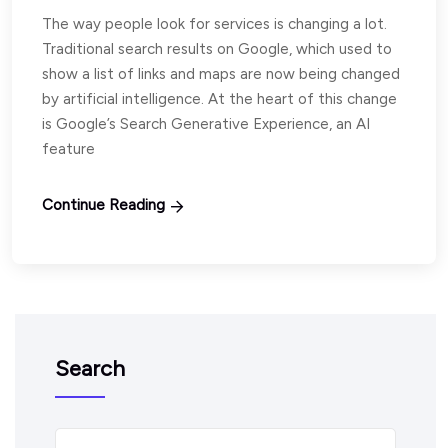
The way people look for services is changing a lot.
Traditional search results on Google, which used to
show a list of links and maps are now being changed
by artificial intelligence. At the heart of this change
is Google’s Search Generative Experience, an AI
feature
Continue Reading
Search