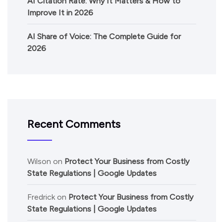
AI Citation Rate: Why It Matters & How to
Improve It in 2026
AI Share of Voice: The Complete Guide for
2026
Recent Comments
Wilson
on
Protect Your Business from Costly
State Regulations | Google Updates
Fredrick
on
Protect Your Business from Costly
State Regulations | Google Updates