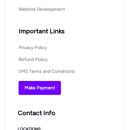
Website Development
Important Links
Privacy Policy
Refund Policy
SMS Terms and Conditions
Make Payment
Contact Info
LOCATIONS: