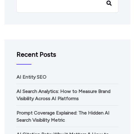
Recent Posts
AI Entity SEO
AI Search Analytics: How to Measure Brand
Visibility Across AI Platforms
Prompt Coverage Explained: The Hidden AI
Search Visibility Metric