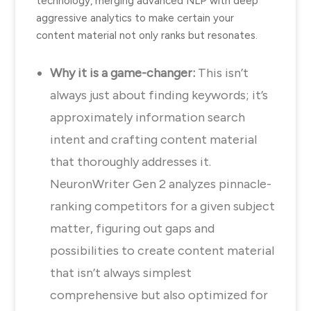
technology, merging advanced NLP with deep
aggressive analytics to make certain your
content material not only ranks but resonates.
Why it is a game-changer:
This isn’t
always just about finding keywords; it’s
approximately information search
intent and crafting content material
that thoroughly addresses it.
NeuronWriter Gen 2 analyzes pinnacle-
ranking competitors for a given subject
matter, figuring out gaps and
possibilities to create content material
that isn’t always simplest
comprehensive but also optimized for