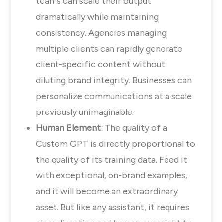
teams can scale their output
dramatically while maintaining
consistency. Agencies managing
multiple clients can rapidly generate
client-specific content without
diluting brand integrity. Businesses can
personalize communications at a scale
previously unimaginable.
Human Element
: The quality of a
Custom GPT is directly proportional to
the quality of its training data. Feed it
with exceptional, on-brand examples,
and it will become an extraordinary
asset. But like any assistant, it requires