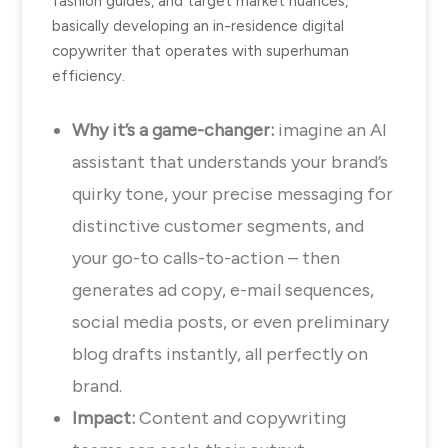
fashion guides, and target market nuances,
basically developing an in-residence digital
copywriter that operates with superhuman
efficiency.
Why it’s a game-changer:
imagine an AI
assistant that understands your brand’s
quirky tone, your precise messaging for
distinctive customer segments, and
your go-to calls-to-action – then
generates ad copy, e-mail sequences,
social media posts, or even preliminary
blog drafts instantly, all perfectly on
brand.
Impact:
Content and copywriting