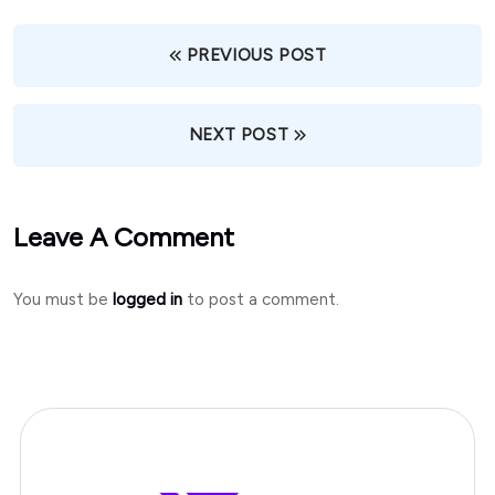
PREVIOUS POST
NEXT POST
Leave A Comment
You must be
logged in
to post a comment.