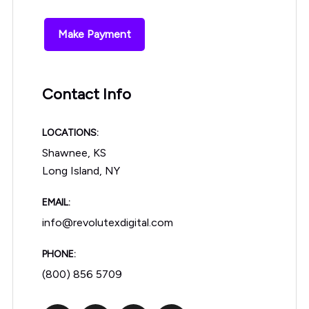
Make Payment
Contact Info
LOCATIONS:
Shawnee, KS
Long Island, NY
EMAIL:
info@revolutexdigital.com
PHONE:
(800) 856 5709