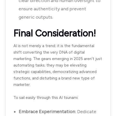
clear direction and human oversight to
ensure authenticity and prevent
generic outputs.
Final Consideration!
AI is not merely a trend; it is the fundamental
shift converting the very DNA of digital
marketing. The gears emerging in 2025 aren’t just
automating tasks; they may be elevating
strategic capabilities, democratizing advanced
functions, and disturbing a brand new type of
marketer.
To sail easily through this AI tsunami:
Embrace Experimentation
: Dedicate