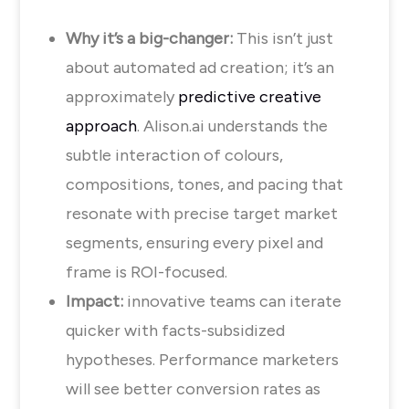
Why it’s a big-changer:
This isn’t just
about automated ad creation; it’s an
approximately
predictive creative
approach
. Alison.ai understands the
subtle interaction of colours,
compositions, tones, and pacing that
resonate with precise target market
segments, ensuring every pixel and
frame is ROI-focused.
Impact:
innovative teams can iterate
quicker with facts-subsidized
hypotheses. Performance marketers
will see better conversion rates as