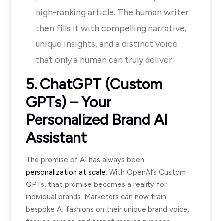
high-ranking article. The human writer
then fills it with compelling narrative,
unique insights, and a distinct voice
that only a human can truly deliver.
5. ChatGPT (Custom
GPTs) – Your
Personalized Brand AI
Assistant
The promise of AI has always been
personalization at scale
. With OpenAI’s Custom
GPTs, that promise becomes a reality for
individual brands. Marketers can now train
bespoke AI fashions on their unique brand voice,