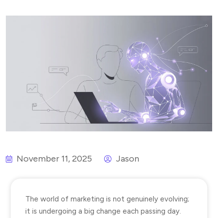
November 11, 2025
Jason
The world of marketing is not genuinely evolving;
it is undergoing a big change each passing day.