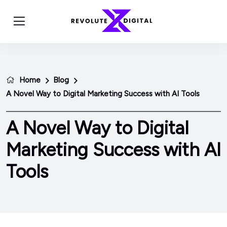
Home
Blog
A Novel Way to Digital Marketing Success with AI Tools
A Novel Way to Digital
Marketing Success with AI
Tools