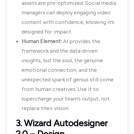
assets are pre-optimized. Social media
managers can deploy engaging video
content with confidence, knowing it’s
designed for impact.
Human Element:
AI provides the
framework and the data-driven
insights, but the soul, the genuine
emotional connection, and the
unexpected spark of genius still come
from human creatives. Use it to
supercharge your team’s output, not
replace their vision.
3. Wizard Autodesigner
2.0 – Design