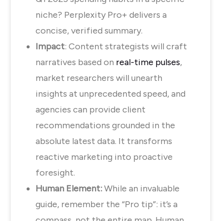
niche? Perplexity Pro+ delivers a
concise, verified summary.
Impact
: Content strategists will craft
narratives based on
real-time pulses
,
market researchers will unearth
insights at unprecedented speed, and
agencies can provide client
recommendations grounded in the
absolute latest data. It transforms
reactive marketing into proactive
foresight.
Human Element:
While an invaluable
guide, remember the “Pro tip”: it’s a
compass, not the entire map. Human