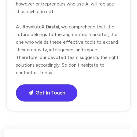
however entrepreneurs who use AI will replace
those who do not.
At
RevoluteX Digital
, we comprehend that the
future belongs to the augmented marketer, the
one who wields these effective tools to expand
their creativity, intelligence, and impact.
Therefore, our devoted team suggests the right
solutions accordingly. So don’t hesitate to
contact us today!
Get In Touch