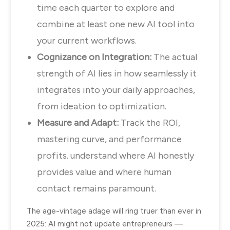
time each quarter to explore and
combine at least one new AI tool into
your current workflows.
Cognizance on Integration:
The actual
strength of AI lies in how seamlessly it
integrates into your daily approaches,
from ideation to optimization.
Measure and Adapt:
Track the ROI,
mastering curve, and performance
profits. understand where AI honestly
provides value and where human
contact remains paramount.
The age-vintage adage will ring truer than ever in
2025: AI might not update entrepreneurs —