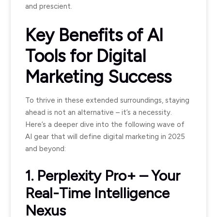
and prescient.
Key Benefits of AI
Tools for Digital
Marketing Success
To thrive in these extended surroundings, staying
ahead is not an alternative – it’s a necessity.
Here’s a deeper dive into the following wave of
AI gear that will define digital marketing in 2025
and beyond:
1. Perplexity Pro+ – Your
Real-Time Intelligence
Nexus