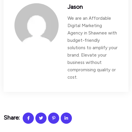
Jason
We are an Affordable
Digital Marketing
Agency in Shawnee with
budget-friendly
solutions to amplify your
brand. Elevate your
business without
compromising quality or
cost.
Share: