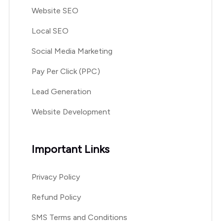
Website SEO
Local SEO
Social Media Marketing
Pay Per Click (PPC)
Lead Generation
Website Development
Important Links
Privacy Policy
Refund Policy
SMS Terms and Conditions