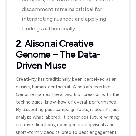
discernment remains critical for
interpreting nuances and applying
findings authentically.
2. Alison.ai Creative
Genome – The Data-
Driven Muse
Creativity has traditionally been perceived as an
elusive, human-centric skill. Alison.ai’s creative
Genome marries the artwork of creation with the
technological know-how of overall performance.
By dissecting past campaign facts, it doesn’t just
analyze what labored; it prescribes future winning
creative directions, even generating visuals and
short-form videos tailored to best engagement.