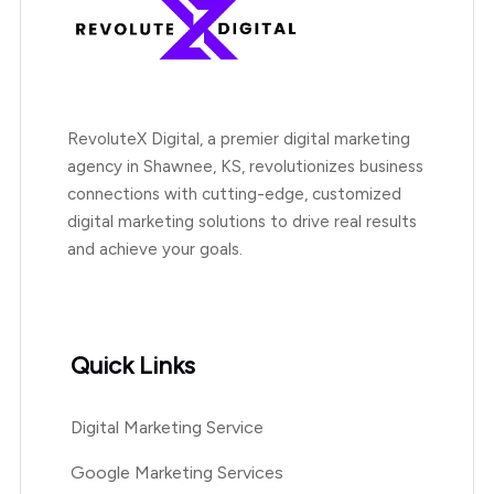
RevoluteX Digital, a premier digital marketing
agency in Shawnee, KS, revolutionizes business
connections with cutting-edge, customized
digital marketing solutions to drive real results
and achieve your goals.
Quick Links
Digital Marketing Service
Google Marketing Services