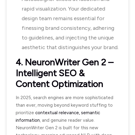
rapid visualization. Your dedicated
design team remains essential for
finessing brand consistency, adhering
to guidelines, and injecting the unique
aesthetic that distinguishes your brand.
4. NeuronWriter Gen 2 –
Intelligent SEO &
Content Optimization
In 2025, search engines are more sophisticated
than ever, moving beyond keyword stuffing to
prioritize
contextual relevance, semantic
information
, and genuine reader value.
NeuronWriter Gen 2 is built for this new