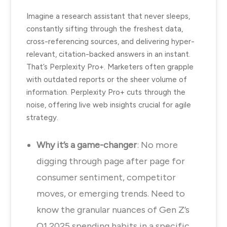
Imagine a research assistant that never sleeps,
constantly sifting through the freshest data,
cross-referencing sources, and delivering hyper-
relevant, citation-backed answers in an instant.
That’s Perplexity Pro+. Marketers often grapple
with outdated reports or the sheer volume of
information. Perplexity Pro+ cuts through the
noise, offering live web insights crucial for agile
strategy.
Why it’s a game-changer
: No more
digging through page after page for
consumer sentiment, competitor
moves, or emerging trends. Need to
know the granular nuances of Gen Z’s
Q1 2025 spending habits in a specific