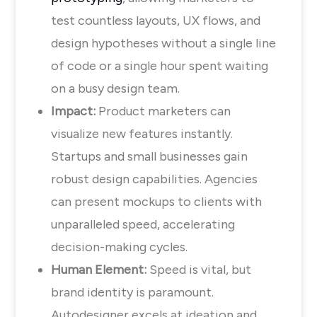
test countless layouts, UX flows, and
design hypotheses without a single line
of code or a single hour spent waiting
on a busy design team.
Impact:
Product marketers can
visualize new features instantly.
Startups and small businesses gain
robust design capabilities. Agencies
can present mockups to clients with
unparalleled speed, accelerating
decision-making cycles.
Human Element:
Speed is vital, but
brand identity is paramount.
Autodesigner excels at ideation and