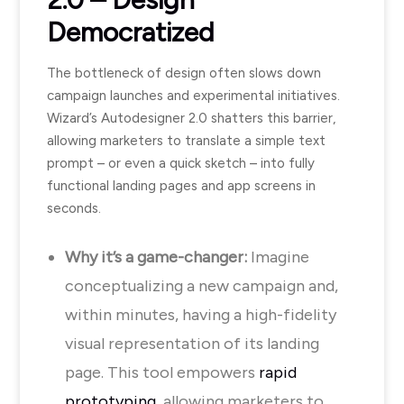
Democratized
The bottleneck of design often slows down
campaign launches and experimental initiatives.
Wizard’s Autodesigner 2.0 shatters this barrier,
allowing marketers to translate a simple text
prompt – or even a quick sketch – into fully
functional landing pages and app screens in
seconds.
Why it’s a game-changer:
Imagine
conceptualizing a new campaign and,
within minutes, having a high-fidelity
visual representation of its landing
page. This tool empowers
rapid
prototyping
, allowing marketers to