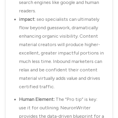
search engines like google and human
readers.
impact
: seo specialists can ultimately
flow beyond guesswork, dramatically
enhancing organic visibility. Content
material creators will produce higher-
excellent, greater impactful portions in
much less time. Inbound marketers can
relax and be confident their content
material virtually adds value and drives
certified traffic.
Human Element:
The “Pro tip” is key:
use it for outlining. NeuronWriter
provides the data-driven blueprint for a