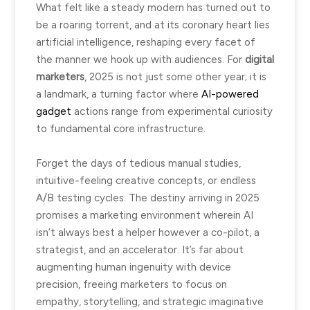
What felt like a steady modern has turned out to
be a roaring torrent, and at its coronary heart lies
artificial intelligence, reshaping every facet of
the manner we hook up with audiences. For
digital
marketers
, 2025 is not just some other year; it is
a landmark, a turning factor where
AI-powered
gadget
actions range from experimental curiosity
to fundamental core infrastructure.
Forget the days of tedious manual studies,
intuitive-feeling creative concepts, or endless
A/B testing cycles. The destiny arriving in 2025
promises a marketing environment wherein AI
isn’t always best a helper however a co-pilot, a
strategist, and an accelerator. It’s far about
augmenting human ingenuity with device
precision, freeing marketers to focus on
empathy, storytelling, and strategic imaginative