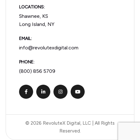
LOCATIONS:
Shawnee, KS
Long Island, NY
EMAIL:
info@revolutexdigital.com
PHONE:
(800) 856 5709
© 2026 RevoluteX Digital, LLC | All Rights
Reserved.