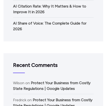
AI Citation Rate: Why It Matters & How to
Improve It in 2026
AI Share of Voice: The Complete Guide for
2026
Recent Comments
Wilson
on
Protect Your Business from Costly
State Regulations | Google Updates
Fredrick
on
Protect Your Business from Costly
State Regulations | Google Updates