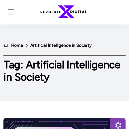
Home
Artificial Intelligence in Society
Tag:
Artificial Intelligence
in Society