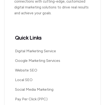
connections with cutting-edge, customized
digital marketing solutions to drive real results
and achieve your goals.
Quick Links
Digital Marketing Service
Google Marketing Services
Website SEO
Local SEO
Social Media Marketing
Pay Per Click (PPC)