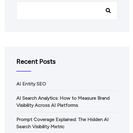
Recent Posts
AI Entity SEO
AI Search Analytics: How to Measure Brand
Visibility Across AI Platforms
Prompt Coverage Explained: The Hidden AI
Search Visibility Metric