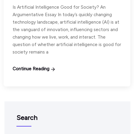
Is Artificial Intelligence Good for Society? An
Argumentative Essay In today’s quickly changing
technology landscape, artificial intelligence (AI) is at
the vanguard of innovation, influencing sectors and
changing how we live, work, and interact. The
question of whether artificial intelligence is good for
society remains a
Continue Reading
Search