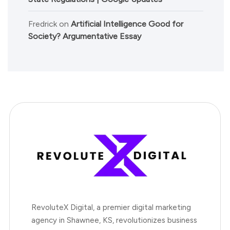
Fredrick
on
Artificial Intelligence Good for
Society? Argumentative Essay
RevoluteX Digital, a premier digital marketing
agency in Shawnee, KS, revolutionizes business