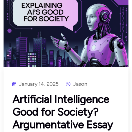
January 14, 2025
Jason
Artificial Intelligence
Good for Society?
Argumentative Essay