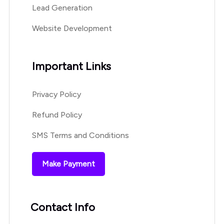
Lead Generation
Website Development
Important Links
Privacy Policy
Refund Policy
SMS Terms and Conditions
Make Payment
Contact Info