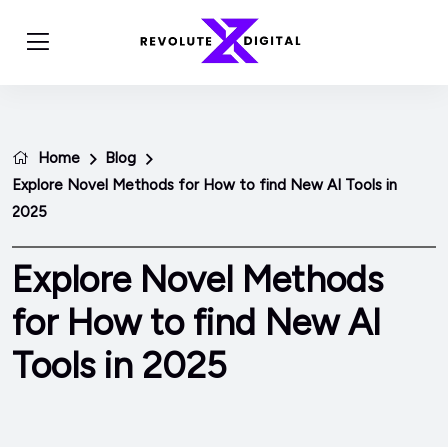
Home
Blog
Explore Novel Methods for How to find New AI Tools in
2025
Explore Novel Methods
for How to find New AI
Tools in 2025