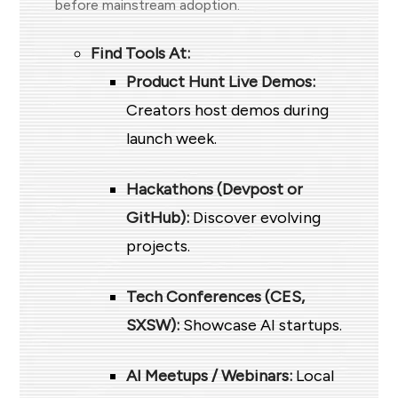
before mainstream adoption.
Find Tools At:
Product Hunt Live Demos:
Creators host demos during
launch week.
Hackathons (Devpost or
GitHub):
Discover evolving
projects.
Tech Conferences (CES,
SXSW):
Showcase AI startups.
AI Meetups / Webinars:
Local