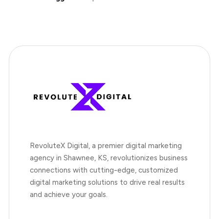
RevoluteX Digital, a premier digital marketing
agency in Shawnee, KS, revolutionizes business
connections with cutting-edge, customized
digital marketing solutions to drive real results
and achieve your goals.