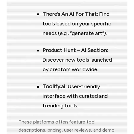
There’s An AI For That:
Find
tools based on your specific
needs (e.g., “generate art”).
Product Hunt – AI Section:
Discover new tools launched
by creators worldwide.
Toolify.ai:
User-friendly
interface with curated and
trending tools.
These platforms often feature tool
descriptions, pricing, user reviews, and demo