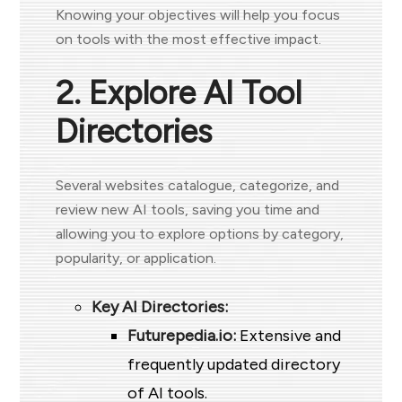
Knowing your objectives will help you focus
on tools with the most effective impact.
2. Explore AI Tool
Directories
Several websites catalogue, categorize, and
review new AI tools, saving you time and
allowing you to explore options by category,
popularity, or application.
Key AI Directories:
Futurepedia.io:
Extensive and
frequently updated directory
of AI tools.