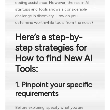
coding assistance. However, the rise in AI
startups and tools shows a considerable
challenge in discovery. How do you
determine worthwhile tools from the noise?
Here’s a step-by-
step strategies for
How to find New AI
Tools:
1. Pinpoint your specific
requirements
Before exploring, specify what you are