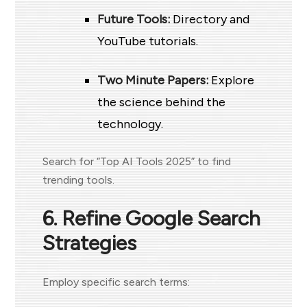
Future Tools:
Directory and
YouTube tutorials.
Two Minute Papers:
Explore
the science behind the
technology.
Search for “Top AI Tools 2025” to find
trending tools.
6. Refine Google Search
Strategies
Employ specific search terms: