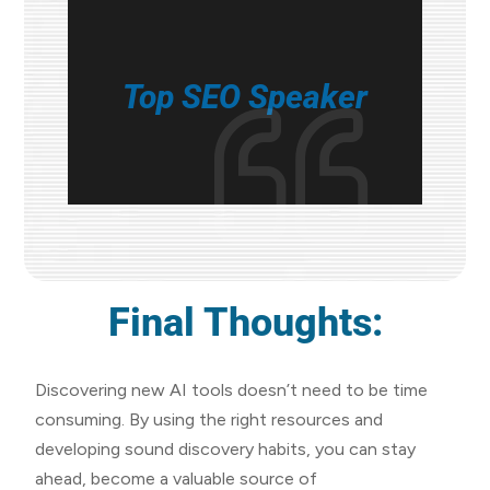
Top SEO Speaker
Final Thoughts:
Discovering new AI tools doesn’t need to be time
consuming. By using the right resources and
developing sound discovery habits, you can stay
ahead, become a valuable source of