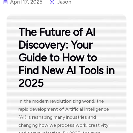
April 17, 2025
Jason
The Future of AI
Discovery: Your
Guide to How to
Find New AI Tools in
2025
In the modern revolutionizing world, the
rapid development of Artificial Intelligence
(AI) is reshaping many industries and
changing how we process work, creativity,