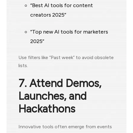
“Best AI tools for content
creators 2025”
“Top new AI tools for marketers
2025”
Use filters like “Past week” to avoid obsolete
lists.
7. Attend Demos,
Launches, and
Hackathons
Innovative tools often emerge from events