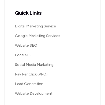
Quick Links
Digital Marketing Service
Google Marketing Services
Website SEO
Local SEO
Social Media Marketing
Pay Per Click (PPC)
Lead Generation
Website Development