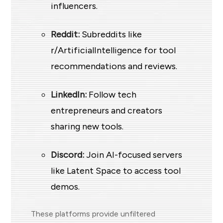
influencers.
Reddit:
Subreddits like
r/ArtificialIntelligence for tool
recommendations and reviews.
LinkedIn:
Follow tech
entrepreneurs and creators
sharing new tools.
Discord:
Join AI-focused servers
like Latent Space to access tool
demos.
These platforms provide unfiltered