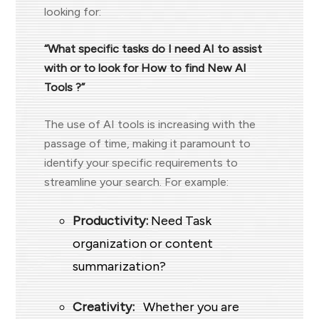
looking for:
“What specific tasks do I need AI to assist
with or to look for How to find New AI
Tools ?”
The use of AI tools is increasing with the
passage of time, making it paramount to
identify your specific requirements to
streamline your search. For example:
Productivity:
Need Task
organization or content
summarization?
Creativity:
Whether you are