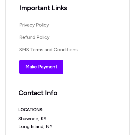
Important Links
Privacy Policy
Refund Policy
SMS Terms and Conditions
Make Payment
Contact Info
LOCATIONS:
Shawnee, KS
Long Island, NY