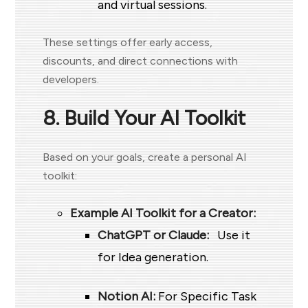
and virtual sessions.
These settings offer early access,
discounts, and direct connections with
developers.
8. Build Your AI Toolkit
Based on your goals, create a personal AI
toolkit:
Example AI Toolkit for a Creator:
ChatGPT or Claude:
Use it
for Idea generation.
Notion AI:
For Specific Task