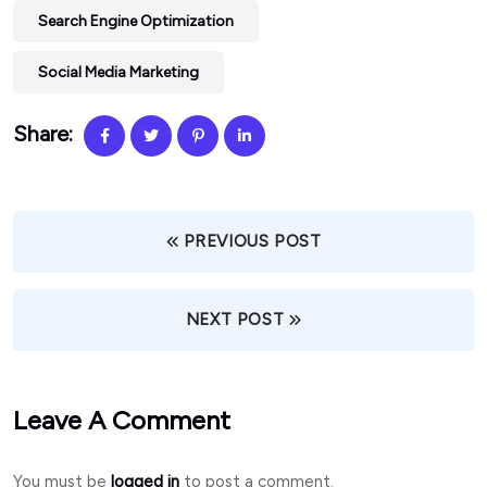
Search Engine Optimization
Social Media Marketing
Share:
PREVIOUS POST
NEXT POST
Leave A Comment
You must be
logged in
to post a comment.