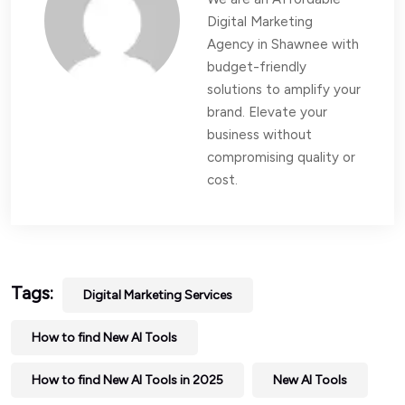
Digital Marketing
Agency in Shawnee with
budget-friendly
solutions to amplify your
brand. Elevate your
business without
compromising quality or
cost.
Tags:
Digital Marketing Services
How to find New AI Tools
How to find New AI Tools in 2025
New AI Tools