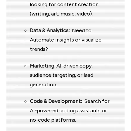
looking for content creation
(writing, art, music, video).
Data & Analytics:
Need to
Automate insights or visualize
trends?
Marketing:
AI-driven copy,
audience targeting, or lead
generation.
Code & Development:
Search for
AI-powered coding assistants or
no-code platforms.