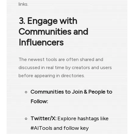
links.
3. Engage with
Communities and
Influencers
The newest tools are often shared and
discussed in real time by creators and users
before appearing in directories.
Communities to Join & People to
Follow
:
Twitter/X:
Explore hashtags like
#AITools and follow key