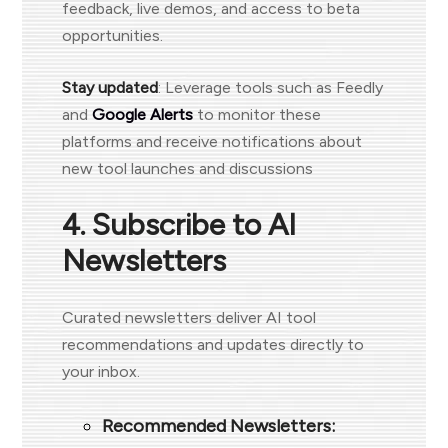
feedback, live demos, and access to beta
opportunities.
Stay updated
: Leverage tools such as Feedly
and
Google Alerts
to monitor these
platforms and receive notifications about
new tool launches and discussions
4. Subscribe to AI
Newsletters
Curated newsletters deliver AI tool
recommendations and updates directly to
your inbox.
Recommended Newsletters: