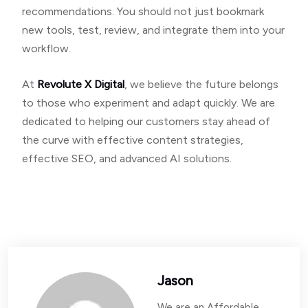
recommendations. You should not just bookmark
new tools, test, review, and integrate them into your
workflow.
At
Revolute X Digital
, we believe the future belongs
to those who experiment and adapt quickly. We are
dedicated to helping our customers stay ahead of
the curve with effective content strategies,
effective SEO, and advanced AI solutions.
Jason
We are an Affordable