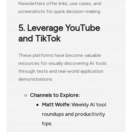
Newsletters offer links, use cases, and
screenshots for quick decision-making.
5. Leverage YouTube
and TikTok
These platforms have become valuable
resources for visually discovering AI tools
through tests and real-world application
demonstrations.
Channels to Explore:
Matt Wolfe:
Weekly AI tool
roundups and productivity
tips.