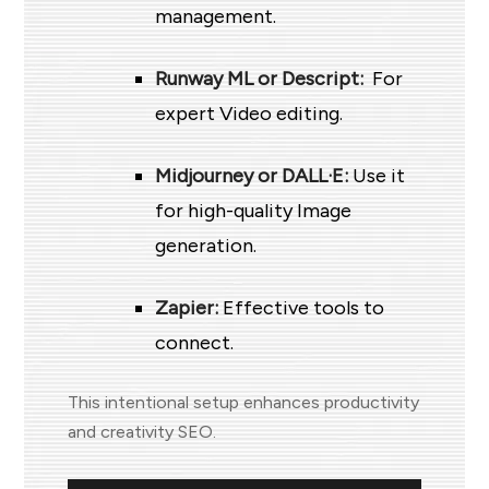
management.
Runway ML or Descript:
For
expert Video editing.
Midjourney or DALL·E:
Use it
for high-quality Image
generation.
Zapier:
Effective tools to
connect.
This intentional setup enhances productivity
and creativity SEO.