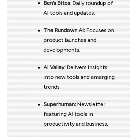
Ben’s Bites:
Daily roundup of
AI tools and updates.
The Rundown AI:
Focuses on
product launches and
developments.
AI Valley:
Delivers insights
into new tools and emerging
trends.
Superhuman:
Newsletter
featuring AI tools in
productivity and business.