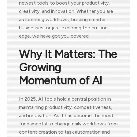
newest tools to boost your productivity,
creativity, and innovation. Whether you are
automating workflows, building smarter
businesses, or just exploring the cutting-
edge, we have got you covered.
Why It Matters: The
Growing
Momentum of AI
In 2025, AI tools hold a central position in
maintaining productivity, competitiveness,
and innovation. As it has become the most
fundamental to change daily workflows from
content creation to task automation and