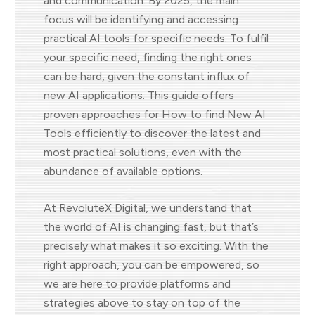
and communication. By 2025, the main
focus will be identifying and accessing
practical AI tools for specific needs. To fulfil
your specific need, finding the right ones
can be hard, given the constant influx of
new AI applications. This guide offers
proven approaches for How to find New AI
Tools efficiently to discover the latest and
most practical solutions, even with the
abundance of available options.
At RevoluteX Digital, we understand that
the world of AI is changing fast, but that’s
precisely what makes it so exciting. With the
right approach, you can be empowered, so
we are here to provide platforms and
strategies above to stay on top of the