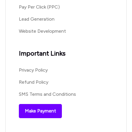
Pay Per Click (PPC)
Lead Generation
Website Development
Important Links
Privacy Policy
Refund Policy
SMS Terms and Conditions
Make Payment