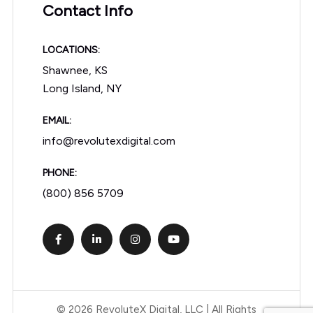
Contact Info
LOCATIONS:
Shawnee, KS
Long Island, NY
EMAIL:
info@revolutexdigital.com
PHONE:
(800) 856 5709
© 2026 RevoluteX Digital, LLC | All Rights