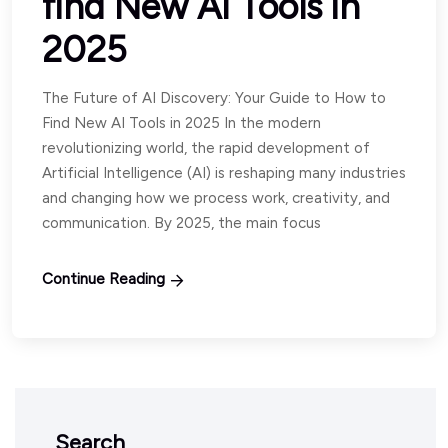
find New AI Tools in
2025
The Future of AI Discovery: Your Guide to How to
Find New AI Tools in 2025 In the modern
revolutionizing world, the rapid development of
Artificial Intelligence (AI) is reshaping many industries
and changing how we process work, creativity, and
communication. By 2025, the main focus
Continue Reading
Search