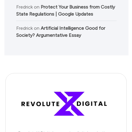
Fredrick
on
Protect Your Business from Costly
State Regulations | Google Updates
Fredrick
on
Artificial Intelligence Good for
Society? Argumentative Essay