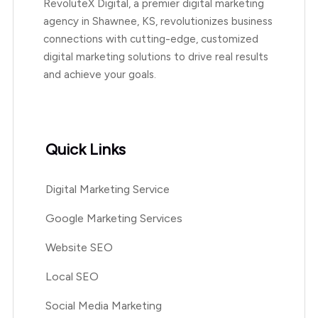
RevoluteX Digital, a premier digital marketing
agency in Shawnee, KS, revolutionizes business
connections with cutting-edge, customized
digital marketing solutions to drive real results
and achieve your goals.
Quick Links
Digital Marketing Service
Google Marketing Services
Website SEO
Local SEO
Social Media Marketing