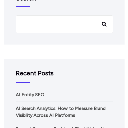
Recent Posts
AI Entity SEO
AI Search Analytics: How to Measure Brand
Visibility Across AI Platforms