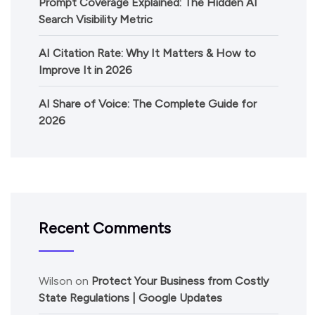
Prompt Coverage Explained: The Hidden AI
Search Visibility Metric
AI Citation Rate: Why It Matters & How to
Improve It in 2026
AI Share of Voice: The Complete Guide for
2026
Recent Comments
Wilson
on
Protect Your Business from Costly
State Regulations | Google Updates