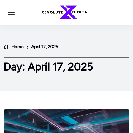
Home
April 17, 2025
Day:
April 17, 2025