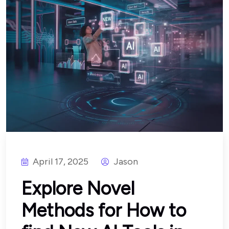
April 17, 2025
Jason
Explore Novel
Methods for How to