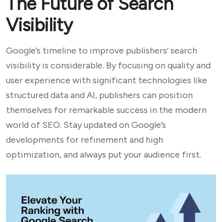
The Future of Search
Visibility
Google’s timeline to improve publishers’ search
visibility is considerable. By focusing on quality and
user experience with significant technologies like
structured data and AI, publishers can position
themselves for remarkable success in the modern
world of SEO. Stay updated on Google’s
developments for refinement and high
optimization, and always put your audience first.