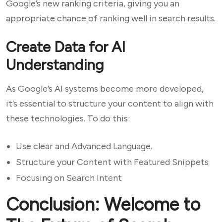
Google’s new ranking criteria, giving you an
appropriate chance of ranking well in search results.
Create Data for AI
Understanding
As Google’s AI systems become more developed,
it’s essential to structure your content to align with
these technologies. To do this:
Use clear and Advanced Language.
Structure your Content with Featured Snippets
Focusing on Search Intent
Conclusion: Welcome to