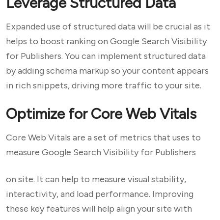
Leverage Structured Data
Expanded use of structured data will be crucial as it
helps to boost ranking on Google Search Visibility
for Publishers. You can implement structured data
by adding schema markup so your content appears
in rich snippets, driving more traffic to your site.
Optimize for Core Web Vitals
Core Web Vitals are a set of metrics that uses to
measure Google Search Visibility for Publishers
on site. It can help to measure visual stability,
interactivity, and load performance. Improving
these key features will help align your site with