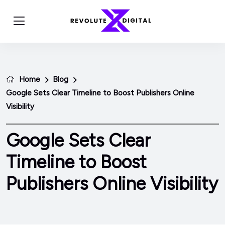
Home
Blog
Google Sets Clear Timeline to Boost Publishers Online
Visibility
Google Sets Clear
Timeline to Boost
Publishers Online Visibility