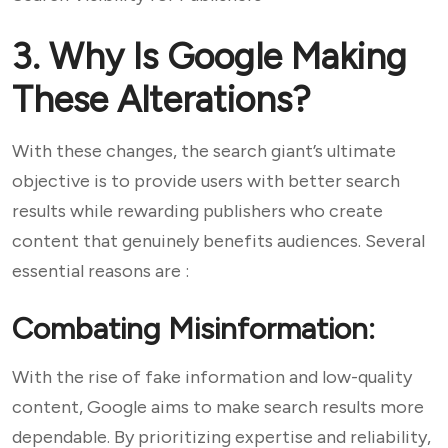
3. Why Is Google Making
These Alterations?
With these changes, the search giant’s ultimate
objective is to provide users with better search
results while rewarding publishers who create
content that genuinely benefits audiences. Several
essential reasons are :
Combating Misinformation:
With the rise of fake information and low-quality
content, Google aims to make search results more
dependable. By prioritizing expertise and reliability,