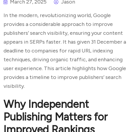
March 27, 2025
Jason
In the modern, revolutionizing world, Google
provides a considerable approach to improve
publishers’ search visibility, ensuring your content
appears in SERPs faster. It has given 31 December a
deadline to companies for rapid URL indexing
techniques, driving organic traffic, and enhancing
user experience. This article highlights how Google
provides a timeline to improve publishers’ search
visibility.
Why Independent
Publishing Matters for
Improved Rankings