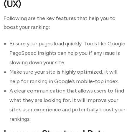
(UX)
Following are the key features that help you to
boost your ranking:
Ensure your pages load quickly. Tools like Google
PageSpeed Insights can help you if any issue is
slowing down your site.
Make sure your site is highly optimized, it will
help for ranking in Google’s mobile-top index.
A clear communication that allows users to find
what they are looking for. It will improve your
site’s user experience and potentially boost your
rankings.