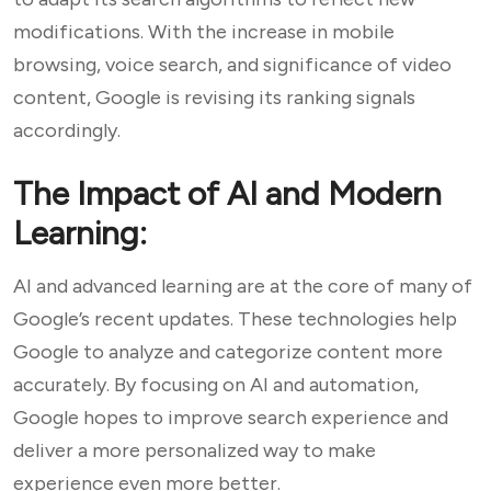
modifications. With the increase in mobile
browsing, voice search, and significance of video
content, Google is revising its ranking signals
accordingly.
The Impact of AI and Modern
Learning:
AI and advanced learning are at the core of many of
Google’s recent updates. These technologies help
Google to analyze and categorize content more
accurately. By focusing on AI and automation,
Google hopes to improve search experience and
deliver a more personalized way to make
experience even more better.