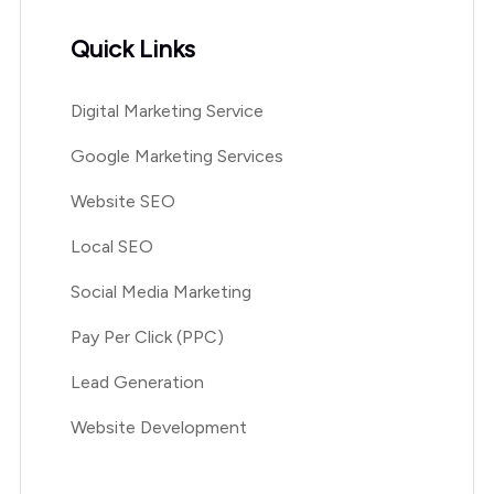
Quick Links
Digital Marketing Service
Google Marketing Services
Website SEO
Local SEO
Social Media Marketing
Pay Per Click (PPC)
Lead Generation
Website Development