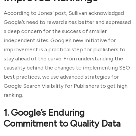
According to Jones’ post, Sullivan acknowledged
Google’s need to reward sites better and expressed
a deep concern for the success of smaller
independent sites. Google’s new initiative for
improvement is a practical step for publishers to
stay ahead of the curve. From understanding the
causality behind the changes to implementing SEO
best practices, we use advanced strategies for
Google Search Visibility for Publishers to get high
ranking.
1. Google’s Enduring
Commitment to Quality Data