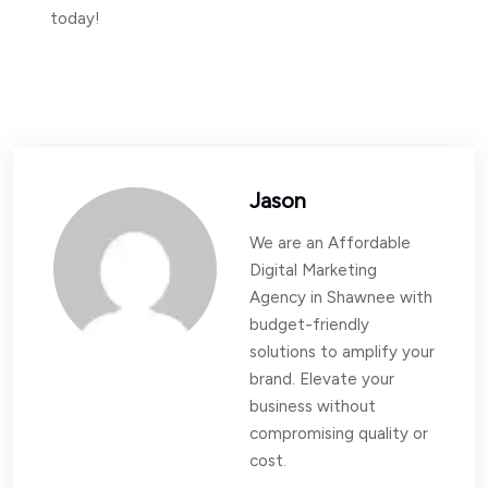
today!
Jason
We are an Affordable
Digital Marketing
Agency in Shawnee with
budget-friendly
solutions to amplify your
brand. Elevate your
business without
compromising quality or
cost.