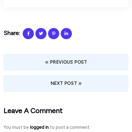
Share:
PREVIOUS POST
NEXT POST
Leave A Comment
You must be
logged in
to post a comment.