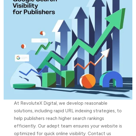
At RevoluteX Digital, we develop reasonable
solutions, including rapid URL indexing strategies, to
help publishers reach higher search rankings
efficiently. Our adept team ensures your website is
optimized for quick online visibility. Contact us