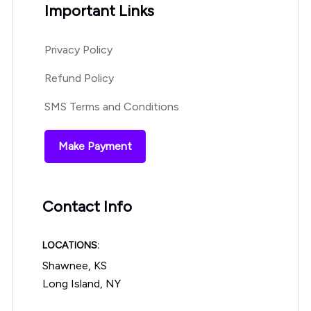
Important Links
Privacy Policy
Refund Policy
SMS Terms and Conditions
Make Payment
Contact Info
LOCATIONS:
Shawnee, KS
Long Island, NY