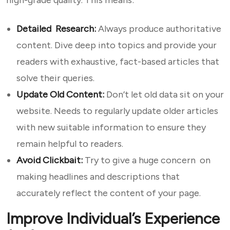
high-grade quality. This means:
Detailed Research:
Always produce authoritative
content. Dive deep into topics and provide your
readers with exhaustive, fact-based articles that
solve their queries.
Update Old Content:
Don’t let old data sit on your
website. Needs to regularly update older articles
with new suitable information to ensure they
remain helpful to readers.
Avoid Clickbait:
Try to give a huge concern on
making headlines and descriptions that
accurately reflect the content of your page.
Improve Individual’s Experience