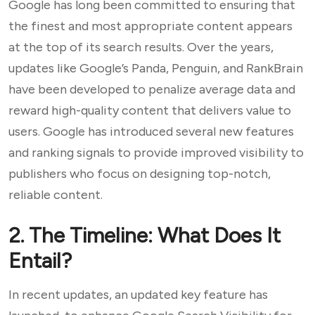
Google has long been committed to ensuring that
the finest and most appropriate content appears
at the top of its search results. Over the years,
updates like Google’s Panda, Penguin, and RankBrain
have been developed to penalize average data and
reward high-quality content that delivers value to
users. Google has introduced several new features
and ranking signals to provide improved visibility to
publishers who focus on designing top-notch,
reliable content.
2. The Timeline: What Does It
Entail?
In recent updates, an updated key feature has