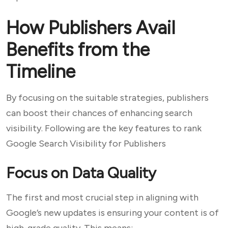
How Publishers Avail
Benefits from the
Timeline
By focusing on the suitable strategies, publishers
can boost their chances of enhancing search
visibility. Following are the key features to rank
Google Search Visibility for Publishers
Focus on Data Quality
The first and most crucial step in aligning with
Google’s new updates is ensuring your content is of