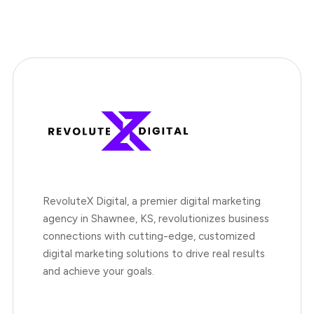
RevoluteX Digital, a premier digital marketing
agency in Shawnee, KS, revolutionizes business
connections with cutting-edge, customized
digital marketing solutions to drive real results
and achieve your goals.