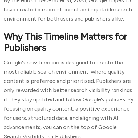
By the end of December 31, 2025, Google hopes to
have created a more efficient and equitable search
environment for both users and publishers alike.
Why This Timeline Matters for
Publishers
Google’s new timeline is designed to create the
most reliable search environment, where quality
content is preferred and prioritized. Publishers are
only rewarded with better search visibility rankings
if they stay updated and follow Google’s policies. By
focusing on quality content, a positive experience
for users, structured data, and aligning with AI
advancements, you can on the top of Google
Search Visibility for Publishers