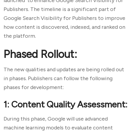
launched to enhance Google Search Visibility for
Publishers. The timeline is a significant part of
Google Search Visibility for Publishers to improve
how content is discovered, indexed, and ranked on
the platform.
Phased Rollout:
The new qualities and updates are being rolled out
in phases. Publishers can follow the following
phases for development:
1: Content Quality Assessment:
During this phase, Google will use advanced
machine learning models to evaluate content