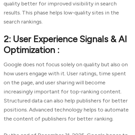
quality better for improved visibility in search
results. This phase helps low-quality sites in the
search rankings.
2: User Experience Signals & AI
Optimization :
Google does not focus solely on quality but also on
how users engage with it. User ratings, time spent
on the page, and user sharing will become
increasingly important for top-ranking content.
Structured data can also help publishers for better
positions. Advanced technology helps to automate
the content of publishers for better ranking.