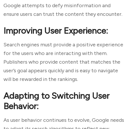
Google attempts to defy misinformation and
ensure users can trust the content they encounter.
Improving User Experience:
Search engines must provide a positive experience
for the users who are interacting with them.
Publishers who provide content that matches the
user’s goal appears quickly and is easy to navigate
will be rewarded in the rankings.
Adapting to Switching User
Behavior:
As user behavior continues to evolve, Google needs
to adapt its search algorithms to reflect new