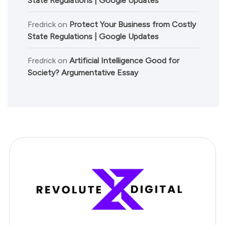
State Regulations | Google Updates
Fredrick
on
Protect Your Business from Costly
State Regulations | Google Updates
Fredrick
on
Artificial Intelligence Good for
Society? Argumentative Essay