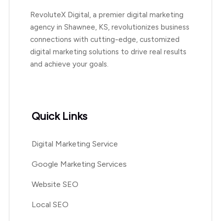
RevoluteX Digital, a premier digital marketing
agency in Shawnee, KS, revolutionizes business
connections with cutting-edge, customized
digital marketing solutions to drive real results
and achieve your goals.
Quick Links
Digital Marketing Service
Google Marketing Services
Website SEO
Local SEO