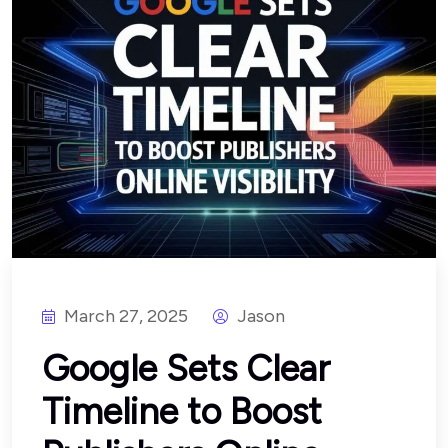
March 27, 2025
Jason
Google Sets Clear
Timeline to Boost