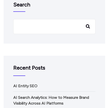
Search
Recent Posts
AI Entity SEO
AI Search Analytics: How to Measure Brand
Visibility Across AI Platforms