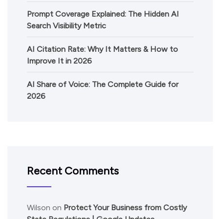
Prompt Coverage Explained: The Hidden AI
Search Visibility Metric
AI Citation Rate: Why It Matters & How to
Improve It in 2026
AI Share of Voice: The Complete Guide for
2026
Recent Comments
Wilson
on
Protect Your Business from Costly