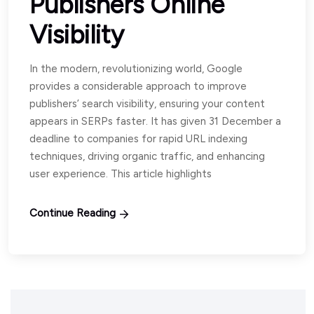
Publishers Online
Visibility
In the modern, revolutionizing world, Google
provides a considerable approach to improve
publishers’ search visibility, ensuring your content
appears in SERPs faster. It has given 31 December a
deadline to companies for rapid URL indexing
techniques, driving organic traffic, and enhancing
user experience. This article highlights
Continue Reading