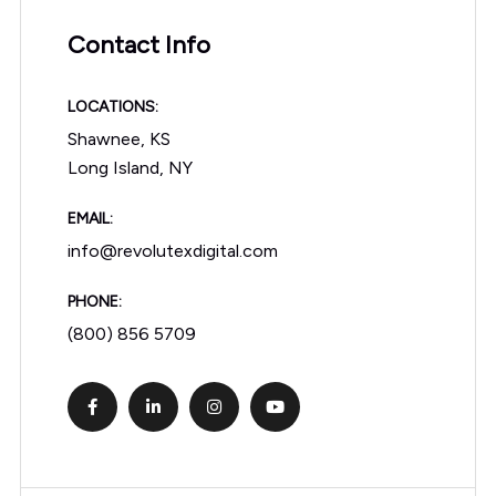
Contact Info
LOCATIONS:
Shawnee, KS
Long Island, NY
EMAIL:
info@revolutexdigital.com
PHONE:
(800) 856 5709