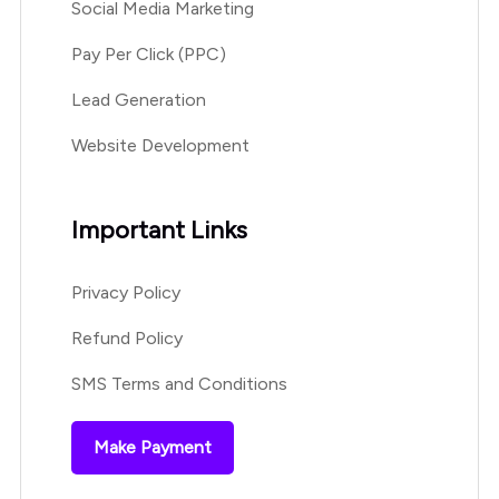
Social Media Marketing
Pay Per Click (PPC)
Lead Generation
Website Development
Important Links
Privacy Policy
Refund Policy
SMS Terms and Conditions
Make Payment