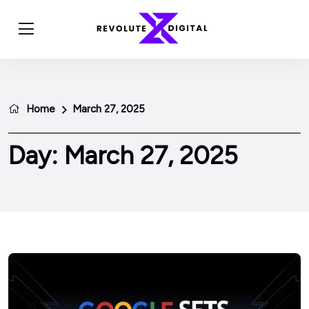
Home
March 27, 2025
Day:
March 27, 2025