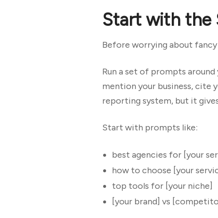
Start with the
Before worrying about fancy d
Run a set of prompts around 
mention your business, cite y
reporting system, but it gives
Start with prompts like:
best agencies for [your ser
how to choose [your servi
top tools for [your niche]
[your brand] vs [competito