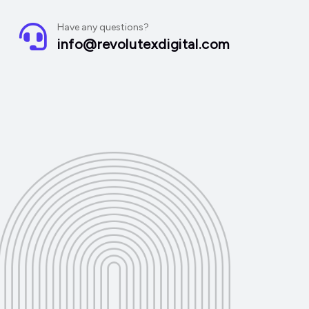
Have any questions?
info@revolutexdigital.com