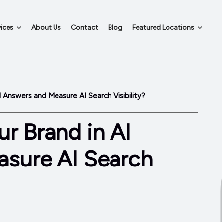
ices
About Us
Contact
Blog
Featured Locations
I Answers and Measure AI Search Visibility?
r Brand in AI
sure AI Search