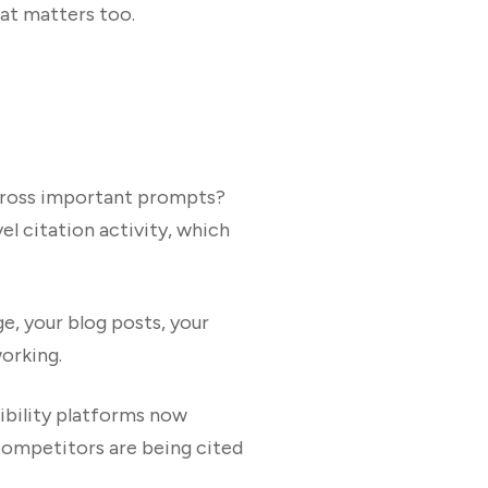
at matters too.
across important prompts?
l citation activity, which
e, your blog posts, your
working.
ibility platforms now
ompetitors are being cited