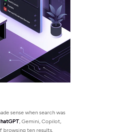
 made sense when search was
hatGPT
, Gemini, Copilot,
 browsing ten results.