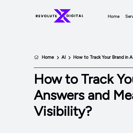
Home
Serv
Home
AI
How to Track Your Brand in A
How to Track You
Answers and Mea
Visibility?