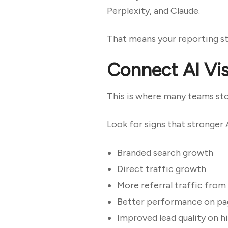
Perplexity, and Claude.
That means your reporting sta
Connect AI Visi
This is where many teams st
Look for signs that stronger A
Branded search growth
Direct traffic growth
More referral traffic from
Better performance on pag
Improved lead quality on h