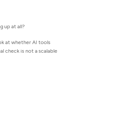
 up at all?
ok at whether AI tools
l check is not a scalable