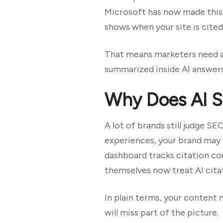
Microsoft has now made this 
shows when your site is cited
That means marketers need a n
summarized inside AI answers,
Why Does AI Se
A lot of brands still judge SE
experiences, your brand may 
dashboard tracks citation co
themselves now treat AI citat
In plain terms, your content 
will miss part of the picture.