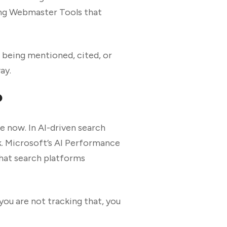
ing Webmaster Tools that
is being mentioned, cited, or
ay.
?
te now. In AI-driven search
k. Microsoft’s AI Performance
that search platforms
you are not tracking that, you