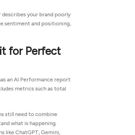
r describes your brand poorly
re sentiment and positioning,
t for Perfect
 has an AI Performance report
cludes metrics such as total
ms still need to combine
tand what is happening.
rms like ChatGPT, Gemini,