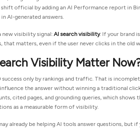
shift official by adding an AI Performance report in B
 in AI-generated answers.
ew visibility signal:
AI search visibility
. If your brand 
 that matters, even if the user never clicks in the old w
arch Visibility Matter Now
O success only by rankings and traffic. That is incomple
influence the answer without winning a traditional clic
unts, cited pages, and grounding queries, which shows 
ions as a measurable form of visibility.
may already be helping AI tools answer questions, but if 