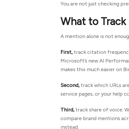
You are not just checking pr
What to Track
A mention alone is not enough
First,
track citation frequenc
Microsoft’s new AI Performan
makes this much easier on Bi
Second,
track which URLs are
service pages, or your help c
Third,
track share of voice. 
compare brand mentions acro
instead.