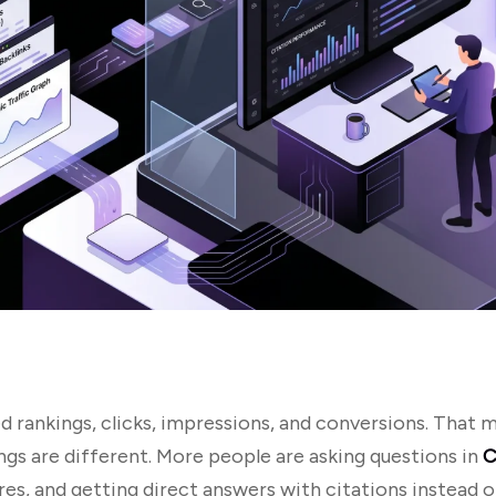
 rankings, clicks, impressions, and conversions. That
ings are different. More people are asking questions in
C
s, and getting direct answers with citations instead of