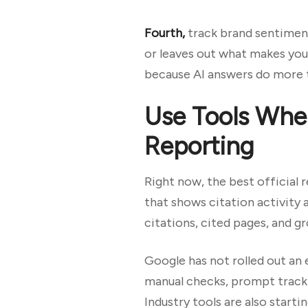
Fourth,
track brand sentiment
or leaves out what makes you
because AI answers do more t
Use Tools Wher
Reporting
Right now, the best official 
that shows citation activity 
citations, cited pages, and g
Google has not rolled out an 
manual checks, prompt tracki
Industry tools are also start