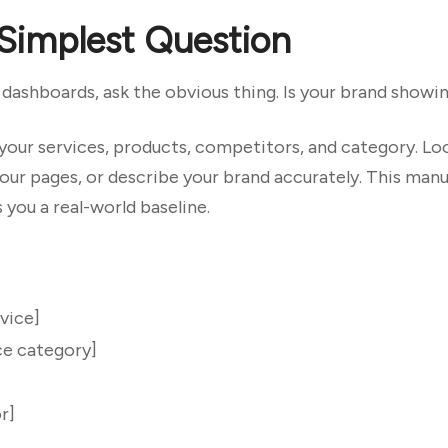
 Simplest Question
ashboards, ask the obvious thing. Is your brand showing
your services, products, competitors, and category. Lo
our pages, or describe your brand accurately. This manua
 you a real-world baseline.
vice]
ce category]
r]