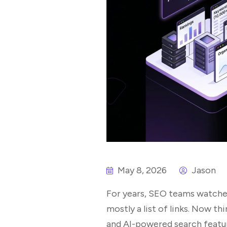
May 8, 2026
Jason
For years, SEO teams watched
mostly a list of links. Now th
and AI-powered search feature