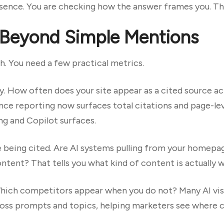
esence. You are checking how the answer frames you. Th
 Beyond Simple Mentions
. You need a few practical metrics.
y. How often does your site appear as a cited source 
ce reporting now surfaces total citations and page-leve
ng and Copilot surfaces.
 being cited. Are AI systems pulling from your homepag
ontent? That tells you what kind of content is actually 
Which competitors appear when you do not? Many AI vis
ss prompts and topics, helping marketers see where c