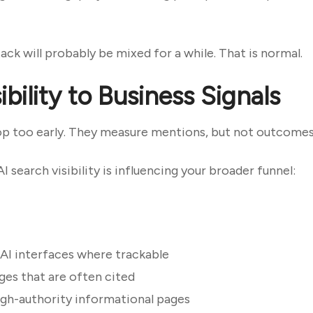
ck will probably be mixed for a while. That is normal.
bility to Business Signals
op too early. They measure mentions, but not outcomes
I search visibility is influencing your broader funnel:
 AI interfaces where trackable
es that are often cited
igh-authority informational pages