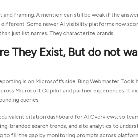
 and framing. A mention can still be weak if the answe
 different. Some newer AI visibility platforms now sco
han just list names. They characterize brands.
e They Exist, But do not wai
reporting is on Microsoft’s side. Bing Webmaster Tools
across Microsoft Copilot and partner experiences. It in
rounding queries.
equivalent citation dashboard for AI Overviews, so tea
ng, branded search trends, and site analytics to unders
ing to fill the gap by monitoring prompts across platfo