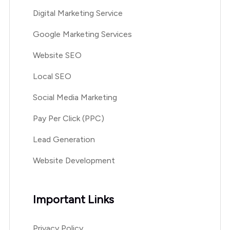
Digital Marketing Service
Google Marketing Services
Website SEO
Local SEO
Social Media Marketing
Pay Per Click (PPC)
Lead Generation
Website Development
Important Links
Privacy Policy