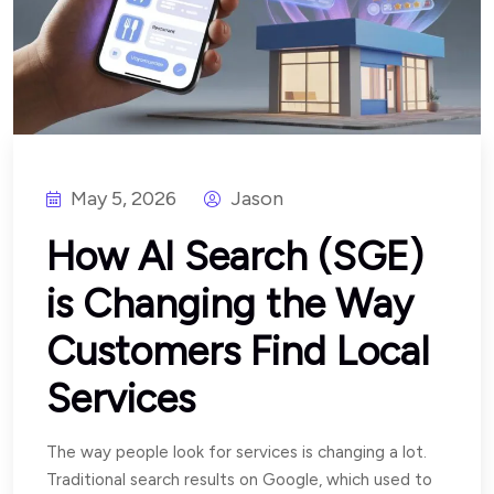
May 5, 2026
Jason
How AI Search (SGE)
is Changing the Way
Customers Find Local
Services
The way people look for services is changing a lot.
Traditional search results on Google, which used to