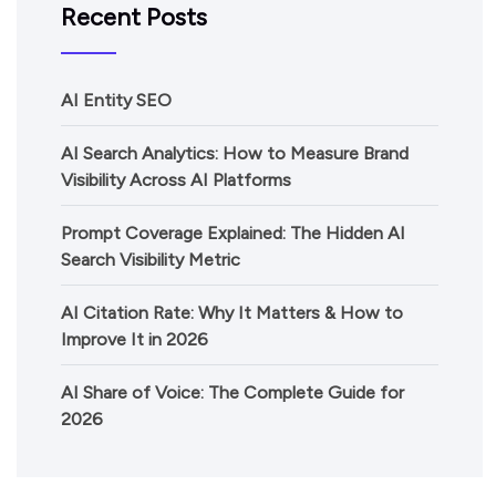
Recent Posts
AI Entity SEO
AI Search Analytics: How to Measure Brand
Visibility Across AI Platforms
Prompt Coverage Explained: The Hidden AI
Search Visibility Metric
AI Citation Rate: Why It Matters & How to
Improve It in 2026
AI Share of Voice: The Complete Guide for
2026