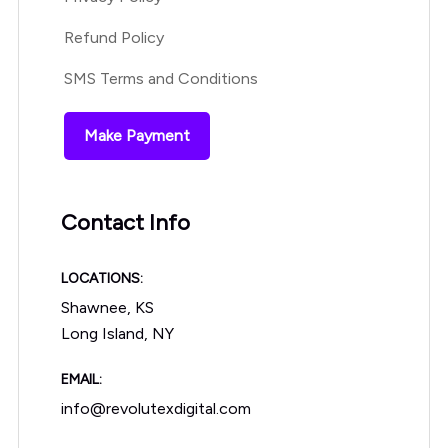
Refund Policy
SMS Terms and Conditions
Make Payment
Contact Info
LOCATIONS:
Shawnee, KS
Long Island, NY
EMAIL:
info@revolutexdigital.com