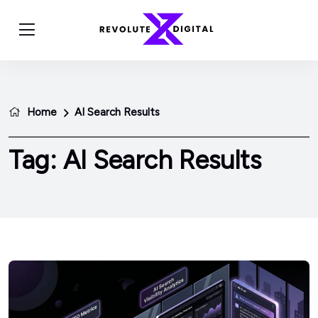
Home
AI Search Results
Tag:
AI Search Results