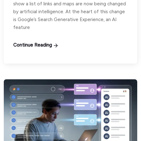
show a list of links and maps are now being changed
by artificial intelligence. At the heart of this change
is Google’s Search Generative Experience, an AI
feature
Continue Reading