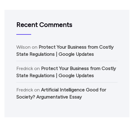
Recent Comments
Wilson
on
Protect Your Business from Costly
State Regulations | Google Updates
Fredrick
on
Protect Your Business from Costly
State Regulations | Google Updates
Fredrick
on
Artificial Intelligence Good for
Society? Argumentative Essay