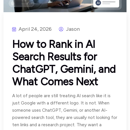
April 24, 2026
Jason
How to Rank in AI
Search Results for
ChatGPT, Gemini, and
What Comes Next
A lot of people are still treating AI search like it is
just Google with a different logo. It is not. When
someone uses ChatGPT, Gemini, or another AI-
powered search tool, they are usually not looking for
ten links and a research project. They want a