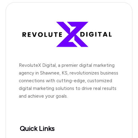
RevoluteX Digital, a premier digital marketing
agency in Shawnee, KS, revolutionizes business
connections with cutting-edge, customized
digital marketing solutions to drive real results
and achieve your goals.
Quick Links