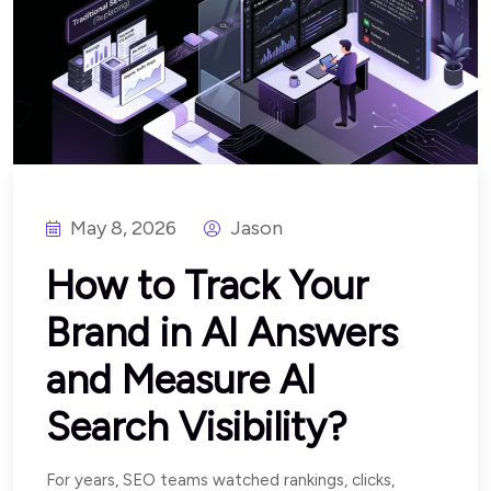
May 8, 2026
Jason
How to Track Your
Brand in AI Answers
and Measure AI
Search Visibility?
For years, SEO teams watched rankings, clicks,