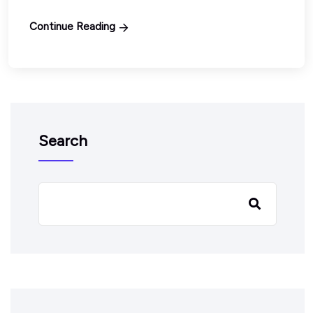
Continue Reading
Search