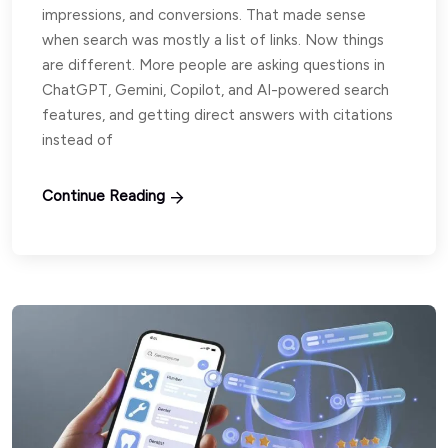
impressions, and conversions. That made sense
when search was mostly a list of links. Now things
are different. More people are asking questions in
ChatGPT, Gemini, Copilot, and AI-powered search
features, and getting direct answers with citations
instead of
Continue Reading