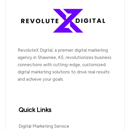
RevoluteX Digital, a premier digital marketing
agency in Shawnee, KS, revolutionizes business
connections with cutting-edge, customized
digital marketing solutions to drive real results
and achieve your goals.
Quick Links
Digital Marketing Service