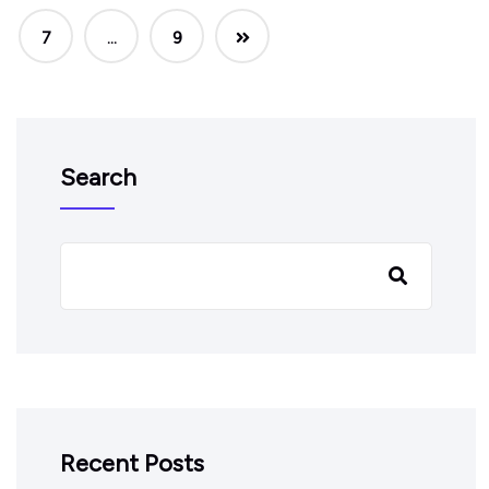
7
…
9
Search
Recent Posts