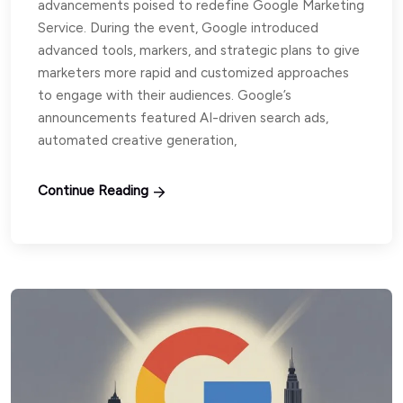
advancements poised to redefine Google Marketing
Service. During the event, Google introduced
advanced tools, markers, and strategic plans to give
marketers more rapid and customized approaches
to engage with their audiences. Google’s
announcements featured AI-driven search ads,
automated creative generation,
Continue Reading