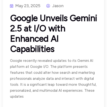
May 23, 2025
Jason
Google Unveils Gemini
2.5 at I/O with
Enhanced AI
Capabilities
Google recently revealed updates to its Gemini AI
platform at Google I/O. The platform presents
features that could alter how search and marketing
professionals analyze data and interact with digital
tools. It is a significant leap toward more thoughtful,
personalized, and multimodal AI experiences. These
updates