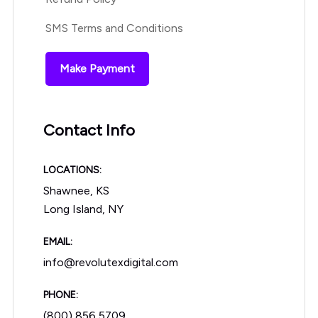
SMS Terms and Conditions
Make Payment
Contact Info
LOCATIONS:
Shawnee, KS
Long Island, NY
EMAIL:
info@revolutexdigital.com
PHONE:
(800) 856 5709