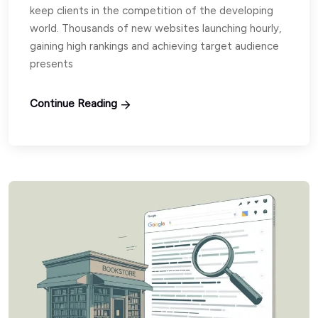
keep clients in the competition of the developing
world. Thousands of new websites launching hourly,
gaining high rankings and achieving target audience
presents
Continue Reading