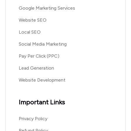
Google Marketing Services
Website SEO
Local SEO
Social Media Marketing
Pay Per Click (PPC)
Lead Generation
Website Development
Important Links
Privacy Policy
Refund Policy