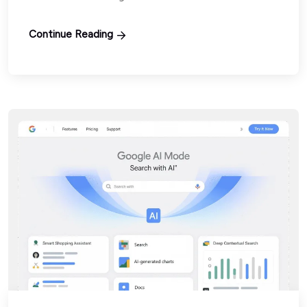
Continue Reading