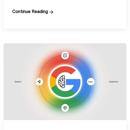
Continue Reading