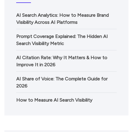
AI Search Analytics: How to Measure Brand
Visibility Across AI Platforms
Prompt Coverage Explained: The Hidden AI
Search Visibility Metric
AI Citation Rate: Why It Matters & How to
Improve It in 2026
AI Share of Voice: The Complete Guide for
2026
How to Measure AI Search Visibility