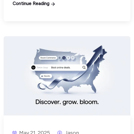
Continue Reading
May 21, 2025
Jason