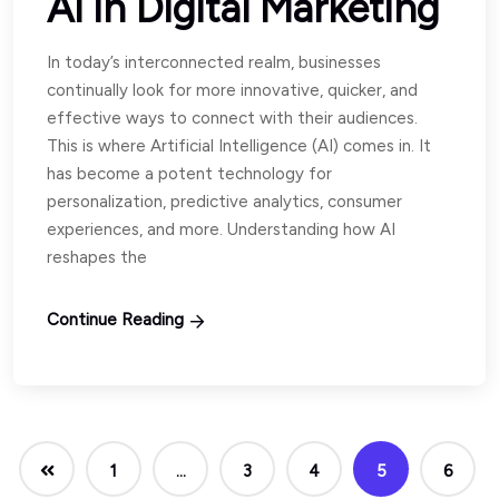
AI in Digital Marketing
In today’s interconnected realm, businesses
continually look for more innovative, quicker, and
effective ways to connect with their audiences.
This is where Artificial Intelligence (AI) comes in. It
has become a potent technology for
personalization, predictive analytics, consumer
experiences, and more. Understanding how AI
reshapes the
Continue Reading
1
…
3
4
5
6