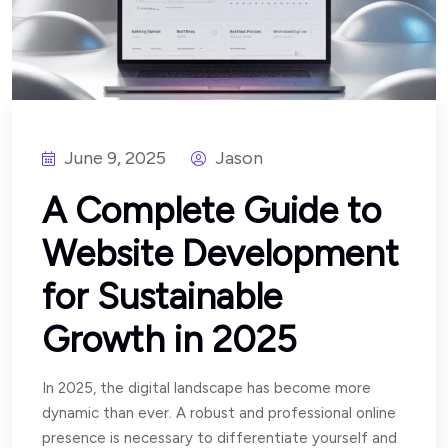
June 9, 2025
Jason
A Complete Guide to
Website Development
for Sustainable
Growth in 2025
In 2025, the digital landscape has become more
dynamic than ever. A robust and professional online
presence is necessary to differentiate yourself and