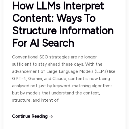
How LLMs Interpret
Content: Ways To
Structure Information
For AI Search
Conventional SEO strategies are no longer
sufficient to stay ahead these days. With the
advancement of Large Language Models (LLMs) like
GPT-4, Gemini, and Claude, content is now being
analysed not just by keyword-matching algorithms
but by models that understand the context,
structure, and intent of
Continue Reading