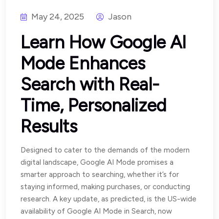
May 24, 2025
Jason
Learn How Google AI
Mode Enhances
Search with Real-
Time, Personalized
Results
Designed to cater to the demands of the modern
digital landscape, Google AI Mode promises a
smarter approach to searching, whether it’s for
staying informed, making purchases, or conducting
research. A key update, as predicted, is the US-wide
availability of Google AI Mode in Search, now