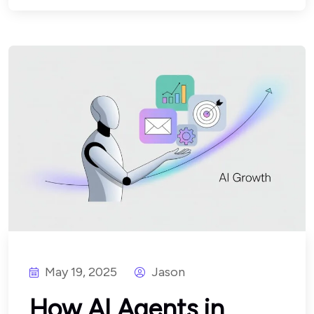
May 19, 2025
Jason
How AI Agents in