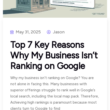
May 31, 2025
Jason
Top 7 Key Reasons
Why My Business Isn’t
Ranking on Google
Why my business isn’t ranking on Google? You are
not alone in facing this. Many businesses with
superior offerings struggle to rank well in Google’s
local search, including the local map pack. Therefore,
Achieving high rankings is paramount because most
clients turn to Google to find