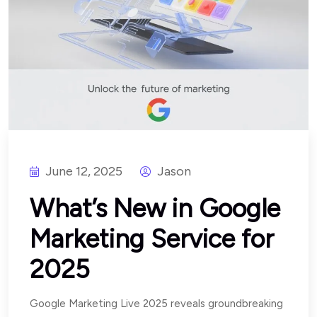
June 12, 2025
Jason
What’s New in Google
Marketing Service for
2025
Google Marketing Live 2025 reveals groundbreaking