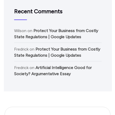
Recent Comments
Wilson
on
Protect Your Business from Costly
State Regulations | Google Updates
Fredrick
on
Protect Your Business from Costly
State Regulations | Google Updates
Fredrick
on
Artificial Intelligence Good for
Society? Argumentative Essay