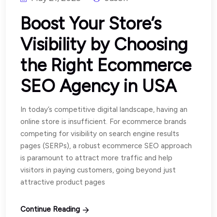
Boost Your Store’s
Visibility by Choosing
the Right Ecommerce
SEO Agency in USA
In today’s competitive digital landscape, having an
online store is insufficient. For ecommerce brands
competing for visibility on search engine results
pages (SERPs), a robust ecommerce SEO approach
is paramount to attract more traffic and help
visitors in paying customers, going beyond just
attractive product pages
Continue Reading