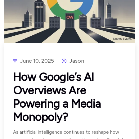
June 10, 2025
Jason
How Google’s AI
Overviews Are
Powering a Media
Monopoly?
As artificial intelligence continues to reshape how