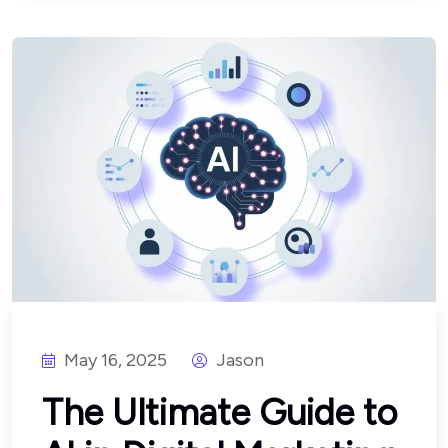
May 16, 2025
Jason
The Ultimate Guide to