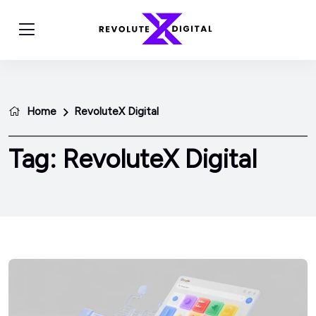
Home
RevoluteX Digital
Tag:
RevoluteX Digital