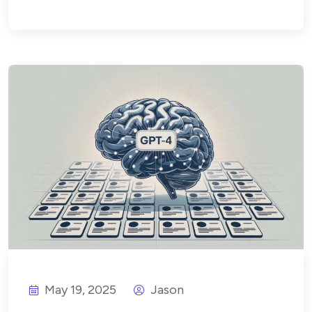
May 19, 2025
Jason