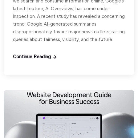
we search and consume information online, Google’s
latest feature, AI Overviews, has come under
inspection. A recent study has revealed a concerning
trend: Google AI-generated summaries
disproportionately favour major news outlets, raising
queries about fairness, visibility, and the future
Continue Reading