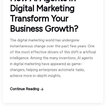
Digital Marketing
Transform Your
Business Growth?
The digital marketing world has undergone
instantaneous change over the past few years. One
of the most effective drivers of this shift is artificial
intelligence. Among the many inventions, AI agents
in digital marketing have appeared as game-
changers, helping enterprises automate tasks,
achieve more in-depth insights,
Continue Reading